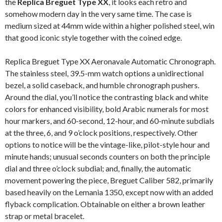
the
Replica Breguet Type XX
, it looks each retro and
somehow modern day in the very same time. The case is
medium sized at 44mm wide within a higher polished steel, win
that good iconic style together with the coined edge.
Replica Breguet Type XX Aeronavale Automatic Chronograph.
The stainless steel, 39.5-mm watch options a unidirectional
bezel, a solid caseback, and humble chronograph pushers.
Around the dial, you’ll notice the contrasting black and white
colors for enhanced visibility, bold Arabic numerals for most
hour markers, and 60-second, 12-hour, and 60-minute subdials
at the three, 6, and 9 o’clock positions, respectively. Other
options to notice will be the vintage-like, pilot-style hour and
minute hands; unusual seconds counters on both the principle
dial and three o’clock subdial; and, finally, the automatic
movement powering the piece, Breguet Caliber 582, primarily
based heavily on the Lemania 1350, except now with an added
flyback complication. Obtainable on either a brown leather
strap or metal bracelet.