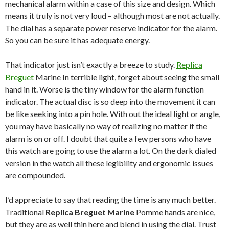
mechanical alarm within a case of this size and design. Which
means it truly is not very loud – although most are not actually.
The dial has a separate power reserve indicator for the alarm.
So you can be sure it has adequate energy.
That indicator just isn’t exactly a breeze to study.
Replica
Breguet
Marine In terrible light, forget about seeing the small
hand in it. Worse is the tiny window for the alarm function
indicator. The actual disc is so deep into the movement it can
be like seeking into a pin hole. With out the ideal light or angle,
you may have basically no way of realizing no matter if the
alarm is on or off. I doubt that quite a few persons who have
this watch are going to use the alarm a lot. On the dark dialed
version in the watch all these legibility and ergonomic issues
are compounded.
I’d appreciate to say that reading the time is any much better.
Traditional
Replica Breguet Marine
Pomme hands are nice,
but they are as well thin here and blend in using the dial. Trust