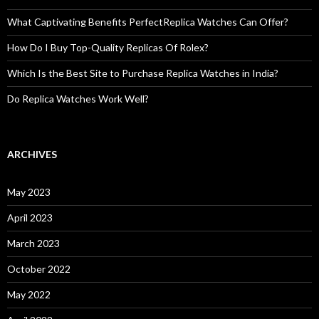
What Captivating Benefits PerfectReplica Watches Can Offer?
How Do I Buy Top-Quality Replicas Of Rolex?
Which Is the Best Site to Purchase Replica Watches in India?
Do Replica Watches Work Well?
ARCHIVES
May 2023
April 2023
March 2023
October 2022
May 2022