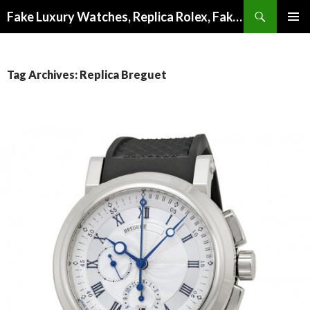
Search
Fake Luxury Watches, Replica Rolex, Fake Omega, Knock Off Tag Heuer
SKIP
PRIMAR
TO
MENU
CONTENT
Tag Archives: Replica Breguet