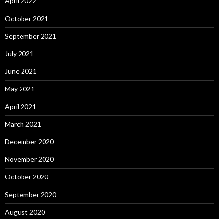
April 2022
October 2021
September 2021
July 2021
June 2021
May 2021
April 2021
March 2021
December 2020
November 2020
October 2020
September 2020
August 2020