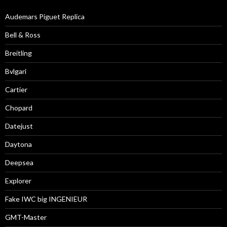
Audemars Piguet Replica
Bell & Ross
Breitling
Bvlgari
Cartier
Chopard
Datejust
Daytona
Deepsea
Explorer
Fake IWC big INGENIEUR
GMT-Master