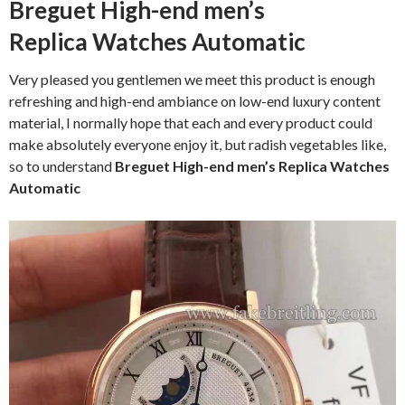
Breguet High-end men’s
Replica Watches Automatic
Very pleased you gentlemen we meet this product is enough
refreshing and high-end ambiance on low-end luxury content
material, I normally hope that each and every product could
make absolutely everyone enjoy it, but radish vegetables like,
so to understand
Breguet High-end men’s Replica Watches
Automatic