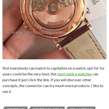
Not everybody can match to capitalize on a watch, opt for for
yours could be the very best, this
best replica watches
can
purchase it just click the link, if you will discover other
concepts, the connector can try much more products, I like to
see it
FAKE BREGUET
FAKE BREGUET TYPE XX
REPLICA BREGUET