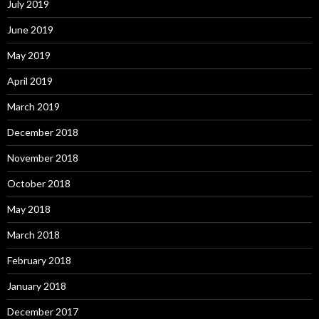
July 2019
June 2019
May 2019
April 2019
March 2019
December 2018
November 2018
October 2018
May 2018
March 2018
February 2018
January 2018
December 2017