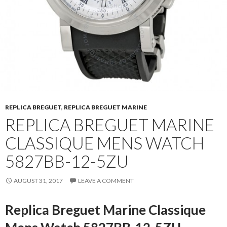
REPLICA BREGUET
,
REPLICA BREGUET MARINE
REPLICA BREGUET MARINE
CLASSIQUE MENS WATCH
5827BB-12-5ZU
AUGUST 31, 2017
LEAVE A COMMENT
Replica Breguet Marine Classique