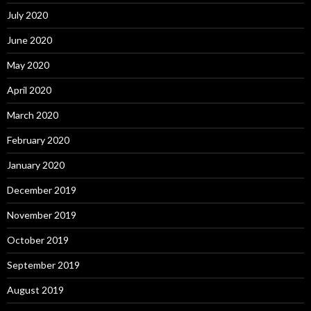
July 2020
June 2020
May 2020
April 2020
March 2020
February 2020
January 2020
December 2019
November 2019
October 2019
September 2019
August 2019