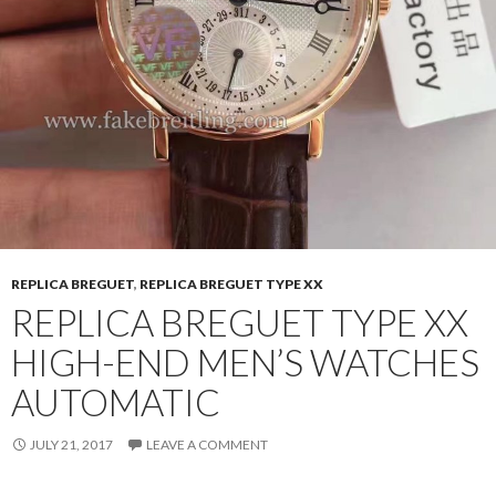
REPLICA BREGUET
,
REPLICA BREGUET TYPE XX
REPLICA BREGUET TYPE XX
HIGH-END MEN’S WATCHES
AUTOMATIC
JULY 21, 2017
LEAVE A COMMENT