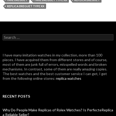
REPLICA BREGUET TYPE XX
Search
for:
I have many imitation watches in my collection, more than 100
pieces. I have acquired them from different stores and of course,
most of them are junk full of errors, misspelled words and broken
mechanisms. In contrast, some of them are really amazing copies.
The best watches and the best customer service I can get, I get
from the following online stores:
replica watches
RECENT POSTS
Why Do People Make Replicas of Rolex Watches? Is PerfecteReplica
a Reliable Seller?