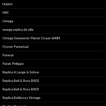
Hublot
IWC
Omega
omega replica de ville
Omega Seamaster Planet Ocean 600M
Oyster Perpetual
Panerai
Patek Philippe
Replica A Lange & Sohne
Replica Bell & Ross BR02
Replica Bell & Ross BR03
Replica Bell&ross Vintage