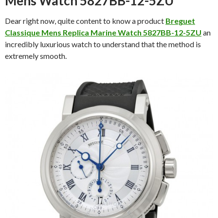
Mens Watch 5827BB-12-5ZU
Dear right now, quite content to know a product
Breguet
Classique Mens Replica Marine Watch 5827BB-12-5ZU
an
incredibly luxurious watch to understand that the method is
extremely smooth.