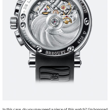
In this case, do you may need a piece of this watch? I’m honored