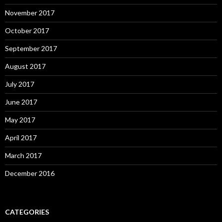
November 2017
October 2017
September 2017
August 2017
July 2017
June 2017
May 2017
April 2017
March 2017
December 2016
CATEGORIES