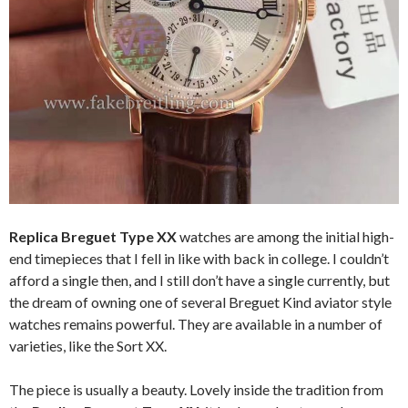
Replica Breguet Type XX
watches are among the initial high-
end timepieces that I fell in like with back in college. I couldn’t
afford a single then, and I still don’t have a single currently, but
the dream of owning one of several Breguet Kind aviator style
watches remains powerful. They are available in a number of
varieties, like the Sort XX.
The piece is usually a beauty. Lovely inside the tradition from