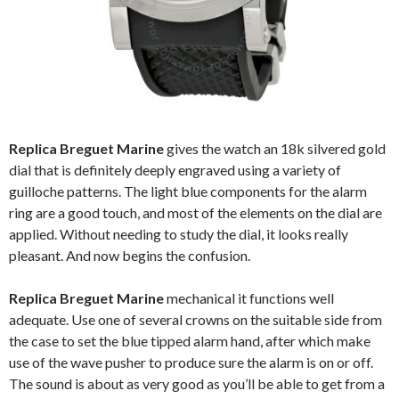
Replica Breguet Marine
gives the watch an 18k silvered gold
dial that is definitely deeply engraved using a variety of
guilloche patterns. The light blue components for the alarm
ring are a good touch, and most of the elements on the dial are
applied. Without needing to study the dial, it looks really
pleasant. And now begins the confusion.
Replica Breguet Marine
mechanical it functions well
adequate. Use one of several crowns on the suitable side from
the case to set the blue tipped alarm hand, after which make
use of the wave pusher to produce sure the alarm is on or off.
The sound is about as very good as you’ll be able to get from a