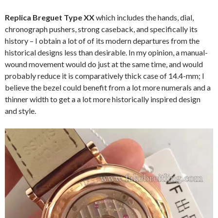
Replica Breguet Type XX
which includes the hands, dial,
chronograph pushers, strong caseback, and specifically its
history – I obtain a lot of of its modern departures from the
historical designs less than desirable. In my opinion, a manual-
wound movement would do just at the same time, and would
probably reduce it is comparatively thick case of 14.4-mm; I
believe the bezel could benefit from a lot more numerals and a
thinner width to get a a lot more historically inspired design
and style.