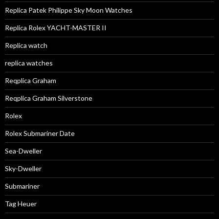
Replica Patek Philippe Sky Moon Watches
Replica Rolex YACHT-MASTER II
Replica watch
replica watches
Reqplica Graham
Reqplica Graham Silverstone
Rolex
Rolex Submariner Date
Sea-Dweller
Sky-Dweller
Submariner
Tag Heuer