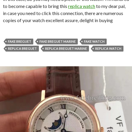
to become capable to bring this
replica watch
to my dear pal,
in case you need to click this connection, there are numerous
copies of your watch excellent assure, delight in buying
FAKE BREGUET
FAKE BREGUET MARINE
FAKE WATCH
REPLICA BREGUET
REPLICA BREGUET MARINE
REPLICA WATCH