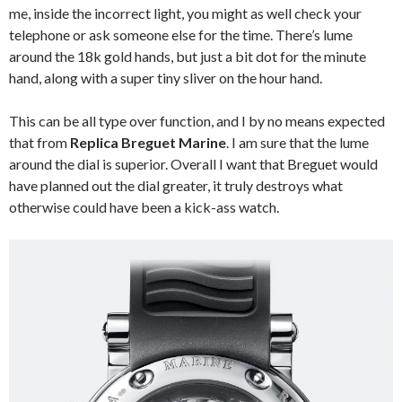
me, inside the incorrect light, you might as well check your
telephone or ask someone else for the time. There’s lume
around the 18k gold hands, but just a bit dot for the minute
hand, along with a super tiny sliver on the hour hand.
This can be all type over function, and I by no means expected
that from
Replica Breguet Marine
. I am sure that the lume
around the dial is superior. Overall I want that Breguet would
have planned out the dial greater, it truly destroys what
otherwise could have been a kick-ass watch.