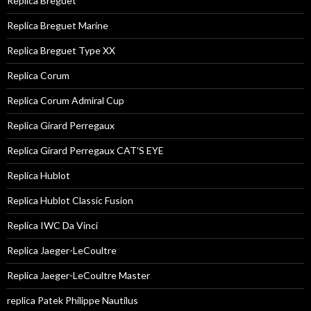
Replica Breguet
Replica Breguet Marine
Replica Breguet Type XX
Replica Corum
Replica Corum Admiral Cup
Replica Girard Perregaux
Replica Girard Perregaux CAT'S EYE
Replica Hublot
Replica Hublot Classic Fusion
Replica IWC Da Vinci
Replica Jaeger-LeCoultre
Replica Jaeger-LeCoultre Master
replica Patek Philippe Nautilus