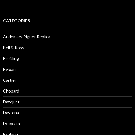
CATEGORIES
Audemars Piguet Replica
Bell & Ross
Breitling
Bvlgari
Cartier
Chopard
Datejust
Daytona
Deepsea
Explorer