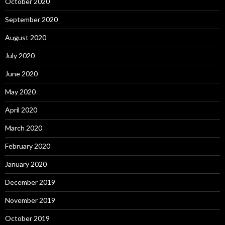
October 2020
September 2020
August 2020
July 2020
June 2020
May 2020
April 2020
March 2020
February 2020
January 2020
December 2019
November 2019
October 2019