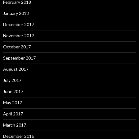
February 2018
January 2018
December 2017
November 2017
October 2017
September 2017
August 2017
July 2017
June 2017
May 2017
April 2017
March 2017
December 2016