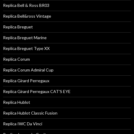
Replica Bell & Ross BR03
Replica Bell&ross Vintage
Replica Breguet
Replica Breguet Marine
Replica Breguet Type XX
Replica Corum
Replica Corum Admiral Cup
Replica Girard Perregaux
Replica Girard Perregaux CAT'S EYE
Replica Hublot
Replica Hublot Classic Fusion
Replica IWC Da Vinci