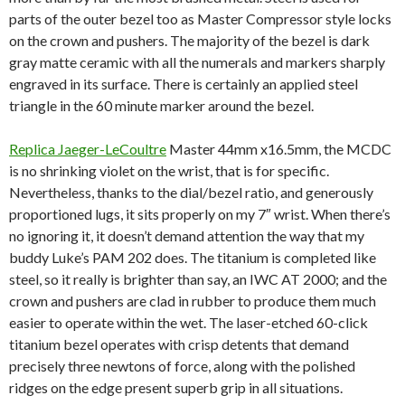
parts of the outer bezel too as Master Compressor style locks
on the crown and pushers. The majority of the bezel is dark
gray matte ceramic with all the numerals and markers sharply
engraved in its surface. There is certainly an applied steel
triangle in the 60 minute marker around the bezel.
Replica Jaeger-LeCoultre
Master 44mm x16.5mm, the MCDC
is no shrinking violet on the wrist, that is for specific.
Nevertheless, thanks to the dial/bezel ratio, and generously
proportioned lugs, it sits properly on my 7″ wrist. When there’s
no ignoring it, it doesn’t demand attention the way that my
buddy Luke’s PAM 202 does. The titanium is completed like
steel, so it really is brighter than say, an IWC AT 2000; and the
crown and pushers are clad in rubber to produce them much
easier to operate within the wet. The laser-etched 60-click
titanium bezel operates with crisp detents that demand
precisely three newtons of force, along with the polished
ridges on the edge present superb grip in all situations.