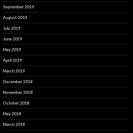
September 2019
August 2019
July 2019
June 2019
May 2019
April 2019
March 2019
December 2018
November 2018
October 2018
May 2018
March 2018