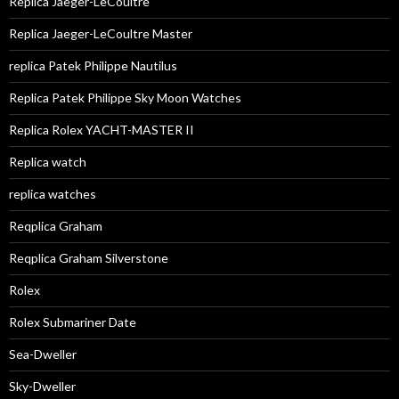
Replica Jaeger-LeCoultre
Replica Jaeger-LeCoultre Master
replica Patek Philippe Nautilus
Replica Patek Philippe Sky Moon Watches
Replica Rolex YACHT-MASTER II
Replica watch
replica watches
Reqplica Graham
Reqplica Graham Silverstone
Rolex
Rolex Submariner Date
Sea-Dweller
Sky-Dweller