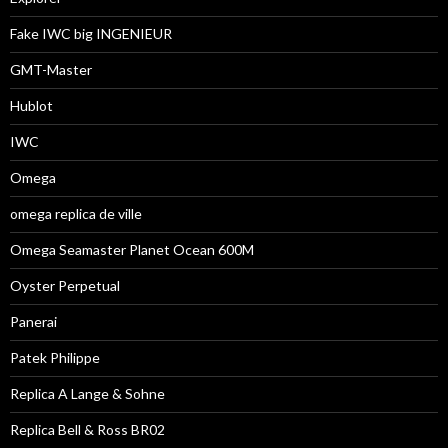
Fake IWC big INGENIEUR
GMT-Master
Hublot
IWC
Omega
omega replica de ville
Omega Seamaster Planet Ocean 600M
Oyster Perpetual
Panerai
Patek Philippe
Replica A Lange & Sohne
Replica Bell & Ross BR02