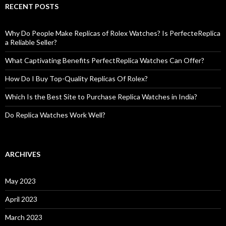
RECENT POSTS
Why Do People Make Replicas of Rolex Watches? Is PerfecteReplica
a Reliable Seller?
What Captivating Benefits PerfectReplica Watches Can Offer?
How Do I Buy Top-Quality Replicas Of Rolex?
Which Is the Best Site to Purchase Replica Watches in India?
Do Replica Watches Work Well?
ARCHIVES
May 2023
April 2023
March 2023