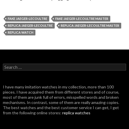
FAKE JAEGER-LECOULTRE
FAKE JAEGER-LECOULTRE MASTER
REPLICA JAEGER-LECOULTRE
REPLICA JAEGER-LECOULTRE MASTER
REPLICA WATCH
Search
for:
I have many imitation watches in my collection, more than 100
pieces. I have acquired them from different stores and of course,
most of them are junk full of errors, misspelled words and broken
mechanisms. In contrast, some of them are really amazing copies.
The best watches and the best customer service I can get, I get
from the following online stores:
replica watches