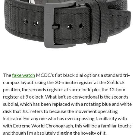
The
fake watch
MCDC’s flat black dial options a standard tri-
compax layout, using the 30-minute register at the 3 o’clock
position, the seconds register at six o’clock, plus the 12-hour
register at 9 o’clock. What isn’t so conventional is the seconds
subdial, which has been replaced with a rotating blue and white
disk that JLC refers to because the movement operating
indicator. For any one who has even a passing familiarity with
with Extreme World Chronograph, this will be a familiar touch;
and though I’m absolutely digging the novelty of it.