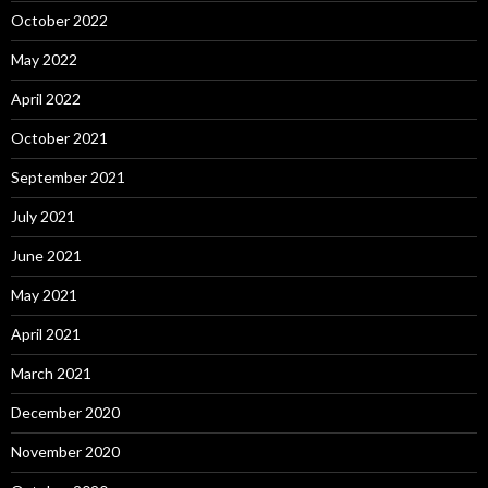
October 2022
May 2022
April 2022
October 2021
September 2021
July 2021
June 2021
May 2021
April 2021
March 2021
December 2020
November 2020