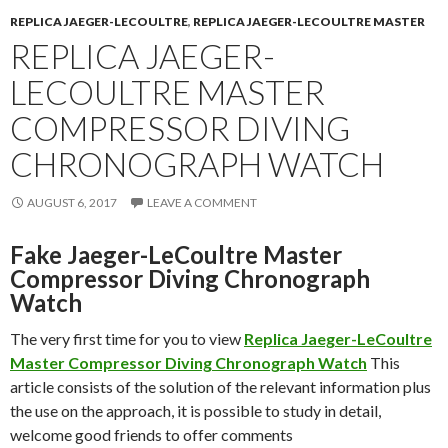
REPLICA JAEGER-LECOULTRE
,
REPLICA JAEGER-LECOULTRE MASTER
REPLICA JAEGER-
LECOULTRE MASTER
COMPRESSOR DIVING
CHRONOGRAPH WATCH
AUGUST 6, 2017
LEAVE A COMMENT
Fake Jaeger-LeCoultre Master
Compressor Diving Chronograph
Watch
The very first time for you to view
Replica Jaeger-LeCoultre
Master Compressor Diving Chronograph Watch
This
article consists of the solution of the relevant information plus
the use on the approach, it is possible to study in detail,
welcome good friends to offer comments