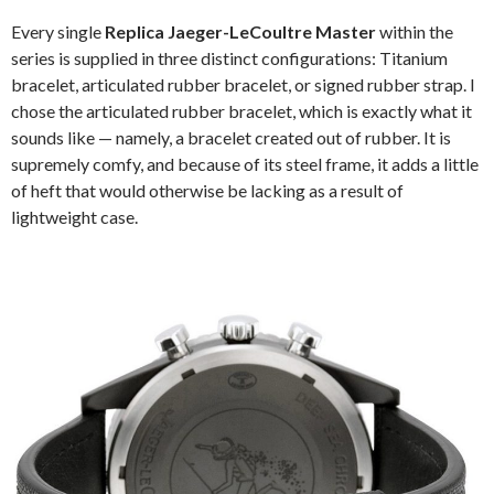
Every single
Replica Jaeger-LeCoultre Master
within the
series is supplied in three distinct configurations: Titanium
bracelet, articulated rubber bracelet, or signed rubber strap. I
chose the articulated rubber bracelet, which is exactly what it
sounds like — namely, a bracelet created out of rubber. It is
supremely comfy, and because of its steel frame, it adds a little
of heft that would otherwise be lacking as a result of
lightweight case.