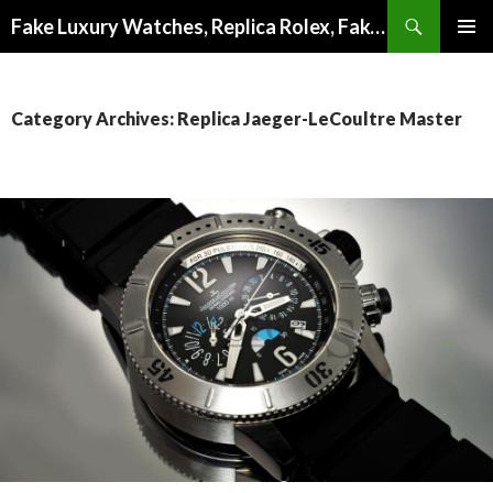
Search
Fake Luxury Watches, Replica Rolex, Fake Omega, Knock Off Tag Heuer
SKIP
PRIMAR
TO
MENU
CONTENT
Category Archives: Replica Jaeger-LeCoultre Master