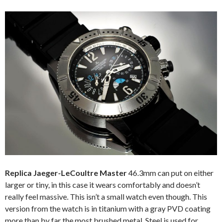
Replica Jaeger-LeCoultre Master
46.3mm can put on either
larger or tiny, in this case it wears comfortably and doesn’t
really feel massive. This isn’t a small watch even though. This
version from the watch is in titanium with a gray PVD coating
more than by far the most brushed metal. Steel is used for