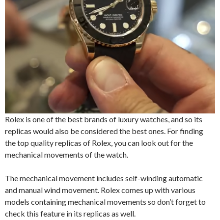
Rolex is one of the best brands of luxury watches, and so its
replicas would also be considered the best ones. For finding
the top quality replicas of Rolex, you can look out for the
mechanical movements of the watch.
The mechanical movement includes self-winding automatic
and manual wind movement. Rolex comes up with various
models containing mechanical movements so don’t forget to
check this feature in its replicas as well.