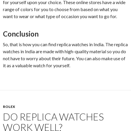
for yourself upon your choice. These online stores have a wide
range of colors for you to choose from based on what you
want to wear or what type of occasion you want to go for.
Conclusion
So, that is how you can find replica watches in India. The replica
watches in India are made with high-quality material so you do
not have to worry about their future. You can also make use of
it as a valuable watch for yourself.
ROLEX
DO REPLICA WATCHES
WORK WELL?