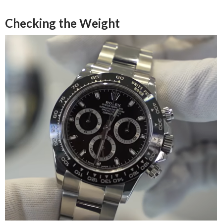
Checking the Weight