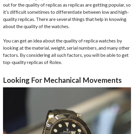
out for the quality of replicas as replicas are getting popular, so
it’s difficult sometimes to differentiate between low and high-
quality replicas. There are several things that help in knowing
about the quality of the watches.
You can get an idea about the quality of replica watches by
looking at the material, weight, serial numbers, and many other
factors. By considering all such factors, you will be able to get
top-quality replicas of Rolex.
Looking For Mechanical Movements