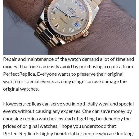
Repair and maintenance of the watch demand a lot of time and
money. That one can easily avoid by purchasing a replica from
PerfectReplica. Everyone wants to preserve their original
watch for special events as daily usage can use damage the
original watches.
However, replicas can serve you in both daily wear and special
events without causing any expenses. One can save money by
choosing replica watches instead of getting burdened by the
prices of original watches. I hope you understood that
PerfectReplica is highly beneficial for people who are looking