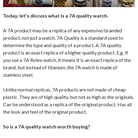
Today, let’s discuss what is a 7A quality watch.
A 7A product may be a replica of any expensive/branded
product, not just a watch. 7A Quality is a standard used to
determine the type and quality of a product. A 7A quality
product is an exact replica of a higher quality product. E.g. If
you see a 7A Rolex watch, it means it is an exact replica of the
brand, but instead of titanium, the 7A watch is made of
stainless steel.
Unlike normal replicas, 7A products are not made of cheap
plastic. They are of high quality, but not as high as the originals.
Can be understood as a replica of the original product. Has all
the look and feel of the original product.
So is a 7A quality watch worth buying?