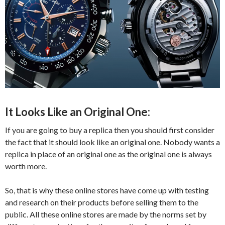
It Looks Like an Original One:
If you are going to buy a replica then you should first consider
the fact that it should look like an original one. Nobody wants a
replica in place of an original one as the original one is always
worth more.
So, that is why these online stores have come up with testing
and research on their products before selling them to the
public. All these online stores are made by the norms set by