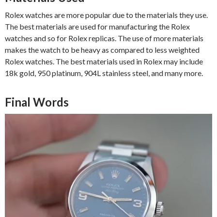
Rolex watches are more popular due to the materials they use.
The best materials are used for manufacturing the Rolex
watches and so for Rolex replicas. The use of more materials
makes the watch to be heavy as compared to less weighted
Rolex watches. The best materials used in Rolex may include
18k gold, 950 platinum, 904L stainless steel, and many more.
Final Words