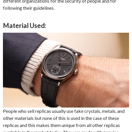
different organizations for the security of people and for
following their guidelines.
Material Used:
People who sell replicas usually use fake crystals, metals, and
other materials but none of this is used in the case of these
replicas and this makes them unique from all other replicas