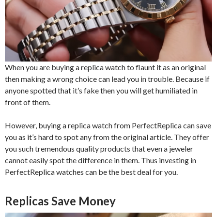
When you are buying a replica watch to flaunt it as an original
then making a wrong choice can lead you in trouble. Because if
anyone spotted that it’s fake then you will get humiliated in
front of them.
However, buying a replica watch from PerfectReplica can save
you as it’s hard to spot any from the original article. They offer
you such tremendous quality products that even a jeweler
cannot easily spot the difference in them. Thus investing in
PerfectReplica watches can be the best deal for you.
Replicas Save Money