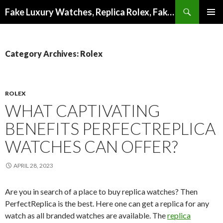
Search
Fake Luxury Watches, Replica Rolex, Fake Omega, Knock Off Tag Heuer
SKIP
PRIMAR
TO
MENU
CONTENT
Category Archives: Rolex
ROLEX
WHAT CAPTIVATING
BENEFITS PERFECTREPLICA
WATCHES CAN OFFER?
APRIL 28, 2023
Are you in search of a place to buy replica watches? Then
PerfectReplica is the best. Here one can get a replica for any
watch as all branded watches are available. The
replica