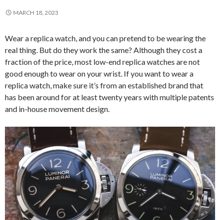
MARCH 18, 2023
Wear a replica watch, and you can pretend to be wearing the
real thing. But do they work the same? Although they cost a
fraction of the price, most low-end replica watches are not
good enough to wear on your wrist. If you want to wear a
replica watch, make sure it’s from an established brand that
has been around for at least twenty years with multiple patents
and in-house movement design.