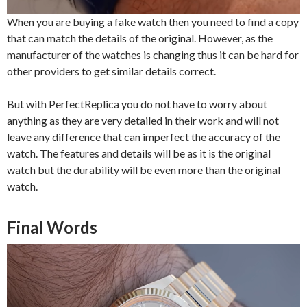
When you are buying a fake watch then you need to find a copy
that can match the details of the original. However, as the
manufacturer of the watches is changing thus it can be hard for
other providers to get similar details correct.
But with PerfectReplica you do not have to worry about
anything as they are very detailed in their work and will not
leave any difference that can imperfect the accuracy of the
watch. The features and details will be as it is the original
watch but the durability will be even more than the original
watch.
Final Words