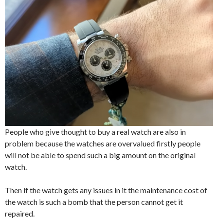
People who give thought to buy a real watch are also in
problem because the watches are overvalued firstly people
will not be able to spend such a big amount on the original
watch.
Then if the watch gets any issues in it the maintenance cost of
the watch is such a bomb that the person cannot get it
repaired.