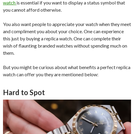
watch
is essential if you want to display a status symbol that
you cannot afford otherwise.
You also want people to appreciate your watch when they meet
and compliment you about your choice. One can experience
this just by buying a replica watch. One can complete their
wish of flaunting branded watches without spending much on
them.
But you might be curious about what benefits a perfect replica
watch can offer you they are mentioned below:
Hard to Spot