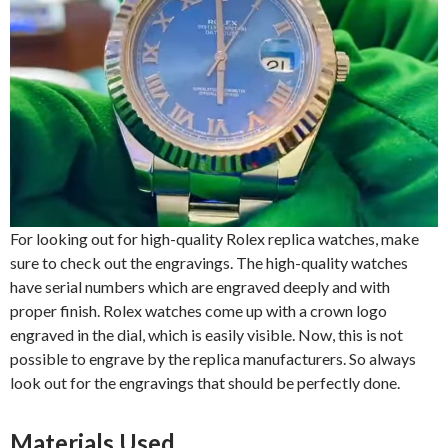
For looking out for high-quality Rolex replica watches, make
sure to check out the engravings. The high-quality watches
have serial numbers which are engraved deeply and with
proper finish. Rolex watches come up with a crown logo
engraved in the dial, which is easily visible. Now, this is not
possible to engrave by the replica manufacturers. So always
look out for the engravings that should be perfectly done.
Materials Used