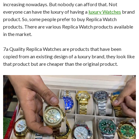
increasing nowadays. But nobody can afford that. Not
everyone can have the luxury of having a
luxury Watches
brand
product. So, some people prefer to buy Replica Watch
products. There are various Replica Watch products available
in the market.
7a Quality Replica Watches are products that have been
copied from an existing design of a luxury brand, they look like
that product but are cheaper than the original product.