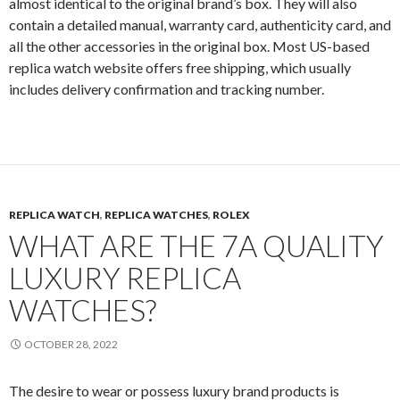
almost identical to the original brand’s box. They will also
contain a detailed manual, warranty card, authenticity card, and
all the other accessories in the original box. Most US-based
replica watch website offers free shipping, which usually
includes delivery confirmation and tracking number.
REPLICA WATCH
,
REPLICA WATCHES
,
ROLEX
WHAT ARE THE 7A QUALITY
LUXURY REPLICA
WATCHES?
OCTOBER 28, 2022
The desire to wear or possess luxury brand products is