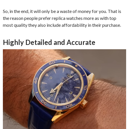
So, in the end, it will only be a waste of money for you. That is
the reason people prefer replica watches more as with top
most quality they also include affordability in their purchase.
Highly Detailed and Accurate