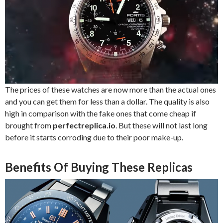
The prices of these watches are now more than the actual ones
and you can get them for less than a dollar. The quality is also
high in comparison with the fake ones that come cheap if
brought from
perfectreplica.io
. But these will not last long
before it starts corroding due to their poor make-up.
Benefits Of Buying These Replicas