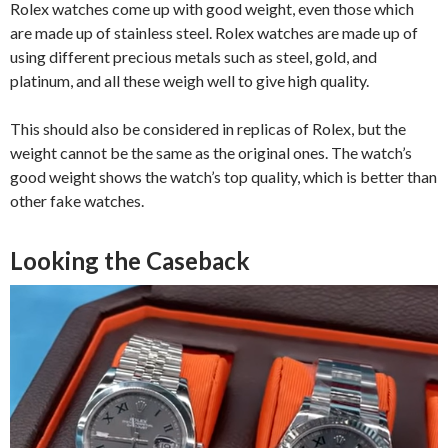
Rolex watches come up with good weight, even those which
are made up of stainless steel. Rolex watches are made up of
using different precious metals such as steel, gold, and
platinum, and all these weigh well to give high quality.
This should also be considered in replicas of Rolex, but the
weight cannot be the same as the original ones. The watch’s
good weight shows the watch’s top quality, which is better than
other fake watches.
Looking the Caseback