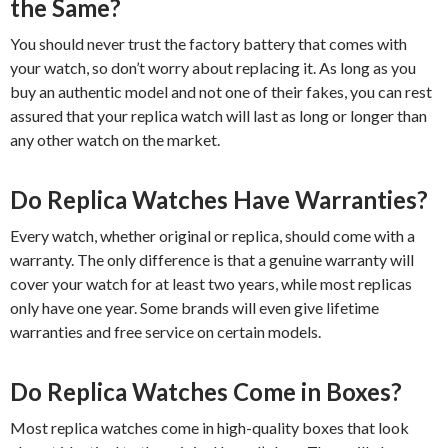
the Same?
You should never trust the factory battery that comes with
your watch, so don’t worry about replacing it. As long as you
buy an authentic model and not one of their fakes, you can rest
assured that your replica watch will last as long or longer than
any other watch on the market.
Do Replica Watches Have Warranties?
Every watch, whether original or replica, should come with a
warranty. The only difference is that a genuine warranty will
cover your watch for at least two years, while most replicas
only have one year. Some brands will even give lifetime
warranties and free service on certain models.
Do Replica Watches Come in Boxes?
Most replica watches come in high-quality boxes that look