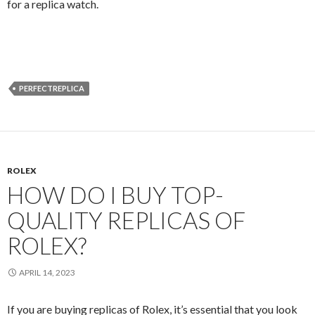
for a replica watch.
PERFECTREPLICA
ROLEX
HOW DO I BUY TOP-
QUALITY REPLICAS OF
ROLEX?
APRIL 14, 2023
If you are buying replicas of Rolex, it’s essential that you look