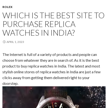
ROLEX
WHICH IS THE BEST SITE TO
PURCHASE REPLICA
WATCHES IN INDIA?
APRIL 1, 2023
The Internet is full of a variety of products and people can
choose from whatever they are in search of. As it is the best
product to buy replica watches in India. The latest and most
stylish online stores of replica watches in India are just a few
clicks away from getting them delivered right to your
doorstep.