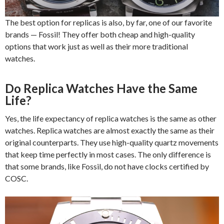
The best option for replicas is also, by far, one of our favorite
brands — Fossil! They offer both cheap and high-quality
options that work just as well as their more traditional
watches.
Do Replica Watches Have the Same
Life?
Yes, the life expectancy of replica watches is the same as other
watches. Replica watches are almost exactly the same as their
original counterparts. They use high-quality quartz movements
that keep time perfectly in most cases. The only difference is
that some brands, like Fossil, do not have clocks certified by
COSC.