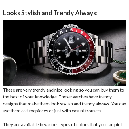
Looks Stylish and Trendy Always:
These are very trendy and nice looking so you can buy them to
the best of your knowledge. These watches have trendy
designs that make them look stylish and trendy always. You can
use them as timepieces or just with casual trousers.
They are available in various types of colors that you can pick