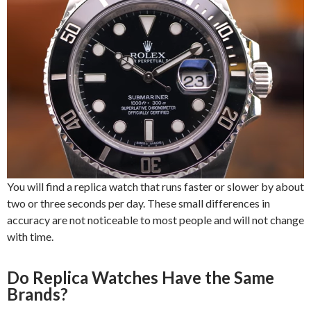
You will find a replica watch that runs faster or slower by about
two or three seconds per day. These small differences in
accuracy are not noticeable to most people and will not change
with time.
Do Replica Watches Have the Same
Brands?