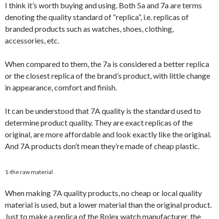
I think it’s worth buying and using. Both 5a and 7a are terms
denoting the quality standard of “replica”, i.e. replicas of
branded products such as watches, shoes, clothing,
accessories, etc.
When compared to them, the 7a is considered a better replica
or the closest replica of the brand’s product, with little change
in appearance, comfort and finish.
It can be understood that 7A quality is the standard used to
determine product quality. They are exact replicas of the
original, are more affordable and look exactly like the original.
And 7A products don’t mean they’re made of cheap plastic.
1-the raw material
When making 7A quality products, no cheap or local quality
material is used, but a lower material than the original product.
Just to make a replica of the Rolex watch manufacturer, the