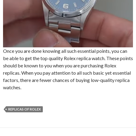
Once you are done knowing all such essential points, you can
be able to get the top quality Rolex replica watch. These points
should be known to you when you are purchasing Rolex
replicas. When you pay attention to all such basic yet essential
factors, there are fewer chances of buying low-quality replica
watches.
REPLICAS OF ROLEX