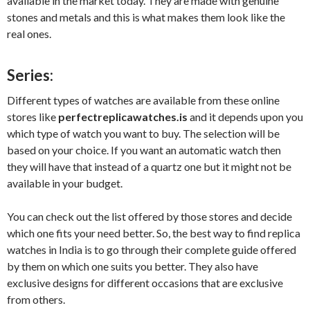
available in the market today. They are made with genuine
stones and metals and this is what makes them look like the
real ones.
Series:
Different types of watches are available from these online
stores like
perfectreplicawatches.is
and it depends upon you
which type of watch you want to buy. The selection will be
based on your choice. If you want an automatic watch then
they will have that instead of a quartz one but it might not be
available in your budget.
You can check out the list offered by those stores and decide
which one fits your need better. So, the best way to find replica
watches in India is to go through their complete guide offered
by them on which one suits you better. They also have
exclusive designs for different occasions that are exclusive
from others.