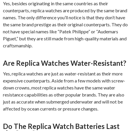
Yes, besides originating in the same countries as their
counterparts, replica watches are produced by the same brand
names. The only difference you’ll notice is that they don’t have
the same brand prestige as their original counterparts. They do
not have special names like “Patek Philippe” or “Audemars
Piguet,” but they are still made from high-quality materials and
craftsmanship.
Are Replica Watches Water-Resistant?
Yes, replica watches are just as water-resistant as their more
expensive counterparts. Aside from a few models with screw-
down crowns, most replica watches have the same water
resistance capabilities as other popular brands. They are also
just as accurate when submerged underwater and will not be
affected by ocean currents or pressure changes.
Do The Replica Watch Batteries Last