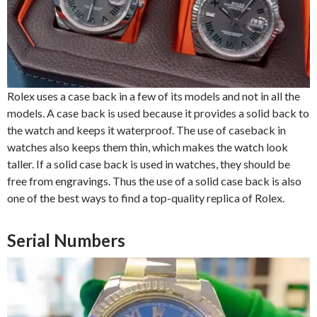
Rolex uses a case back in a few of its models and not in all the
models. A case back is used because it provides a solid back to
the watch and keeps it waterproof. The use of caseback in
watches also keeps them thin, which makes the watch look
taller. If a solid case back is used in watches, they should be
free from engravings. Thus the use of a solid case back is also
one of the best ways to find a top-quality replica of Rolex.
Serial Numbers