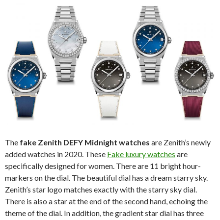
The
fake Zenith DEFY Midnight watches
are Zenith’s newly
added watches in 2020. These
Fake luxury watches
are
specifically designed for women. There are 11 bright hour-
markers on the dial. The beautiful dial has a dream starry sky.
Zenith’s star logo matches exactly with the starry sky dial.
There is also a star at the end of the second hand, echoing the
theme of the dial. In addition, the gradient star dial has three