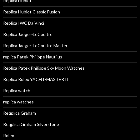
Replica Hublot
Replica Hublot Classic Fusion
Replica IWC Da Vinci
Replica Jaeger-LeCoultre
Replica Jaeger-LeCoultre Master
replica Patek Philippe Nautilus
Replica Patek Philippe Sky Moon Watches
Replica Rolex YACHT-MASTER II
Replica watch
replica watches
Reqplica Graham
Reqplica Graham Silverstone
Rolex