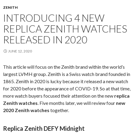
ZENITH
INTRODUCING 4 NEW
REPLICA ZENITH WATCHES
RELEASED IN 2020
JUNE 12, 2020
This article will focus on the Zenith brand within the world’s
largest LVMH group. Zenith is a Swiss watch brand founded in
1865. Zenith in 2020 is lucky because it released a new watch
for 2020 before the appearance of COVID-19. So at that time,
more watch buyers focused their attention on the new
replica
Zenith watches
. Five months later, we will review four
new
2020 Zenith watches
together.
Replica Zenith DEFY Midnight