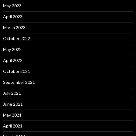
May 2023
April 2023
March 2023
October 2022
May 2022
April 2022
October 2021
September 2021
July 2021
June 2021
May 2021
April 2021