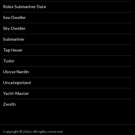
Rolex Submariner Date
Sea-Dweller
Sky-Dweller
Submariner
Tag Heuer
Tudor
Ulysse Nardin
Uncategorized
Yacht-Master
Zenith
Copyright © 2026. All rights reserved.