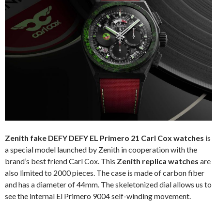
Zenith fake DEFY DEFY EL Primero 21 Carl Cox watches
is
a special model launched by Zenith in cooperation with the
brand’s best friend Carl Cox. This
Zenith replica watches
are
also limited to 2000 pieces. The case is made of carbon fiber
and has a diameter of 44mm. The skeletonized dial allows us to
see the internal El Primero 9004 self-winding movement.