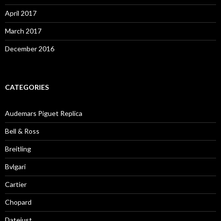
April 2017
March 2017
December 2016
CATEGORIES
Audemars Piguet Replica
Bell & Ross
Breitling
Bvlgari
Cartier
Chopard
Datejust