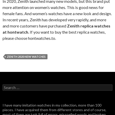
In 2020, Zenith launched many new models, but this brand put
more attention on women’s watches. This is good news for
female fans. And women’s watches have a new look and design.
In recent years, Zenith has developed very rapidly, and more
and more customers have purchased
Zenith replica watches
at hontwatch
. If you want to buy the best replica watches,
please choose hontwatches.to.
ZENITH 2020 NEW WATCHES
Search
for:
I have many imitation watches in my collection, more than 100
pieces. I have acquired them from different stores and of course,
most of them are junk full of errors, misspelled words and broken