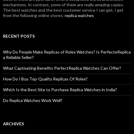
mechanisms. In contrast, some of them are really amazing copies.
The best watches and the best customer service I can get, I get
from the following online stores:
replica watches
RECENT POSTS
Why Do People Make Replicas of Rolex Watches? Is PerfecteReplica
a Reliable Seller?
What Captivating Benefits PerfectReplica Watches Can Offer?
How Do I Buy Top-Quality Replicas Of Rolex?
Which Is the Best Site to Purchase Replica Watches in India?
Do Replica Watches Work Well?
ARCHIVES