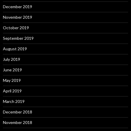
December 2019
November 2019
October 2019
September 2019
August 2019
July 2019
June 2019
May 2019
April 2019
March 2019
December 2018
November 2018