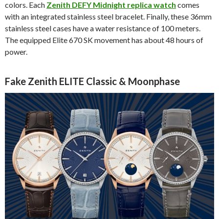
colors. Each
Zenith DEFY Midnight replica watch
comes
with an integrated stainless steel bracelet. Finally, these 36mm
stainless steel cases have a water resistance of 100 meters.
The equipped Elite 670 SK movement has about 48 hours of
power.
Fake Zenith ELITE Classic & Moonphase