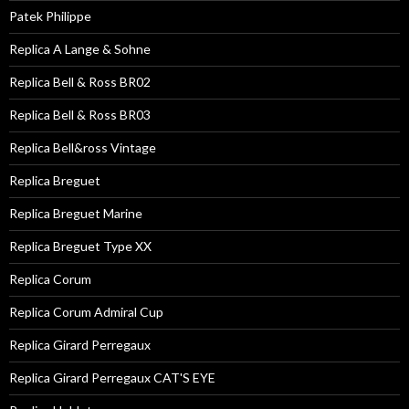
Patek Philippe
Replica A Lange & Sohne
Replica Bell & Ross BR02
Replica Bell & Ross BR03
Replica Bell&ross Vintage
Replica Breguet
Replica Breguet Marine
Replica Breguet Type XX
Replica Corum
Replica Corum Admiral Cup
Replica Girard Perregaux
Replica Girard Perregaux CAT'S EYE