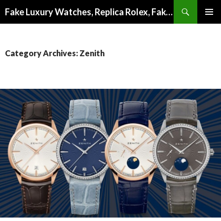
Search
Fake Luxury Watches, Replica Rolex, Fake Omega, Knock Off Tag Heuer
SKIP
PRIMAR
TO
MENU
CONTENT
Category Archives: Zenith