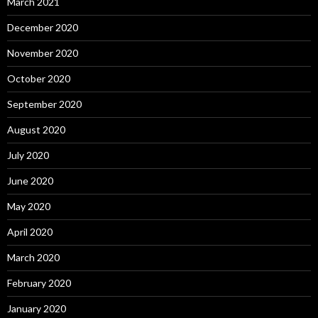
March 2021
December 2020
November 2020
October 2020
September 2020
August 2020
July 2020
June 2020
May 2020
April 2020
March 2020
February 2020
January 2020