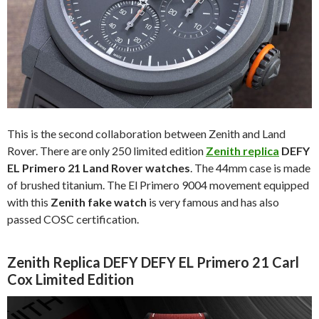
This is the second collaboration between Zenith and Land
Rover. There are only 250 limited edition
Zenith replica
DEFY
EL Primero 21 Land Rover watches
. The 44mm case is made
of brushed titanium. The El Primero 9004 movement equipped
with this
Zenith fake watch
is very famous and has also
passed COSC certification.
Zenith Replica DEFY DEFY EL Primero 21 Carl
Cox Limited Edition