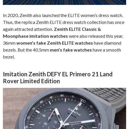
In 2020, Zenith also launched the ELITE women’s dress watch.
Thus, the replica Zenith ELITE dress watch collection has once
again attracted attention.
Zenith ELITE Classic &
Moonphase imitation watches
were also released this year.
36mm
women’s fake Zenith ELITE watches
have diamond
bezels. But the 40.5mm
men’s fake watches
have a smooth
bezel.
Imitation Zenith DEFY EL Primero 21 Land
Rover Limited Edition