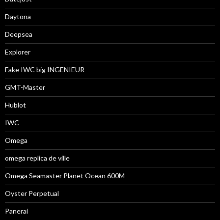
Daytona
Deepsea
Explorer
Fake IWC big INGENIEUR
GMT-Master
Hublot
IWC
Omega
omega replica de ville
Omega Seamaster Planet Ocean 600M
Oyster Perpetual
Panerai