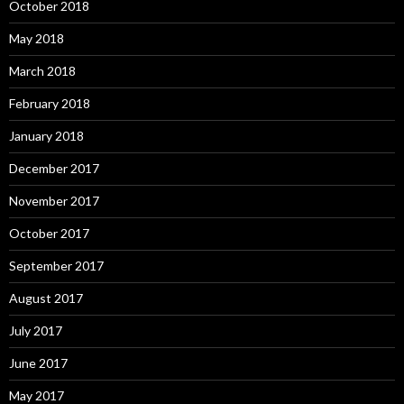
October 2018
May 2018
March 2018
February 2018
January 2018
December 2017
November 2017
October 2017
September 2017
August 2017
July 2017
June 2017
May 2017