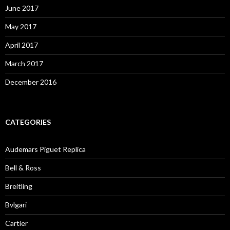
June 2017
May 2017
April 2017
March 2017
December 2016
CATEGORIES
Audemars Piguet Replica
Bell & Ross
Breitling
Bvlgari
Cartier