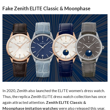
Fake Zenith ELITE Classic & Moonphase
In 2020, Zenith also launched the ELITE women’s dress watch.
Thus, the replica Zenith ELITE dress watch collection has once
again attracted attention.
Zenith ELITE Classic &
Moonphase imitation watches
were also released this year.