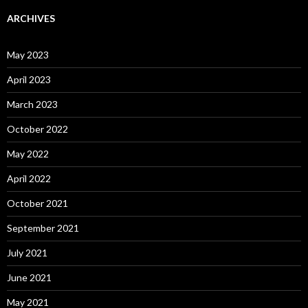
ARCHIVES
May 2023
April 2023
March 2023
October 2022
May 2022
April 2022
October 2021
September 2021
July 2021
June 2021
May 2021