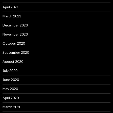
April 2021
March 2021
December 2020
November 2020
October 2020
September 2020
August 2020
July 2020
June 2020
May 2020
April 2020
March 2020