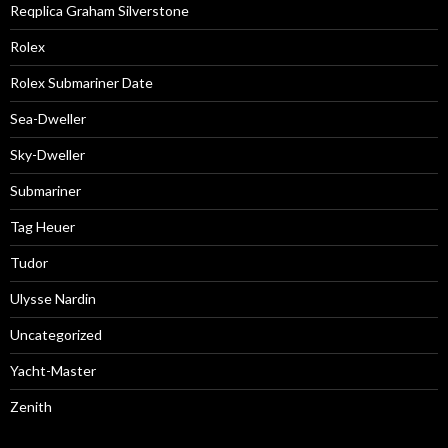
Reqplica Graham Silverstone
Rolex
Rolex Submariner Date
Sea-Dweller
Sky-Dweller
Submariner
Tag Heuer
Tudor
Ulysse Nardin
Uncategorized
Yacht-Master
Zenith