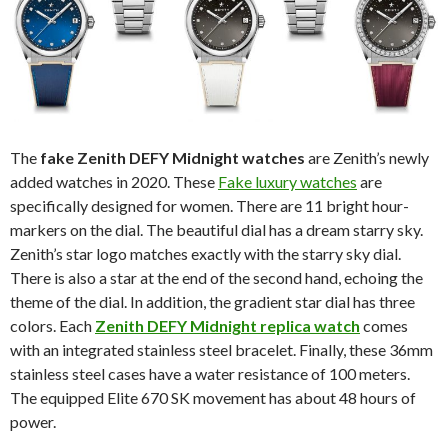
The
fake Zenith DEFY Midnight watches
are Zenith’s newly
added watches in 2020. These
Fake luxury watches
are
specifically designed for women. There are 11 bright hour-
markers on the dial. The beautiful dial has a dream starry sky.
Zenith’s star logo matches exactly with the starry sky dial.
There is also a star at the end of the second hand, echoing the
theme of the dial. In addition, the gradient star dial has three
colors. Each
Zenith DEFY Midnight replica watch
comes
with an integrated stainless steel bracelet. Finally, these 36mm
stainless steel cases have a water resistance of 100 meters.
The equipped Elite 670 SK movement has about 48 hours of
power.