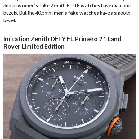
36mm
women’s fake Zenith ELITE watches
have diamond
bezels. But the 40.5mm
men’s fake watches
have a smooth
bezel.
Imitation Zenith DEFY EL Primero 21 Land
Rover Limited Edition