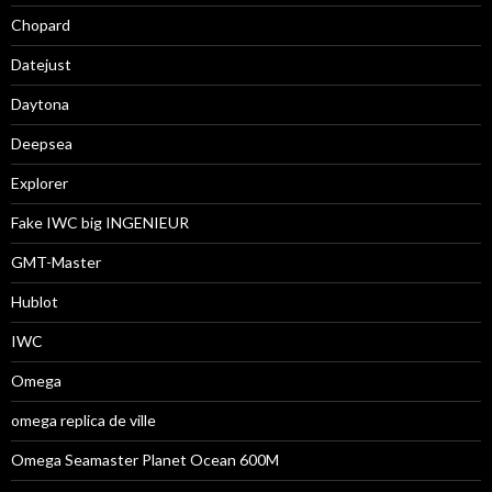
Chopard
Datejust
Daytona
Deepsea
Explorer
Fake IWC big INGENIEUR
GMT-Master
Hublot
IWC
Omega
omega replica de ville
Omega Seamaster Planet Ocean 600M