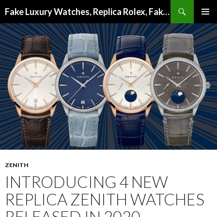
Search
Fake Luxury Watches, Replica Rolex, Fake Omega, Knock Off Tag Heuer
SKIP
PRIMAR
TO
MENU
CONTENT
ZENITH
INTRODUCING 4 NEW
REPLICA ZENITH WATCHES
RELEASED IN 2020