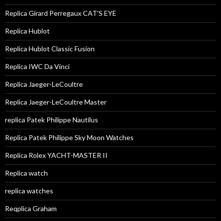
Replica Girard Perregaux CAT'S EYE
Replica Hublot
Replica Hublot Classic Fusion
Replica IWC Da Vinci
Replica Jaeger-LeCoultre
Replica Jaeger-LeCoultre Master
replica Patek Philippe Nautilus
Replica Patek Philippe Sky Moon Watches
Replica Rolex YACHT-MASTER II
Replica watch
replica watches
Reqplica Graham