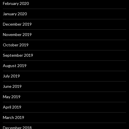
February 2020
January 2020
December 2019
November 2019
October 2019
September 2019
August 2019
July 2019
June 2019
May 2019
April 2019
March 2019
December 2018