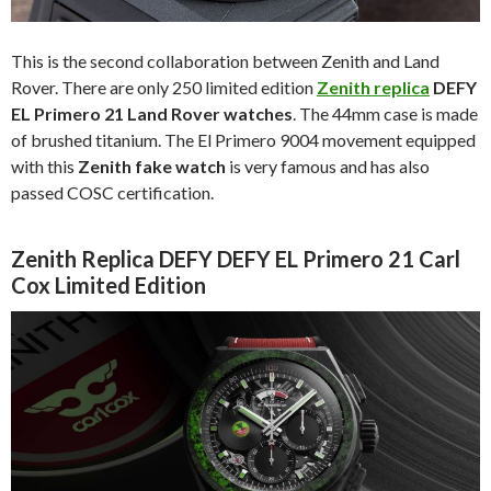
This is the second collaboration between Zenith and Land
Rover. There are only 250 limited edition
Zenith replica
DEFY
EL Primero 21 Land Rover watches
. The 44mm case is made
of brushed titanium. The El Primero 9004 movement equipped
with this
Zenith fake watch
is very famous and has also
passed COSC certification.
Zenith Replica DEFY DEFY EL Primero 21 Carl
Cox Limited Edition