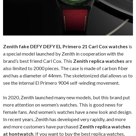
Zenith fake DEFY DEFY EL Primero 21 Carl Cox watches
is
a special model launched by Zenith in cooperation with the
brand’s best friend Carl Cox. This
Zenith replica watches
are
also limited to 2000 pieces. The case is made of carbon fiber
and has a diameter of 44mm. The skeletonized dial allows us to
see the internal El Primero 9004 self-winding movement.
In 2020, Zenith launched many new models, but this brand put
more attention on women’s watches. This is good news for
female fans. And women’s watches have a new look and design.
In recent years, Zenith has developed very rapidly, and more
and more customers have purchased
Zenith replica watches
at hontwatch
. If you want to buy the best replica watches,