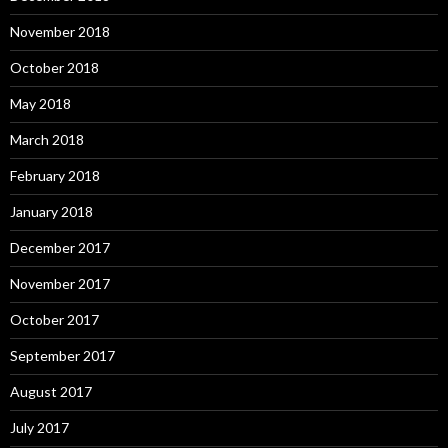
November 2018
October 2018
May 2018
March 2018
February 2018
January 2018
December 2017
November 2017
October 2017
September 2017
August 2017
July 2017