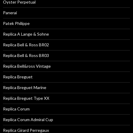
Oyster Perpetual
Panerai
Patek Philippe
Replica A Lange & Sohne
Replica Bell & Ross BR02
Replica Bell & Ross BR03
Replica Bell&ross Vintage
Replica Breguet
Replica Breguet Marine
Replica Breguet Type XX
Replica Corum
Replica Corum Admiral Cup
Replica Girard Perregaux