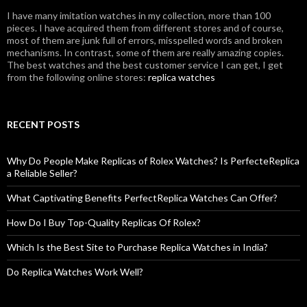
I have many imitation watches in my collection, more than 100
pieces. I have acquired them from different stores and of course,
most of them are junk full of errors, misspelled words and broken
mechanisms. In contrast, some of them are really amazing copies.
The best watches and the best customer service I can get, I get
from the following online stores:
replica watches
RECENT POSTS
Why Do People Make Replicas of Rolex Watches? Is PerfecteReplica
a Reliable Seller?
What Captivating Benefits PerfectReplica Watches Can Offer?
How Do I Buy Top-Quality Replicas Of Rolex?
Which Is the Best Site to Purchase Replica Watches in India?
Do Replica Watches Work Well?