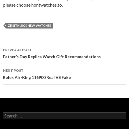
please choose hontwatches.to.
ZENITH 2020 NEW WATCHES
Post
PREVIOUS POST
navigation
Father’s Day Replica Watch Gift Recommendations
NEXT POST
Rolex Air-King 116900 Real VS Fake
Search
for: