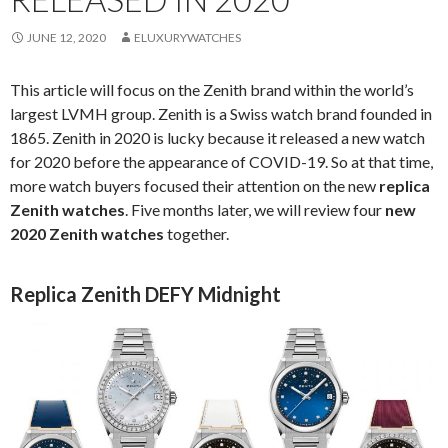
JUNE 12, 2020
ELUXURYWATCHES
This article will focus on the Zenith brand within the world’s
largest LVMH group. Zenith is a Swiss watch brand founded in
1865. Zenith in 2020 is lucky because it released a new watch
for 2020 before the appearance of COVID-19. So at that time,
more watch buyers focused their attention on the new
replica
Zenith watches
. Five months later, we will review four
new
2020 Zenith watches
together.
Replica Zenith DEFY Midnight