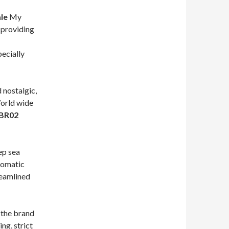
le
My
 providing
pecially
 nostalgic,
World wide
 BR02
ep sea
tomatic
eamlined
, the brand
ng, strict