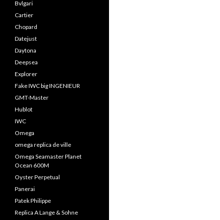
Bvlgari
Cartier
Chopard
Datejust
Daytona
Deepsea
Explorer
Fake IWC big INGENIEUR
GMT-Master
Hublot
IWC
Omega
omega replica de ville
Omega Seamaster Planet
Ocean 600M
Oyster Perpetual
Panerai
Patek Philippe
Replica A Lange & Sohne