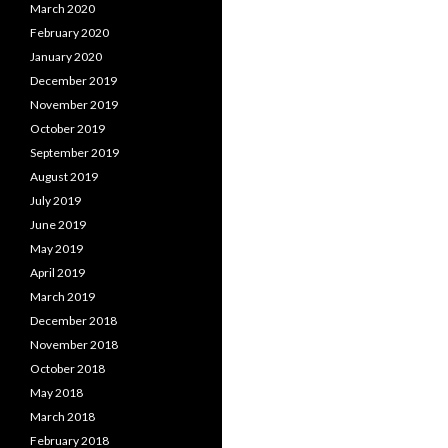
March 2020
February 2020
January 2020
December 2019
November 2019
October 2019
September 2019
August 2019
July 2019
June 2019
May 2019
April 2019
March 2019
December 2018
November 2018
October 2018
May 2018
March 2018
February 2018