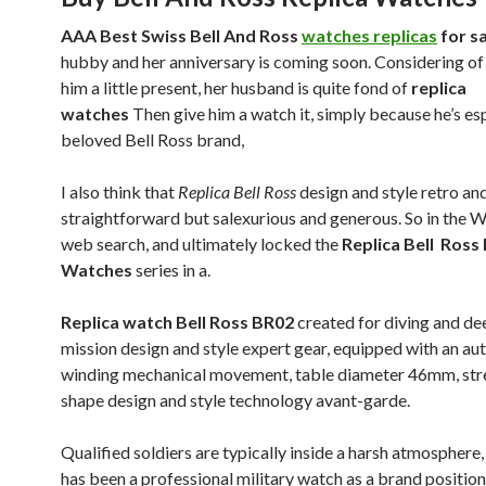
AAA Best Swiss Bell And Ross
watches replicas
for sa
hubby and her anniversary is coming soon. Considering of
him a little present, her husband is quite fond of
replica
watches
Then give him a watch it, simply because he’s es
beloved Bell Ross brand,
I also think that
Replica Bell Ross
design and style retro and
straightforward but salexurious and generous. So in the 
web search, and ultimately locked the
Replica Bell Ross
Watches
series in a.
Replica watch Bell Ross BR02
created for diving and de
mission design and style expert gear, equipped with an au
winding mechanical movement, table diameter 46mm, str
shape design and style technology avant-garde.
Qualified soldiers are typically inside a harsh atmosphere
has been a professional military watch as a brand positioni