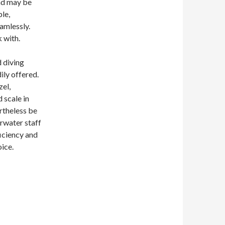
and may be
ple,
eamlessly.
 with.
d diving
ily offered.
zel,
 scale in
rtheless be
erwater staff
ficiency and
oice.