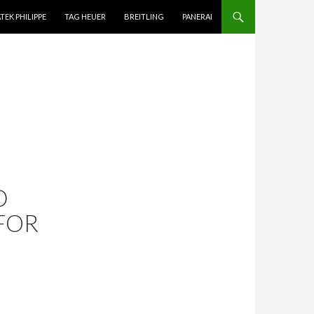
TEK PHILIPPE
TAG HEUER
BREITLING
PANERAI
D
FOR