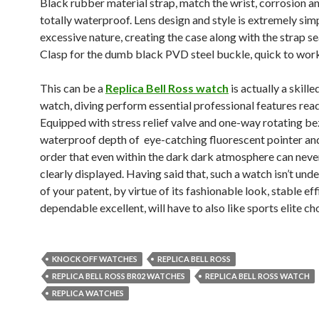
Black rubber material strap, match the wrist, corrosion 
totally waterproof. Lens design and style is extremely sim
excessive nature, creating the case along with the strap s
Clasp for the dumb black PVD steel buckle, quick to work
This can be a
Replica Bell Ross watch
is actually a skille
watch, diving perform essential professional features read
Equipped with stress relief valve and one-way rotating be
waterproof depth of eye-catching fluorescent pointer and
order that even within the dark dark atmosphere can neve
clearly displayed. Having said that, such a watch isn’t und
of your patent, by virtue of its fashionable look, stable ef
dependable excellent, will have to also like sports elite ch
KNOCK OFF WATCHES
REPLICA BELL ROSS
REPLICA BELL ROSS BR02 WATCHES
REPLICA BELL ROSS WATCH
REPLICA WATCHES