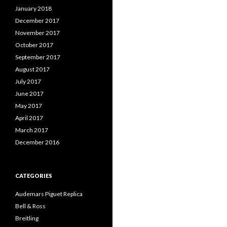
January 2018
December 2017
November 2017
October 2017
September 2017
August 2017
July 2017
June 2017
May 2017
April 2017
March 2017
December 2016
CATEGORIES
Audemars Piguet Replica
Bell & Ross
Breitling