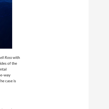
ell Ross
with
des of the
ntal
one-way
The case is