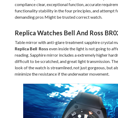
compliance clear, exceptional function, accurate require
functionality stability in the four principles, and attempt f
demanding pros Might be trusted correct watch.
Replica Watches Bell And Ross BR0
Table mirror with anti-glare treatment sapphire crystal ma
Replica Bell Ross
even inside the light is not going to aff
reading. Sapphire mirror includes a extremely higher hard
difficult to be scratched, and great light transmission. The
look of the watch is streamlined, not just gorgeous, but al
minimize the resistance if the underwater movement.