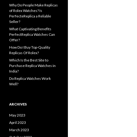
Why Do People Make Replicas
of Rolex Watches? Is
PerfecteReplica a Reliable
Seller?
What Captivating Benefits
PerfectReplica Watches Can
Offer?
How Do I Buy Top-Quality
Replicas Of Rolex?
Which Is the Best Site to
Purchase Replica Watches in
India?
Do Replica Watches Work
Well?
ARCHIVES
May 2023
April 2023
March 2023