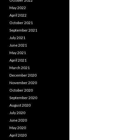
October 2022
May 2022
April 2022
October 2021
September 2021
July 2021
June 2021
May 2021
April 2021
March 2021
December 2020
November 2020
October 2020
September 2020
August 2020
July 2020
June 2020
May 2020
April 2020