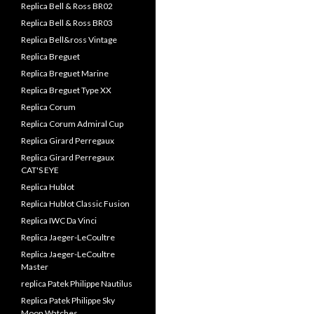
Replica Bell & Ross BR02
Replica Bell & Ross BR03
Replica Bell&ross Vintage
Replica Breguet
Replica Breguet Marine
Replica Breguet Type XX
Replica Corum
Replica Corum Admiral Cup
Replica Girard Perregaux
Replica Girard Perregaux
CAT'S EYE
Replica Hublot
Replica Hublot Classic Fusion
Replica IWC Da Vinci
Replica Jaeger-LeCoultre
Replica Jaeger-LeCoultre
Master
replica Patek Philippe Nautilus
Replica Patek Philippe Sky
Moon Watches