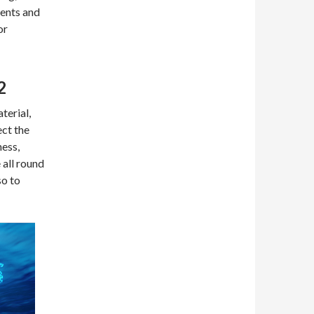
ments and
or
2
terial,
ect the
ness,
 all round
so to