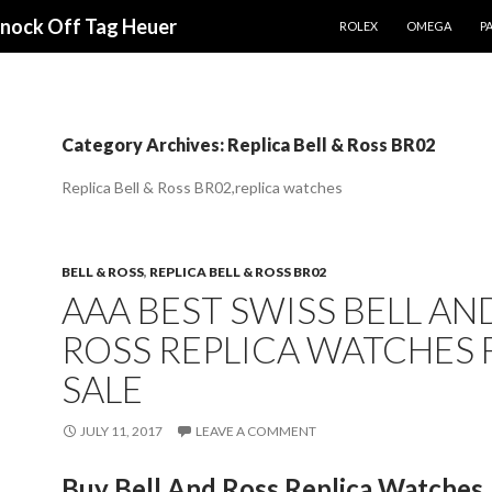
SKIP TO CONTENT
Knock Off Tag Heuer
ROLEX
OMEGA
PA
Category Archives: Replica Bell & Ross BR02
Replica Bell & Ross BR02,replica watches
BELL & ROSS
,
REPLICA BELL & ROSS BR02
AAA BEST SWISS BELL AN
ROSS REPLICA WATCHES 
SALE
JULY 11, 2017
LEAVE A COMMENT
Buy Bell And Ross Replica Watches