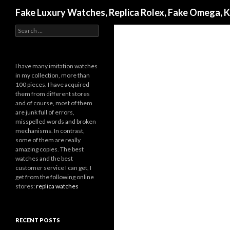
Search
Fake Luxury Watches, Replica Rolex, Fake Omega, 
Search
for:
I have many imitation watches
in my collection, more than
100 pieces. I have acquired
them from different stores
and of course, most of them
are junk full of errors,
misspelled words and broken
mechanisms. In contrast,
some of them are really
amazing copies. The best
watches and the best
customer service I can get, I
get from the following online
stores:
replica watches
RECENT POSTS