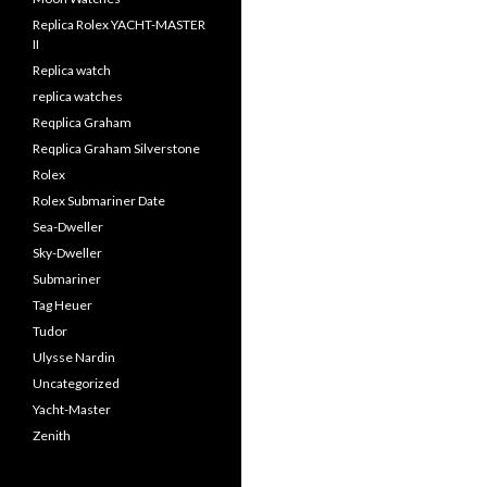
Replica Rolex YACHT-MASTER
II
Replica watch
replica watches
Reqplica Graham
Reqplica Graham Silverstone
Rolex
Rolex Submariner Date
Sea-Dweller
Sky-Dweller
Submariner
Tag Heuer
Tudor
Ulysse Nardin
Uncategorized
Yacht-Master
Zenith