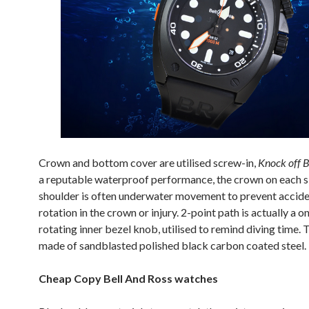
Crown and bottom cover are utilised screw-in,
Knock off B
a reputable waterproof performance, the crown on each si
shoulder is often underwater movement to prevent accide
rotation in the crown or injury. 2-point path is actually a 
rotating inner bezel knob, utilised to remind diving time. 
made of sandblasted polished black carbon coated steel.
Cheap Copy Bell And Ross watches