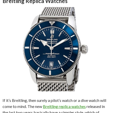
Breitling Replica Watches
If it’s Breitling, then surely a pilot’s watch or a dive watch will
come to mind. The new
Breitling replica watches
released in
the last two years basically have a simpler style, which of