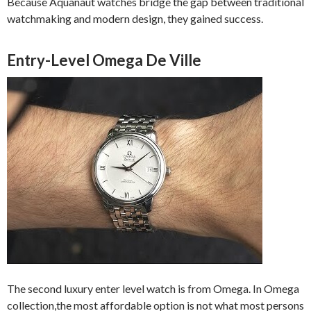
Because Aquanaut watches bridge the gap between traditional
watchmaking and modern design, they gained success.
Entry-Level Omega De Ville
The second luxury enter level watch is from Omega. In Omega
collection,the most affordable option is not what most persons