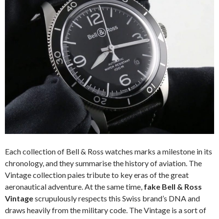
Each collection of Bell & Ross watches marks a milestone in its
chronology, and they summarise the history of aviation. The
Vintage collection paies tribute to key eras of the great
aeronautical adventure. At the same time,
fake Bell & Ross
Vintage
scrupulously respects this Swiss brand’s DNA and
draws heavily from the military code. The Vintage is a sort of