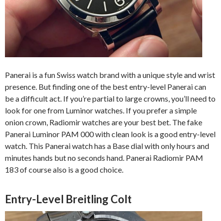
Panerai is a fun Swiss watch brand with a unique style and wrist
presence. But finding one of the best entry-level Panerai can
be a difficult act. If you’re partial to large crowns, you’ll need to
look for one from Luminor watches. If you prefer a simple
onion crown, Radiomir watches are your best bet. The fake
Panerai Luminor PAM 000 with clean look is a good entry-level
watch. This Panerai watch has a Base dial with only hours and
minutes hands but no seconds hand. Panerai Radiomir PAM
183 of course also is a good choice.
Entry-Level Breitling Colt