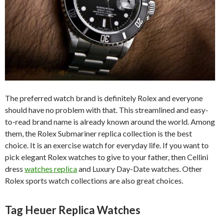
The preferred watch brand is definitely Rolex and everyone
should have no problem with that. This streamlined and easy-
to-read brand name is already known around the world. Among
them, the Rolex Submariner replica collection is the best
choice. It is an exercise watch for everyday life. If you want to
pick elegant Rolex watches to give to your father, then Cellini
dress
watches replica
and Luxury Day-Date watches. Other
Rolex sports watch collections are also great choices.
Tag Heuer Replica Watches