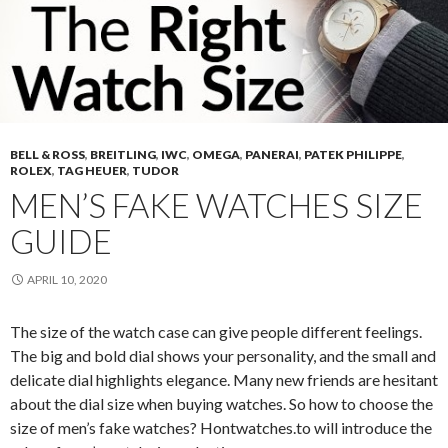
BELL & ROSS
,
BREITLING
,
IWC
,
OMEGA
,
PANERAI
,
PATEK PHILIPPE
,
ROLEX
,
TAG HEUER
,
TUDOR
MEN’S FAKE WATCHES SIZE
GUIDE
APRIL 10, 2020
The size of the watch case can give people different feelings.
The big and bold dial shows your personality, and the small and
delicate dial highlights elegance. Many new friends are hesitant
about the dial size when buying watches. So how to choose the
size of men’s fake watches? Hontwatches.to will introduce the