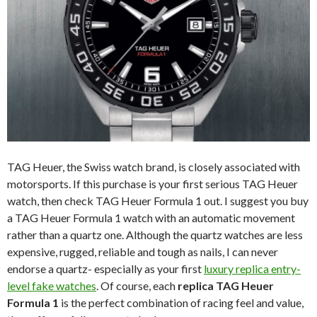
TAG Heuer, the Swiss watch brand, is closely associated with
motorsports. If this purchase is your first serious TAG Heuer
watch, then check TAG Heuer Formula 1 out. I suggest you buy
a TAG Heuer Formula 1 watch with an automatic movement
rather than a quartz one. Although the quartz watches are less
expensive, rugged, reliable and tough as nails, I can never
endorse a quartz- especially as your first
luxury replica entry-
level fake watches
. Of course, each
replica TAG Heuer
Formula 1
is the perfect combination of racing feel and value,