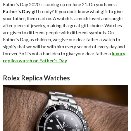
Father’s Day 2020 is coming up on June 21. Do you have a
Father’s Day gift
ready? If you don’t know what gift to give
your father, then read on. A watch is a much loved and sought
after piece of jewelry, making it a great gift choice. Watches
are given to different people with different symbols. On
Father’s Day, as children, we give our dear father a watch to
signify that we will be with him every second of every day and
forever. So it’s not a bad idea to give your dear father a
luxury
replica watch on Father’s Day
.
Rolex Replica Watches