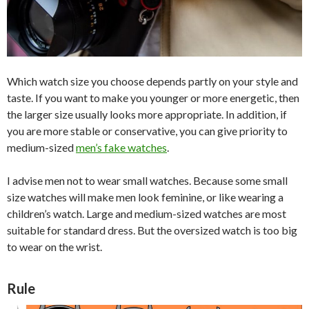
Which watch size you choose depends partly on your style and
taste. If you want to make you younger or more energetic, then
the larger size usually looks more appropriate. In addition, if
you are more stable or conservative, you can give priority to
medium-sized
men’s fake watches
.
I advise men not to wear small watches. Because some small
size watches will make men look feminine, or like wearing a
children’s watch. Large and medium-sized watches are most
suitable for standard dress. But the oversized watch is too big
to wear on the wrist.
Rule