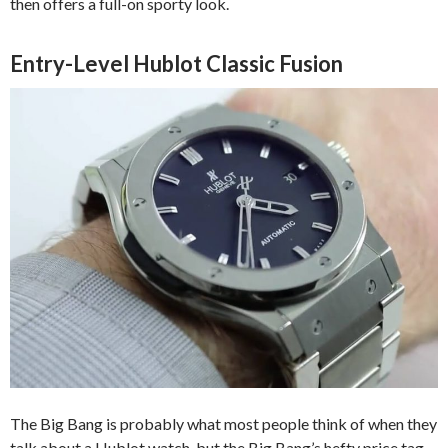
then offers a full-on sporty look.
Entry-Level Hublot Classic Fusion
The Big Bang is probably what most people think of when they
talk about a Hublot watch, but the Big Bang’s hefty price tag