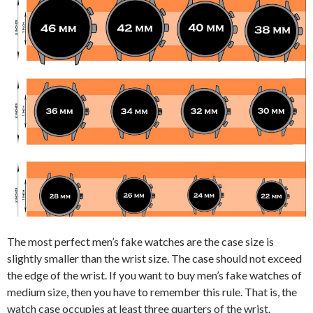
The most perfect men’s fake watches are the case size is
slightly smaller than the wrist size. The case should not exceed
the edge of the wrist. If you want to buy men’s fake watches of
medium size, then you have to remember this rule. That is, the
watch case occupies at least three quarters of the wrist.