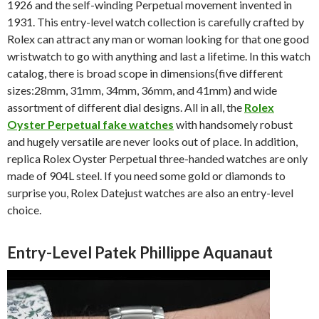
1926 and the self-winding Perpetual movement invented in
1931. This entry-level watch collection is carefully crafted by
Rolex can attract any man or woman looking for that one good
wristwatch to go with anything and last a lifetime. In this watch
catalog, there is broad scope in dimensions(five different
sizes:28mm, 31mm, 34mm, 36mm, and 41mm) and wide
assortment of different dial designs. All in all, the
Rolex
Oyster Perpetual fake watches
with handsomely robust
and hugely versatile are never looks out of place. In addition,
replica Rolex Oyster Perpetual three-handed watches are only
made of 904L steel. If you need some gold or diamonds to
surprise you, Rolex Datejust watches are also an entry-level
choice.
Entry-Level Patek Phillippe Aquanaut