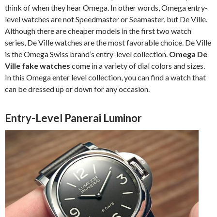
think of when they hear Omega. In other words, Omega entry-
level watches are not Speedmaster or Seamaster, but De Ville.
Although there are cheaper models in the first two watch
series, De Ville watches are the most favorable choice. De Ville
is the Omega Swiss brand’s entry-level collection.
Omega De
Ville fake watches
come in a variety of dial colors and sizes.
In this Omega enter level collection, you can find a watch that
can be dressed up or down for any occasion.
Entry-Level Panerai Luminor