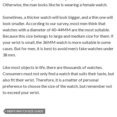
Otherwise, the man looks like he is wearing a female watch.
Sometimes, a thicker watch will look bigger, and a thin one will
look smaller. According to our survey, most men think that
watches with a diameter of 40-44MM are the most suitable.
Because this size belongs to large and medium size for them. If
your wrist is small, the 36MM watch is more suitable in some
cases. But for men, it is best to avoid men’s fake watches under
38 mm.
Like most objects in life, there are thousands of watches.
Consumers must not only find a watch that suits their taste, but
also fit their wrist. Therefore, it is a matter of personal
preference to choose the size of the watch, but remember not
to exceed your wrist.
MEN'S WATCH SIZE GUIDE