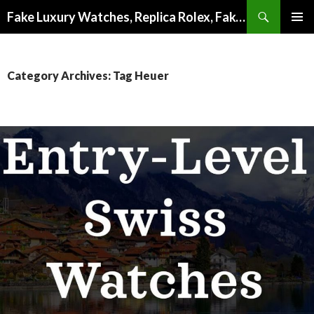
Search
Fake Luxury Watches, Replica Rolex, Fake Omega, Knock Off Tag Heuer
SKIP
PRIMAR
TO
MENU
CONTENT
Category Archives: Tag Heuer