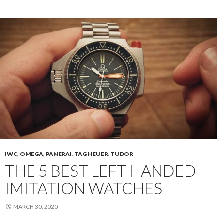
IWC
,
OMEGA
,
PANERAI
,
TAG HEUER
,
TUDOR
THE 5 BEST LEFT HANDED
IMITATION WATCHES
MARCH 30, 2020