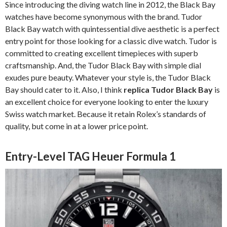
Since introducing the diving watch line in 2012, the Black Bay
watches have become synonymous with the brand. Tudor
Black Bay watch with quintessential dive aesthetic is a perfect
entry point for those looking for a classic dive watch. Tudor is
committed to creating excellent timepieces with superb
craftsmanship. And, the Tudor Black Bay with simple dial
exudes pure beauty. Whatever your style is, the Tudor Black
Bay should cater to it. Also, I think
replica Tudor Black Bay
is
an excellent choice for everyone looking to enter the luxury
Swiss watch market. Because it retain Rolex’s standards of
quality, but come in at a lower price point.
Entry-Level TAG Heuer Formula 1