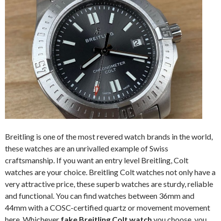
Breitling is one of the most revered watch brands in the world,
these watches are an unrivalled example of Swiss
craftsmanship. If you want an entry level Breitling, Colt
watches are your choice. Breitling Colt watches not only have a
very attractive price, these superb watches are sturdy, reliable
and functional. You can find watches between 36mm and
44mm with a COSC-certified quartz or movement movement
here. Whichever
fake Breitling Colt watch
you choose, you