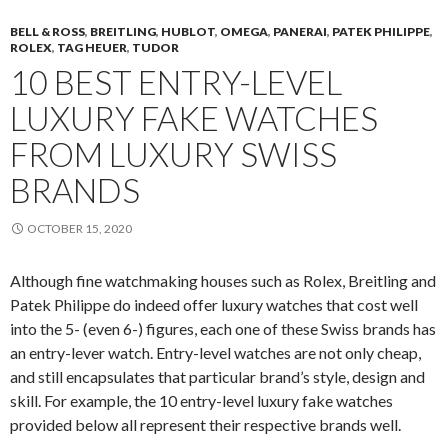
BELL & ROSS
,
BREITLING
,
HUBLOT
,
OMEGA
,
PANERAI
,
PATEK PHILIPPE
,
ROLEX
,
TAG HEUER
,
TUDOR
10 BEST ENTRY-LEVEL
LUXURY FAKE WATCHES
FROM LUXURY SWISS
BRANDS
OCTOBER 15, 2020
Although fine watchmaking houses such as Rolex, Breitling and
Patek Philippe do indeed offer luxury watches that cost well
into the 5- (even 6-) figures, each one of these Swiss brands has
an entry-lever watch. Entry-level watches are not only cheap,
and still encapsulates that particular brand’s style, design and
skill. For example, the 10 entry-level luxury fake watches
provided below all represent their respective brands well.