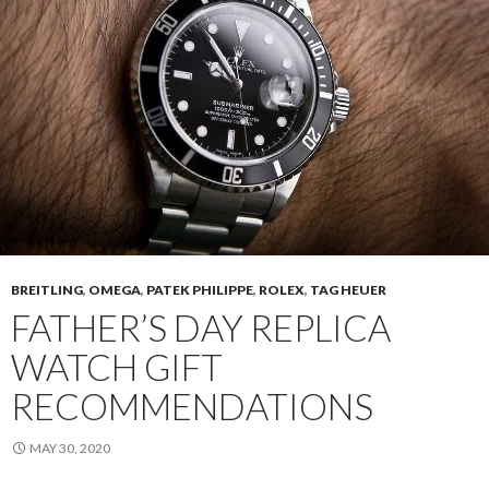
BREITLING
,
OMEGA
,
PATEK PHILIPPE
,
ROLEX
,
TAG HEUER
FATHER’S DAY REPLICA
WATCH GIFT
RECOMMENDATIONS
MAY 30, 2020