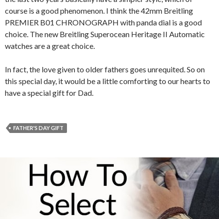
course is a good phenomenon. I think the 42mm Breitling
PREMIER B01 CHRONOGRAPH with panda dial is a good
choice. The new Breitling Superocean Heritage II Automatic
watches are a great choice.
In fact, the love given to older fathers goes unrequited. So on
this special day, it would be a little comforting to our hearts to
have a special gift for Dad.
FATHER'S DAY GIFT