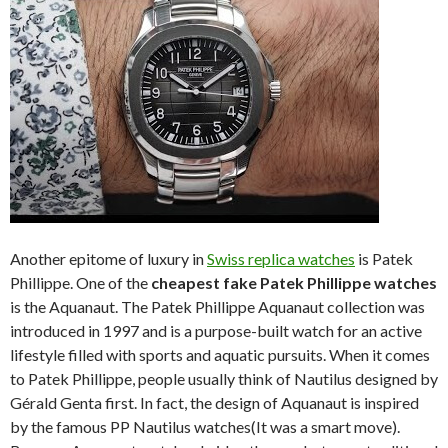
Another epitome of luxury in
Swiss replica watches
is Patek
Phillippe. One of the
cheapest fake Patek Phillippe watches
is the Aquanaut. The Patek Phillippe Aquanaut collection was
introduced in 1997 and is a purpose-built watch for an active
lifestyle filled with sports and aquatic pursuits. When it comes
to Patek Phillippe, people usually think of Nautilus designed by
Gérald Genta first. In fact, the design of Aquanaut is inspired
by the famous PP Nautilus watches(It was a smart move).