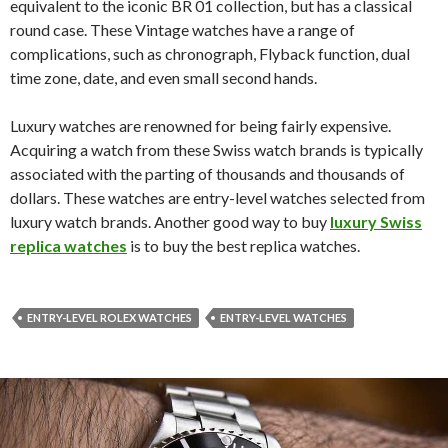
equivalent to the iconic BR 01 collection, but has a classical
round case. These Vintage watches have a range of
complications, such as chronograph, Flyback function, dual
time zone, date, and even small second hands.
Luxury watches are renowned for being fairly expensive.
Acquiring a watch from these Swiss watch brands is typically
associated with the parting of thousands and thousands of
dollars. These watches are entry-level watches selected from
luxury watch brands. Another good way to buy
luxury Swiss
replica watches
is to buy the best replica watches.
ENTRY-LEVEL ROLEX WATCHES
ENTRY-LEVEL WATCHES