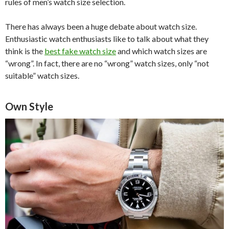
rules of men’s watch size selection.
There has always been a huge debate about watch size.
Enthusiastic watch enthusiasts like to talk about what they
think is the
best fake watch size
and which watch sizes are
“wrong”. In fact, there are no “wrong” watch sizes, only “not
suitable” watch sizes.
Own Style