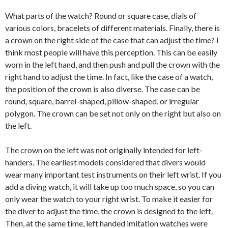
What parts of the watch? Round or square case, dials of
various colors, bracelets of different materials. Finally, there is
a crown on the right side of the case that can adjust the time? I
think most people will have this perception. This can be easily
worn in the left hand, and then push and pull the crown with the
right hand to adjust the time. In fact, like the case of a watch,
the position of the crown is also diverse. The case can be
round, square, barrel-shaped, pillow-shaped, or irregular
polygon. The crown can be set not only on the right but also on
the left.
The crown on the left was not originally intended for left-
handers. The earliest models considered that divers would
wear many important test instruments on their left wrist. If you
add a diving watch, it will take up too much space, so you can
only wear the watch to your right wrist. To make it easier for
the diver to adjust the time, the crown is designed to the left.
Then, at the same time, left handed imitation watches were