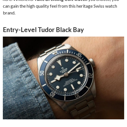
can gain the high quality feel from this heritage Swiss watch
brand.
Entry-Level Tudor Black Bay