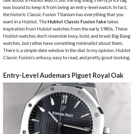
was bound to keep it from being an entry-level watch. In fact,
the historic Classic Fusion Titanium has everything that you
want in a Hublot. The
Hublot Classic Fusion fake
takes
inspiration from Hublot watches from the early 1980s. These
Hublot watches don’t resemble busy, bold, and brash Big Bang
watches, but rather have something minimalist about them.
There is a simple date window in the dial. In my opinion, Hublot
Classic Fusion’s unfussy, easy to read, and pretty good-looking.
Entry-Level Audemars Piguet Royal Oak