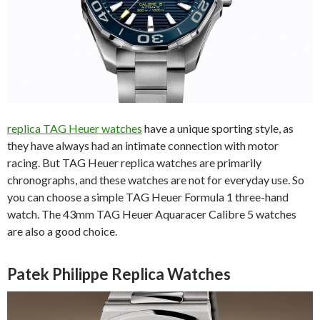
replica TAG Heuer watches
have a unique sporting style, as
they have always had an intimate connection with motor
racing. But TAG Heuer replica watches are primarily
chronographs, and these watches are not for everyday use. So
you can choose a simple TAG Heuer Formula 1 three-hand
watch. The 43mm TAG Heuer Aquaracer Calibre 5 watches
are also a good choice.
Patek Philippe Replica Watches