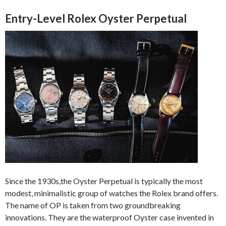
Entry-Level Rolex Oyster Perpetual
Since the 1930s,the Oyster Perpetual is typically the most
modest, minimalistic group of watches the Rolex brand offers.
The name of OP is taken from two groundbreaking
innovations. They are the waterproof Oyster case invented in