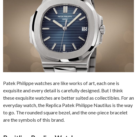
Patek Philippe watches are like works of art, each one is
exquisite and every detail is carefully designed. But I think
these exquisite watches are better suited as collectibles. For an
everyday watch, the Replica Patek Philippe Nautilus is the way
to go. The rounded square bezel, and the one-piece bracelet
are the symbols of this brand.