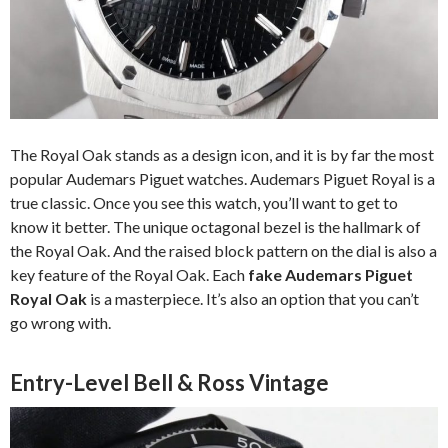
The Royal Oak stands as a design icon, and it is by far the most
popular Audemars Piguet watches. Audemars Piguet Royal is a
true classic. Once you see this watch, you’ll want to get to
know it better. The unique octagonal bezel is the hallmark of
the Royal Oak. And the raised block pattern on the dial is also a
key feature of the Royal Oak. Each
fake Audemars Piguet
Royal Oak
is a masterpiece. It’s also an option that you can’t
go wrong with.
Entry-Level Bell & Ross Vintage