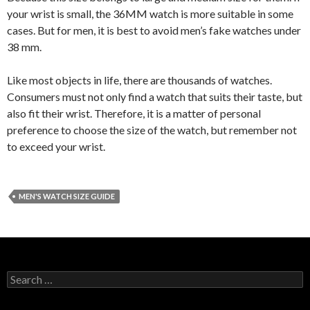
your wrist is small, the 36MM watch is more suitable in some
cases. But for men, it is best to avoid men’s fake watches under
38 mm.
Like most objects in life, there are thousands of watches.
Consumers must not only find a watch that suits their taste, but
also fit their wrist. Therefore, it is a matter of personal
preference to choose the size of the watch, but remember not
to exceed your wrist.
MEN'S WATCH SIZE GUIDE
Search
for: