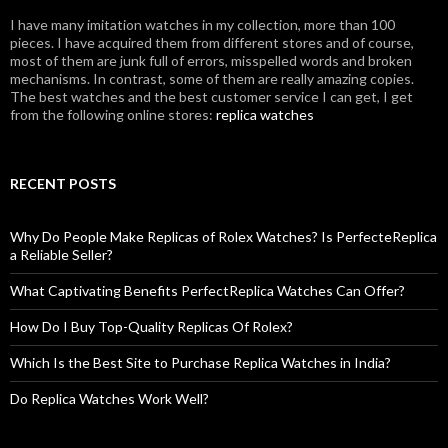
I have many imitation watches in my collection, more than 100
pieces. I have acquired them from different stores and of course,
most of them are junk full of errors, misspelled words and broken
mechanisms. In contrast, some of them are really amazing copies.
The best watches and the best customer service I can get, I get
from the following online stores:
replica watches
RECENT POSTS
Why Do People Make Replicas of Rolex Watches? Is PerfecteReplica
a Reliable Seller?
What Captivating Benefits PerfectReplica Watches Can Offer?
How Do I Buy Top-Quality Replicas Of Rolex?
Which Is the Best Site to Purchase Replica Watches in India?
Do Replica Watches Work Well?