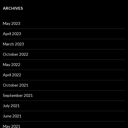
ARCHIVES
May 2023
April 2023
March 2023
October 2022
May 2022
April 2022
October 2021
September 2021
July 2021
June 2021
May 2021