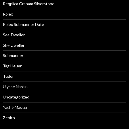
Reqplica Graham Silverstone
Rolex
Rolex Submariner Date
Sea-Dweller
Sky-Dweller
Submariner
Tag Heuer
Tudor
Ulysse Nardin
Uncategorized
Yacht-Master
Zenith