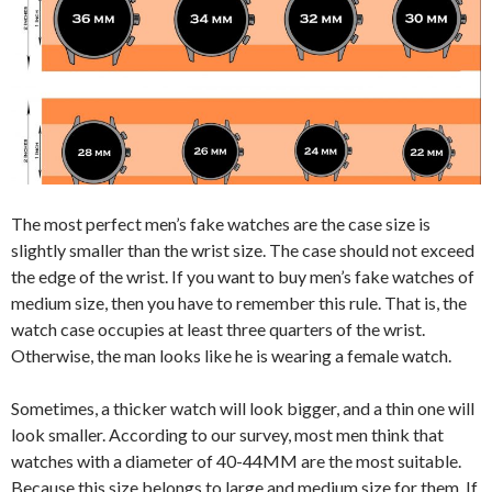
The most perfect men’s fake watches are the case size is
slightly smaller than the wrist size. The case should not exceed
the edge of the wrist. If you want to buy men’s fake watches of
medium size, then you have to remember this rule. That is, the
watch case occupies at least three quarters of the wrist.
Otherwise, the man looks like he is wearing a female watch.
Sometimes, a thicker watch will look bigger, and a thin one will
look smaller. According to our survey, most men think that
watches with a diameter of 40-44MM are the most suitable.
Because this size belongs to large and medium size for them. If