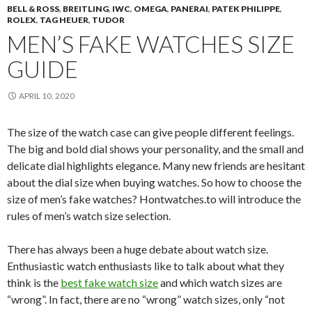
BELL & ROSS
,
BREITLING
,
IWC
,
OMEGA
,
PANERAI
,
PATEK PHILIPPE
,
ROLEX
,
TAG HEUER
,
TUDOR
MEN’S FAKE WATCHES SIZE
GUIDE
APRIL 10, 2020
The size of the watch case can give people different feelings.
The big and bold dial shows your personality, and the small and
delicate dial highlights elegance. Many new friends are hesitant
about the dial size when buying watches. So how to choose the
size of men’s fake watches? Hontwatches.to will introduce the
rules of men’s watch size selection.
There has always been a huge debate about watch size.
Enthusiastic watch enthusiasts like to talk about what they
think is the
best fake watch size
and which watch sizes are
“wrong”. In fact, there are no “wrong” watch sizes, only “not