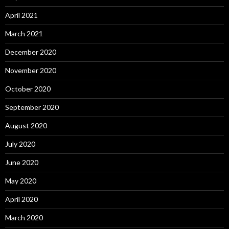
April 2021
March 2021
December 2020
November 2020
October 2020
September 2020
August 2020
July 2020
June 2020
May 2020
April 2020
March 2020