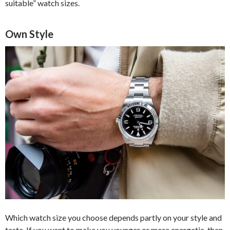
suitable” watch sizes.
Own Style
Which watch size you choose depends partly on your style and
taste. If you want to make you younger or more energetic, then