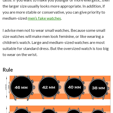
the larger size usually looks more appropriate. In addition, if
you are more stable or conservative, you can give priority to
medium-sized
men’s fake watches
.
I advise men not to wear small watches. Because some small
size watches will make men look feminine, or like wearing a
children’s watch. Large and medium-sized watches are most
suitable for standard dress. But the oversized watch is too big
to wear on the wrist.
Rule