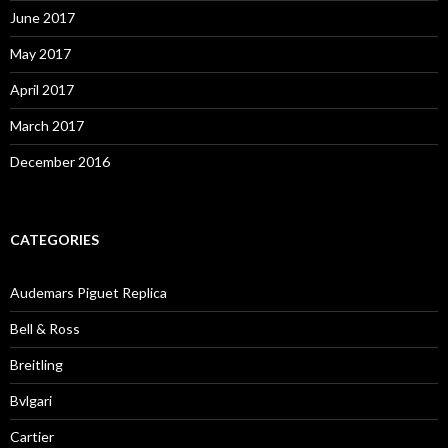
June 2017
May 2017
April 2017
March 2017
December 2016
CATEGORIES
Audemars Piguet Replica
Bell & Ross
Breitling
Bvlgari
Cartier