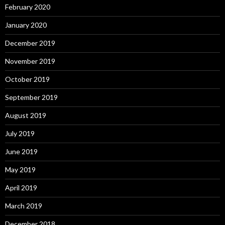
February 2020
January 2020
December 2019
November 2019
October 2019
September 2019
August 2019
July 2019
June 2019
May 2019
April 2019
March 2019
December 2018