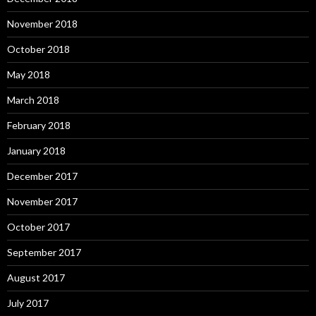
November 2018
October 2018
May 2018
March 2018
February 2018
January 2018
December 2017
November 2017
October 2017
September 2017
August 2017
July 2017