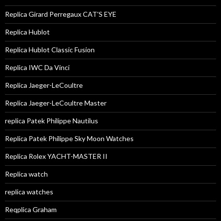
Replica Girard Perregaux CAT'S EYE
Replica Hublot
Replica Hublot Classic Fusion
Replica IWC Da Vinci
Replica Jaeger-LeCoultre
Replica Jaeger-LeCoultre Master
replica Patek Philippe Nautilus
Replica Patek Philippe Sky Moon Watches
Replica Rolex YACHT-MASTER II
Replica watch
replica watches
Reqplica Graham