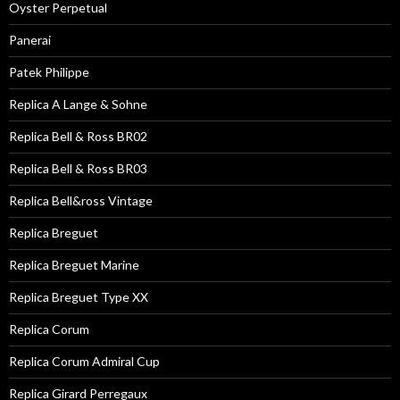
Oyster Perpetual
Panerai
Patek Philippe
Replica A Lange & Sohne
Replica Bell & Ross BR02
Replica Bell & Ross BR03
Replica Bell&ross Vintage
Replica Breguet
Replica Breguet Marine
Replica Breguet Type XX
Replica Corum
Replica Corum Admiral Cup
Replica Girard Perregaux