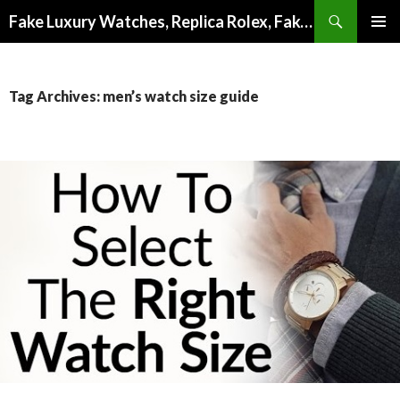
Search
Fake Luxury Watches, Replica Rolex, Fake Omega, Knock Off Tag Heuer
SKIP
PRIMAR
TO
MENU
CONTENT
Tag Archives: men’s watch size guide