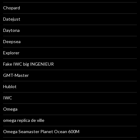
Chopard
Datejust
Daytona
Deepsea
Explorer
Fake IWC big INGENIEUR
GMT-Master
Hublot
IWC
Omega
omega replica de ville
Omega Seamaster Planet Ocean 600M