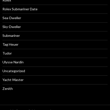
Rolex
Rolex Submariner Date
Sea-Dweller
Sky-Dweller
Submariner
Tag Heuer
Tudor
Ulysse Nardin
Uncategorized
Yacht-Master
Zenith