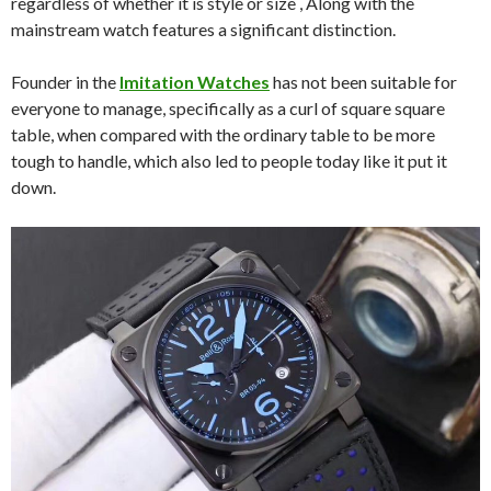
regardless of whether it is style or size , Along with the
mainstream watch features a significant distinction.
Founder in the
Imitation Watches
has not been suitable for
everyone to manage, specifically as a curl of square square
table, when compared with the ordinary table to be more
tough to handle, which also led to people today like it put it
down.