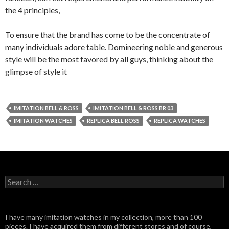
the 4 principles,
To ensure that the brand has come to be the concentrate of
many individuals adore table. Domineering noble and generous
style will be the most favored by all guys, thinking about the
glimpse of style it
IMITATION BELL & ROSS
IMITATION BELL & ROSS BR 03
IMITATION WATCHES
REPLICA BELL ROSS
REPLICA WATCHES
Search
for:
I have many imitation watches in my collection, more than 100
pieces. I have acquired them from different stores and of course,