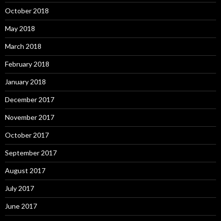
October 2018
May 2018
March 2018
February 2018
January 2018
December 2017
November 2017
October 2017
September 2017
August 2017
July 2017
June 2017