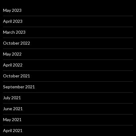
May 2023
April 2023
March 2023
October 2022
May 2022
April 2022
October 2021
September 2021
July 2021
June 2021
May 2021
April 2021