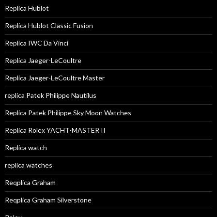
Replica Hublot
Replica Hublot Classic Fusion
Replica IWC Da Vinci
Replica Jaeger-LeCoultre
Replica Jaeger-LeCoultre Master
replica Patek Philippe Nautilus
Replica Patek Philippe Sky Moon Watches
Replica Rolex YACHT-MASTER II
Replica watch
replica watches
Reqplica Graham
Reqplica Graham Silverstone