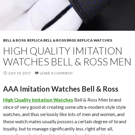
BELL & ROSS
,
REPLICA BELL & ROSS BR03
,
REPLICA WATCHES
HIGH QUALITY IMITATION
WATCHES BELL & ROSS MEN
JULY 19, 2017
LEAVE A COMMENT
AAA Imitation Watches Bell & Ross
High Quality Imitation Watches
Bell & Ross Men brand
since of very good at creating some ultra-modern style style
watches, and thus seriously like lots of men and women, and
these watch mates usually possess a certain degree of brand
loyalty, but to manage significantly less, right after all,