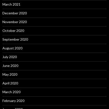
March 2021
December 2020
November 2020
October 2020
September 2020
August 2020
July 2020
June 2020
May 2020
April 2020
March 2020
February 2020