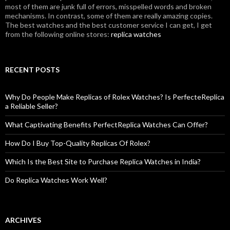
most of them are junk full of errors, misspelled words and broken
mechanisms. In contrast, some of them are really amazing copies.
The best watches and the best customer service I can get, I get
from the following online stores:
replica watches
RECENT POSTS
Why Do People Make Replicas of Rolex Watches? Is PerfecteReplica
a Reliable Seller?
What Captivating Benefits PerfectReplica Watches Can Offer?
How Do I Buy Top-Quality Replicas Of Rolex?
Which Is the Best Site to Purchase Replica Watches in India?
Do Replica Watches Work Well?
ARCHIVES