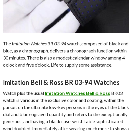
The
Imitation Watches BR 03-94
watch, composed of black and
blue, as a chronograph, delivers a chronograph function within
30 minutes. There is also a modest calendar window among 4
o’clock and five o’clock. Life to supply some assistance.
Imitation Bell & Ross BR 03-94 Watches
Watch plus the usual
Imitation Watches Bell & Ross
BR03
watch is various in the exclusive color and coating, within the
pursuit on the ultimate low-key persons in the eyes of the black
dial and blue engraved quantity and refers to the exceptionally
generous, and having a black case, wrist Table sophisticated
wind doubled. Immediately after wearing much more to show a