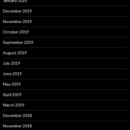
January 2020
December 2019
November 2019
October 2019
September 2019
August 2019
July 2019
June 2019
May 2019
April 2019
March 2019
December 2018
November 2018