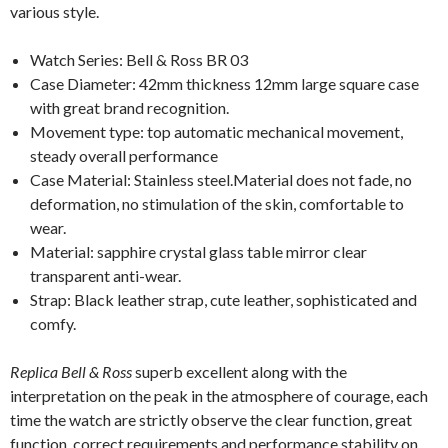
various style.
Watch Series: Bell & Ross BR 03
Case Diameter: 42mm thickness 12mm large square case
with great brand recognition.
Movement type: top automatic mechanical movement,
steady overall performance
Case Material: Stainless steel.Material does not fade, no
deformation, no stimulation of the skin, comfortable to
wear.
Material: sapphire crystal glass table mirror clear
transparent anti-wear.
Strap: Black leather strap, cute leather, sophisticated and
comfy.
Replica Bell & Ross
superb excellent along with the
interpretation on the peak in the atmosphere of courage, each
time the watch are strictly observe the clear function, great
function, correct requirements and performance stability on