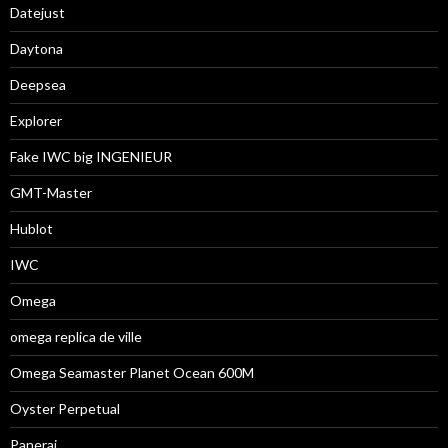
Datejust
Daytona
Deepsea
Explorer
Fake IWC big INGENIEUR
GMT-Master
Hublot
IWC
Omega
omega replica de ville
Omega Seamaster Planet Ocean 600M
Oyster Perpetual
Panerai