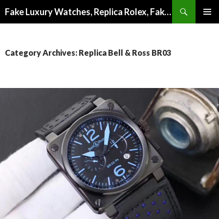
Search
Fake Luxury Watches, Replica Rolex, Fake Omega, Knock Off Tag Heuer
SKIP
PRIMAR
TO
MENU
CONTENT
Category Archives: Replica Bell & Ross BR03