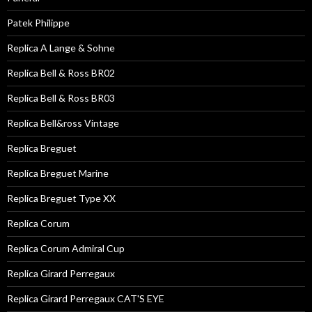
Patek Philippe
Replica A Lange & Sohne
Replica Bell & Ross BR02
Replica Bell & Ross BR03
Replica Bell&ross Vintage
Replica Breguet
Replica Breguet Marine
Replica Breguet Type XX
Replica Corum
Replica Corum Admiral Cup
Replica Girard Perregaux
Replica Girard Perregaux CAT'S EYE