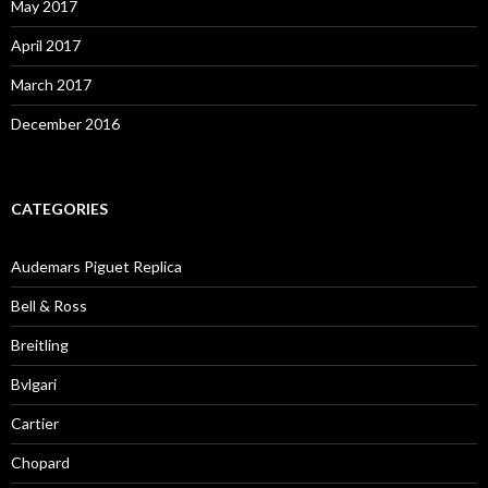
May 2017
April 2017
March 2017
December 2016
CATEGORIES
Audemars Piguet Replica
Bell & Ross
Breitling
Bvlgari
Cartier
Chopard