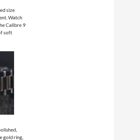
ted size
ment. Watch
the Calibre 9
f soft
polished,
 gold ring,