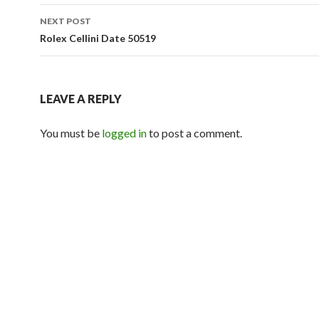
NEXT POST
Rolex Cellini Date 50519
LEAVE A REPLY
You must be
logged in
to post a comment.