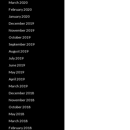
March 2020
February 2020
January 2020
December 2019
November 2019
October 2019
September 2019
August 2019
July 2019
June 2019
May 2019
April 2019
March 2019
December 2018
November 2018
October 2018
May 2018
March 2018
February 2018