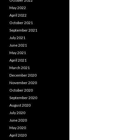
October 2022
May 2022
April 2022
October 2021
September 2021
July 2021
June 2021
May 2021
April 2021
March 2021
December 2020
November 2020
October 2020
September 2020
August 2020
July 2020
June 2020
May 2020
April 2020