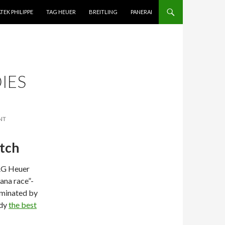
TEK PHILIPPE
TAG HEUER
BREITLING
PANERAI
IES
NT
atch
TAG Heuer
ana race”-
ominated by
ady
the best