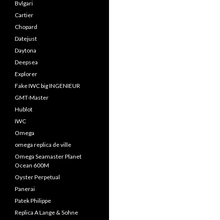
Bvlgari
Cartier
Chopard
Datejust
Daytona
Deepsea
Explorer
Fake IWC big INGENIEUR
GMT-Master
Hublot
IWC
Omega
omega replica de ville
Omega Seamaster Planet
Ocean 600M
Oyster Perpetual
Panerai
Patek Philippe
Replica A Lange & Sohne