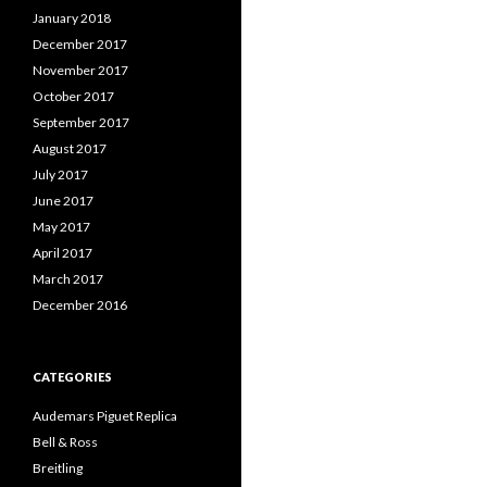
January 2018
December 2017
November 2017
October 2017
September 2017
August 2017
July 2017
June 2017
May 2017
April 2017
March 2017
December 2016
CATEGORIES
Audemars Piguet Replica
Bell & Ross
Breitling