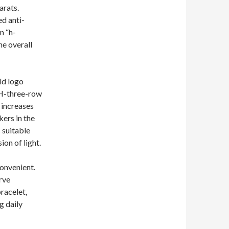
arats.
ed anti-
n “h-
he overall
ld logo
 H-three-row
 increases
ers in the
s suitable
ion of light.
convenient.
rve
bracelet,
g daily