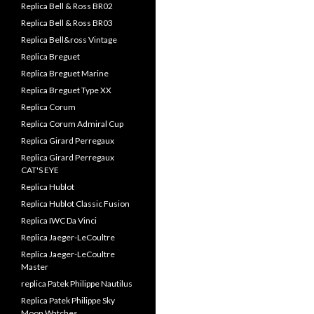
Replica Bell & Ross BR02
Replica Bell & Ross BR03
Replica Bell&ross Vintage
Replica Breguet
Replica Breguet Marine
Replica Breguet Type XX
Replica Corum
Replica Corum Admiral Cup
Replica Girard Perregaux
Replica Girard Perregaux
CAT'S EYE
Replica Hublot
Replica Hublot Classic Fusion
Replica IWC Da Vinci
Replica Jaeger-LeCoultre
Replica Jaeger-LeCoultre
Master
replica Patek Philippe Nautilus
Replica Patek Philippe Sky
Moon Watches