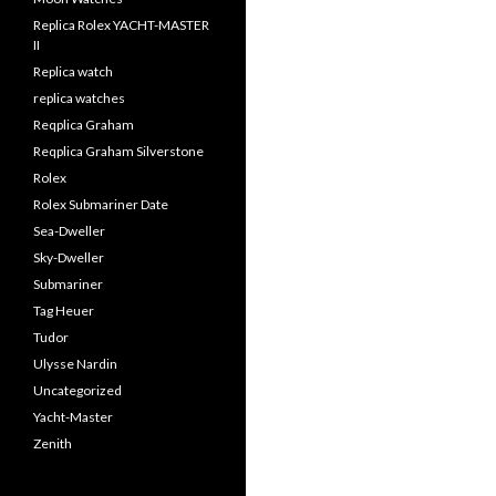
Replica Rolex YACHT-MASTER
II
Replica watch
replica watches
Reqplica Graham
Reqplica Graham Silverstone
Rolex
Rolex Submariner Date
Sea-Dweller
Sky-Dweller
Submariner
Tag Heuer
Tudor
Ulysse Nardin
Uncategorized
Yacht-Master
Zenith