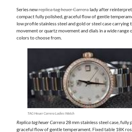
Series new
replica tag heuer Carrera
lady after reinterpre
compact fully polished, graceful flow of gentle tempera
low profile stainless steel and gold or steel case carrying 
movement or quartz movement and dials in a wide range o
colors to choose from.
TAG Heuer Carrera Ladies Watch
Replica tag heuer Carrera
28 mm stainless steel case, fully 
graceful flow of gentle temperament. Fixed table 18K rose