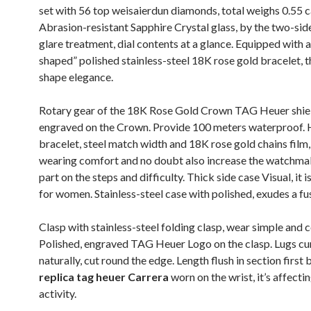
set with 56 top weisaierdun diamonds, total weighs 0.55 c
Abrasion-resistant Sapphire Crystal glass, by the two-sid
glare treatment, dial contents at a glance. Equipped with a
shaped” polished stainless-steel 18K rose gold bracelet, t
shape elegance.
Rotary gear of the 18K Rose Gold Crown TAG Heuer shie
engraved on the Crown. Provide 100 meters waterproof.
bracelet, steel match width and 18K rose gold chains film,
wearing comfort and no doubt also increase the watchmak
part on the steps and difficulty. Thick side case Visual, it i
for women. Stainless-steel case with polished, exudes a fus
Clasp with stainless-steel folding clasp, wear simple and 
Polished, engraved TAG Heuer Logo on the clasp. Lugs cu
naturally, cut round the edge. Length flush in section first 
replica tag heuer Carrera
worn on the wrist, it’s affectin
activity.