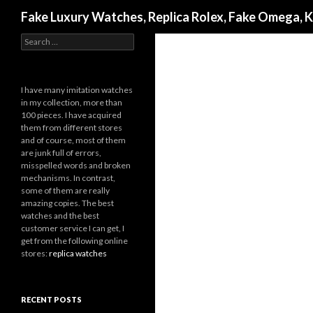
Search
Fake Luxury Watches, Replica Rolex, Fake Omega, 
Search
for:
I have many imitation watches
in my collection, more than
100 pieces. I have acquired
them from different stores
and of course, most of them
are junk full of errors,
misspelled words and broken
mechanisms. In contrast,
some of them are really
amazing copies. The best
watches and the best
customer service I can get, I
get from the following online
stores:
replica watches
RECENT POSTS