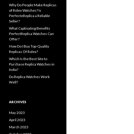
Why Do People Make Replicas
of Rolex Watches? Is
PerfecteReplica a Reliable
Seller?
What Captivating Benefits
PerfectReplica Watches Can
Offer?
How Do I Buy Top-Quality
Replicas Of Rolex?
Which Is the Best Site to
Purchase Replica Watches in
India?
Do Replica Watches Work
Well?
ARCHIVES
May 2023
April 2023
March 2023