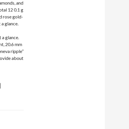
iamonds, and
otal 12 0.1 g
d rose gold-
 a glance.
 a glance.
nt, 20.6 mm
eneva ripple”
rovide about