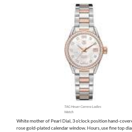
TAG Heuer Carrera Ladies
Watch
White mother of Pearl Dial, 3 o’clock position hand-cove
rose gold-plated calendar window. Hours, use fine top di