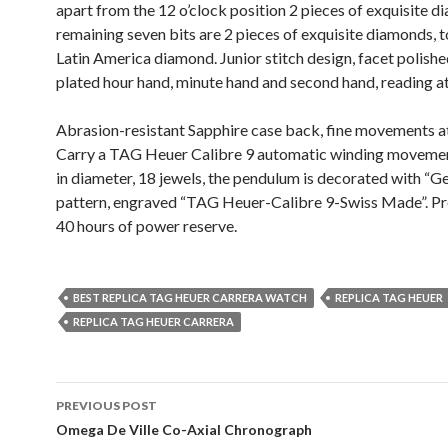
apart from the 12 o’clock position 2 pieces of exquisite d
remaining seven bits are 2 pieces of exquisite diamonds, t
Latin America diamond. Junior stitch design, facet polishe
plated hour hand, minute hand and second hand, reading at
Abrasion-resistant Sapphire case back, fine movements at
Carry a TAG Heuer Calibre 9 automatic winding moveme
in diameter, 18 jewels, the pendulum is decorated with “G
pattern, engraved “TAG Heuer-Calibre 9-Swiss Made”. P
40 hours of power reserve.
BEST REPLICA TAG HEUER CARRERA WATCH
REPLICA TAG HEUER
REPLICA TAG HEUER CARRERA
Post
PREVIOUS POST
navigation
Omega De Ville Co-Axial Chronograph