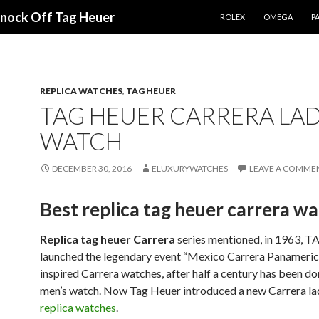
SKIP TO CONTENT
Knock Off Tag Heuer
ROLEX
OMEGA
PA
REPLICA WATCHES
,
TAG HEUER
TAG HEUER CARRERA LAD
WATCH
DECEMBER 30, 2016
ELUXURYWATCHES
LEAVE A COMME
Best replica tag heuer carrera w
Replica tag heuer Carrera
series mentioned, in 1963, 
launched the legendary event “Mexico Carrera Panameric
inspired Carrera watches, after half a century has been d
men’s watch. Now Tag Heuer introduced a new Carrera l
replica watches
.