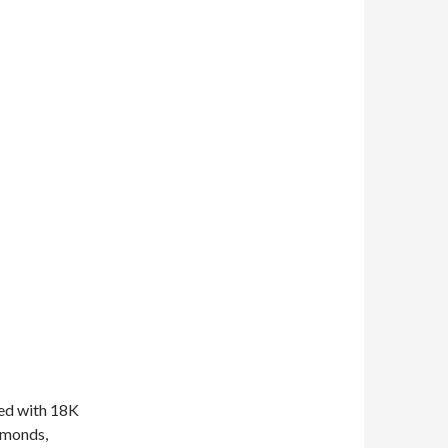
red with 18K
amonds,