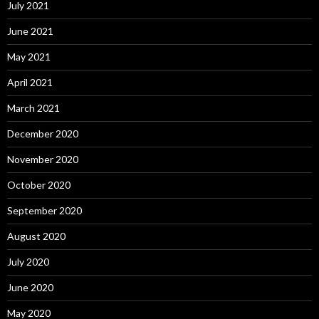
July 2021
June 2021
May 2021
April 2021
March 2021
December 2020
November 2020
October 2020
September 2020
August 2020
July 2020
June 2020
May 2020