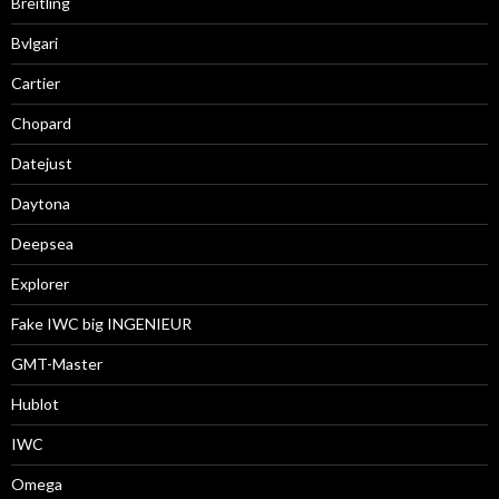
Breitling
Bvlgari
Cartier
Chopard
Datejust
Daytona
Deepsea
Explorer
Fake IWC big INGENIEUR
GMT-Master
Hublot
IWC
Omega