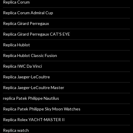
Replica Corum
Replica Corum Admiral Cup
Replica Girard Perregaux
Replica Girard Perregaux CAT'S EYE
Replica Hublot
Replica Hublot Classic Fusion
Replica IWC Da Vinci
Replica Jaeger-LeCoultre
Replica Jaeger-LeCoultre Master
replica Patek Philippe Nautilus
Replica Patek Philippe Sky Moon Watches
Replica Rolex YACHT-MASTER II
Replica watch