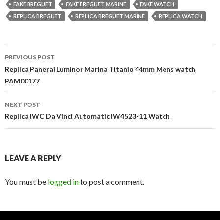
FAKE BREGUET
FAKE BREGUET MARINE
FAKE WATCH
REPLICA BREGUET
REPLICA BREGUET MARINE
REPLICA WATCH
Post
PREVIOUS POST
navigation
Replica Panerai Luminor Marina Titanio 44mm Mens watch
PAM00177
NEXT POST
Replica IWC Da Vinci Automatic IW4523-11 Watch
LEAVE A REPLY
You must be
logged in
to post a comment.