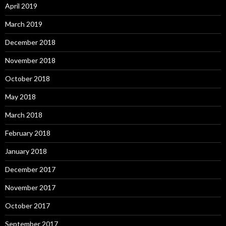
April 2019
March 2019
December 2018
November 2018
October 2018
May 2018
March 2018
February 2018
January 2018
December 2017
November 2017
October 2017
September 2017