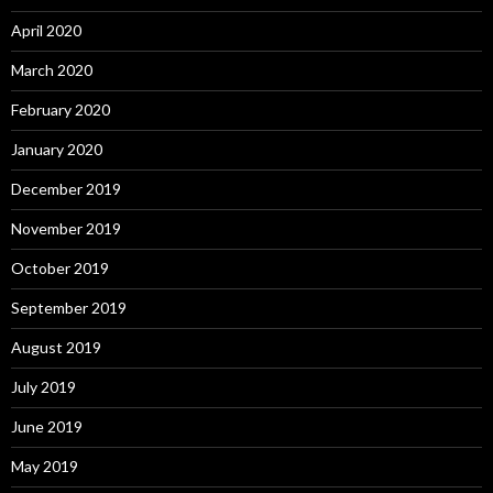
April 2020
March 2020
February 2020
January 2020
December 2019
November 2019
October 2019
September 2019
August 2019
July 2019
June 2019
May 2019