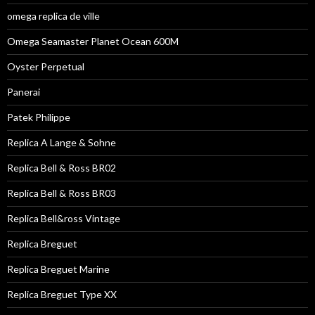
omega replica de ville
Omega Seamaster Planet Ocean 600M
Oyster Perpetual
Panerai
Patek Philippe
Replica A Lange & Sohne
Replica Bell & Ross BR02
Replica Bell & Ross BR03
Replica Bell&ross Vintage
Replica Breguet
Replica Breguet Marine
Replica Breguet Type XX