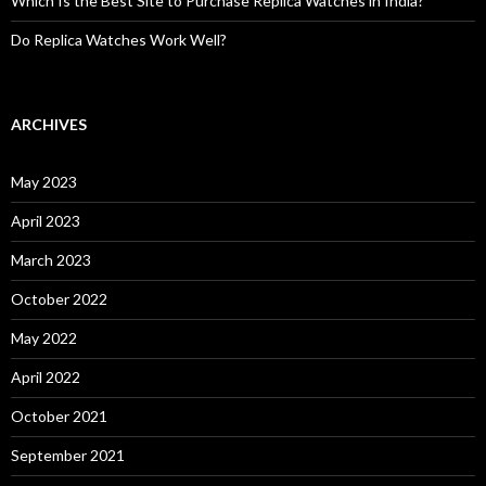
Which Is the Best Site to Purchase Replica Watches in India?
Do Replica Watches Work Well?
ARCHIVES
May 2023
April 2023
March 2023
October 2022
May 2022
April 2022
October 2021
September 2021