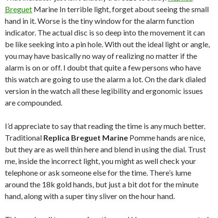
Breguet
Marine In terrible light, forget about seeing the small
hand in it. Worse is the tiny window for the alarm function
indicator. The actual disc is so deep into the movement it can
be like seeking into a pin hole. With out the ideal light or angle,
you may have basically no way of realizing no matter if the
alarm is on or off. I doubt that quite a few persons who have
this watch are going to use the alarm a lot. On the dark dialed
version in the watch all these legibility and ergonomic issues
are compounded.
I’d appreciate to say that reading the time is any much better.
Traditional
Replica Breguet Marine
Pomme hands are nice,
but they are as well thin here and blend in using the dial. Trust
me, inside the incorrect light, you might as well check your
telephone or ask someone else for the time. There’s lume
around the 18k gold hands, but just a bit dot for the minute
hand, along with a super tiny sliver on the hour hand.