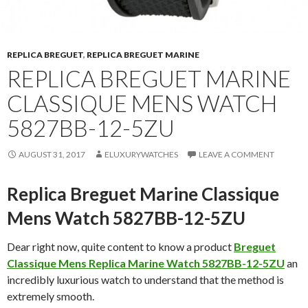
REPLICA BREGUET
,
REPLICA BREGUET MARINE
REPLICA BREGUET MARINE
CLASSIQUE MENS WATCH
5827BB-12-5ZU
AUGUST 31, 2017
ELUXURYWATCHES
LEAVE A COMMENT
Replica Breguet Marine Classique
Mens Watch 5827BB-12-5ZU
Dear right now, quite content to know a product
Breguet
Classique Mens Replica Marine Watch 5827BB-12-5ZU
an
incredibly luxurious watch to understand that the method is
extremely smooth.