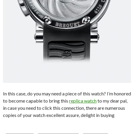
In this case, do you may need a piece of this watch? I’m honored
to become capable to bring this
replica watch
to my dear pal,
in case you need to click this connection, there are numerous
copies of your watch excellent assure, delight in buying