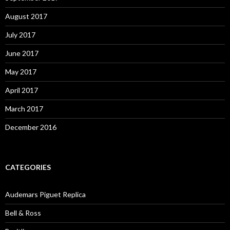
August 2017
July 2017
June 2017
May 2017
April 2017
March 2017
December 2016
CATEGORIES
Audemars Piguet Replica
Bell & Ross