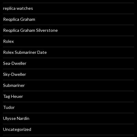
replica watches
Reqplica Graham
Reqplica Graham Silverstone
Rolex
Rolex Submariner Date
Sea-Dweller
Sky-Dweller
Submariner
Tag Heuer
Tudor
Ulysse Nardin
Uncategorized