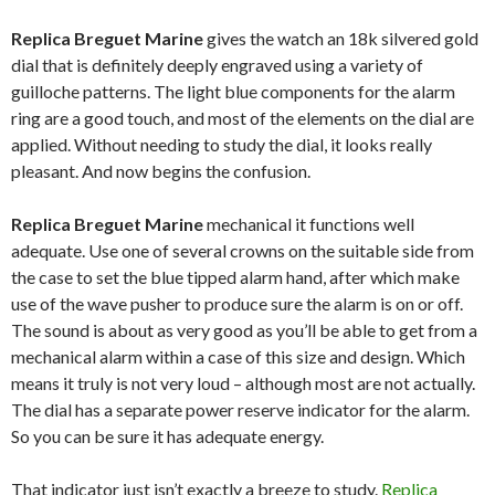
Replica Breguet Marine
gives the watch an 18k silvered gold
dial that is definitely deeply engraved using a variety of
guilloche patterns. The light blue components for the alarm
ring are a good touch, and most of the elements on the dial are
applied. Without needing to study the dial, it looks really
pleasant. And now begins the confusion.
Replica Breguet Marine
mechanical it functions well
adequate. Use one of several crowns on the suitable side from
the case to set the blue tipped alarm hand, after which make
use of the wave pusher to produce sure the alarm is on or off.
The sound is about as very good as you’ll be able to get from a
mechanical alarm within a case of this size and design. Which
means it truly is not very loud – although most are not actually.
The dial has a separate power reserve indicator for the alarm.
So you can be sure it has adequate energy.
That indicator just isn’t exactly a breeze to study.
Replica