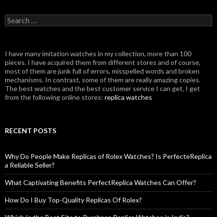
Search
for:
I have many imitation watches in my collection, more than 100
pieces. I have acquired them from different stores and of course,
most of them are junk full of errors, misspelled words and broken
mechanisms. In contrast, some of them are really amazing copies.
The best watches and the best customer service I can get, I get
from the following online stores:
replica watches
RECENT POSTS
Why Do People Make Replicas of Rolex Watches? Is PerfecteReplica
a Reliable Seller?
What Captivating Benefits PerfectReplica Watches Can Offer?
How Do I Buy Top-Quality Replicas Of Rolex?