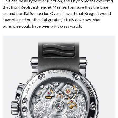
This can be all type over function, and I by no means expected
that from
Replica Breguet Marine
. I am sure that the lume
around the dial is superior. Overall I want that Breguet would
have planned out the dial greater, it truly destroys what
otherwise could have been a kick-ass watch.