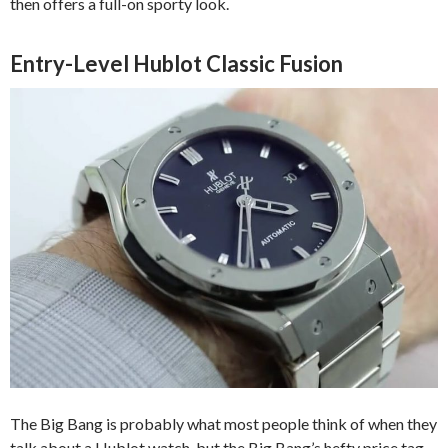
then offers a full-on sporty look.
Entry-Level Hublot Classic Fusion
The Big Bang is probably what most people think of when they
talk about a Hublot watch, but the Big Bang’s hefty price tag