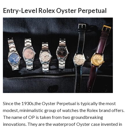
Entry-Level Rolex Oyster Perpetual
Since the 1930s,the Oyster Perpetual is typically the most
modest, minimalistic group of watches the Rolex brand offers.
The name of OP is taken from two groundbreaking
innovations. They are the waterproof Oyster case invented in