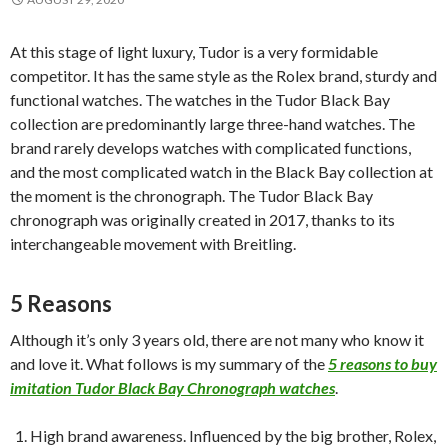
At this stage of light luxury, Tudor is a very formidable
competitor. It has the same style as the Rolex brand, sturdy and
functional watches. The watches in the Tudor Black Bay
collection are predominantly large three-hand watches. The
brand rarely develops watches with complicated functions,
and the most complicated watch in the Black Bay collection at
the moment is the chronograph. The Tudor Black Bay
chronograph was originally created in 2017, thanks to its
interchangeable movement with Breitling.
5 Reasons
Although it’s only 3 years old, there are not many who know it
and love it. What follows is my summary of the
5 reasons to buy
imitation Tudor Black Bay Chronograph watches
.
High brand awareness. Influenced by the big brother, Rolex,