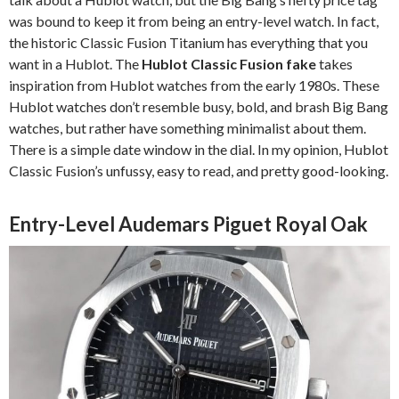
was bound to keep it from being an entry-level watch. In fact,
the historic Classic Fusion Titanium has everything that you
want in a Hublot. The
Hublot Classic Fusion fake
takes
inspiration from Hublot watches from the early 1980s. These
Hublot watches don’t resemble busy, bold, and brash Big Bang
watches, but rather have something minimalist about them.
There is a simple date window in the dial. In my opinion, Hublot
Classic Fusion’s unfussy, easy to read, and pretty good-looking.
Entry-Level Audemars Piguet Royal Oak