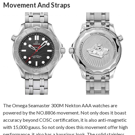
Movement And Straps
The Omega Seamaster 300M Nekton AAA watches are
powered by the NO.8806 movement. Not only does it boast
accuracy beyond COSC certification, it is also anti-magnetic
with 15,000 gauss. So not only does this movement offer high
performance, it also has a luxurious look. The solid stainless