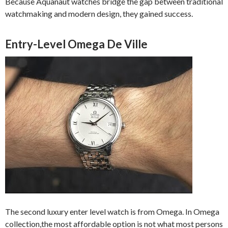
Because Aquanaut watches bridge the gap between traditional
watchmaking and modern design, they gained success.
Entry-Level Omega De Ville
The second luxury enter level watch is from Omega. In Omega
collection,the most affordable option is not what most persons