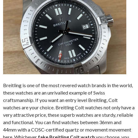
Breitling is one of the most revered watch brands in the world,
these watches are an unrivalled example of Swiss
craftsmanship. If you want an entry level Breitling, Colt
watches are your choice. Breitling Colt watches not only have a
very attractive price, these superb watches are sturdy, reliable
and functional. You can find watches between 36mm and
44mm with a COSC-certified quartz or movement movement
here. Whichever
fake Breitling Colt watch
you choose, you