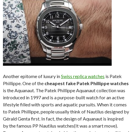
Another epitome of luxury in
Swiss replica watches
is Patek
Phillippe. One of the
cheapest fake Patek Phillippe watches
is the Aquanaut. The Patek Phillippe Aquanaut collection was
introduced in 1997 and is a purpose-built watch for an active
lifestyle filled with sports and aquatic pursuits. When it comes
to Patek Phillippe, people usually think of Nautilus designed by
Gérald Genta first. In fact, the design of Aquanaut is inspired
by the famous PP Nautilus watches(It was a smart move).