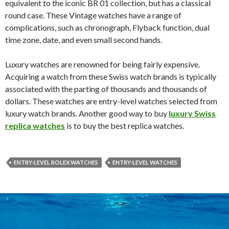
equivalent to the iconic BR 01 collection, but has a classical
round case. These Vintage watches have a range of
complications, such as chronograph, Flyback function, dual
time zone, date, and even small second hands.
Luxury watches are renowned for being fairly expensive.
Acquiring a watch from these Swiss watch brands is typically
associated with the parting of thousands and thousands of
dollars. These watches are entry-level watches selected from
luxury watch brands. Another good way to buy
luxury Swiss
replica watches
is to buy the best replica watches.
ENTRY-LEVEL ROLEX WATCHES
ENTRY-LEVEL WATCHES