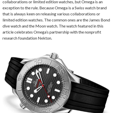
collaborations or limited edition watches, but Omega is an
exception to the rule. Because Omega is a Swiss watch brand
that is always keen on releasing various collaborations or
limited edition watches. The common ones are the James Bond
dive watch and the Moon watch. The watch featured in this
article celebrates Omega’s partnership with the nonprofit
research foundation Nekton.