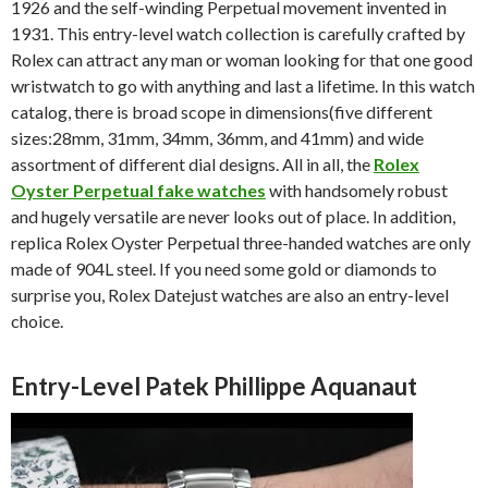
1926 and the self-winding Perpetual movement invented in
1931. This entry-level watch collection is carefully crafted by
Rolex can attract any man or woman looking for that one good
wristwatch to go with anything and last a lifetime. In this watch
catalog, there is broad scope in dimensions(five different
sizes:28mm, 31mm, 34mm, 36mm, and 41mm) and wide
assortment of different dial designs. All in all, the
Rolex
Oyster Perpetual fake watches
with handsomely robust
and hugely versatile are never looks out of place. In addition,
replica Rolex Oyster Perpetual three-handed watches are only
made of 904L steel. If you need some gold or diamonds to
surprise you, Rolex Datejust watches are also an entry-level
choice.
Entry-Level Patek Phillippe Aquanaut