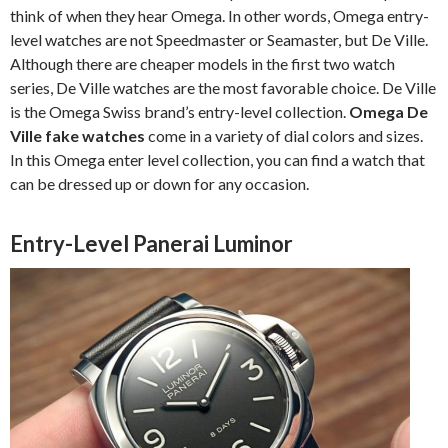
think of when they hear Omega. In other words, Omega entry-
level watches are not Speedmaster or Seamaster, but De Ville.
Although there are cheaper models in the first two watch
series, De Ville watches are the most favorable choice. De Ville
is the Omega Swiss brand’s entry-level collection.
Omega De
Ville fake watches
come in a variety of dial colors and sizes.
In this Omega enter level collection, you can find a watch that
can be dressed up or down for any occasion.
Entry-Level Panerai Luminor