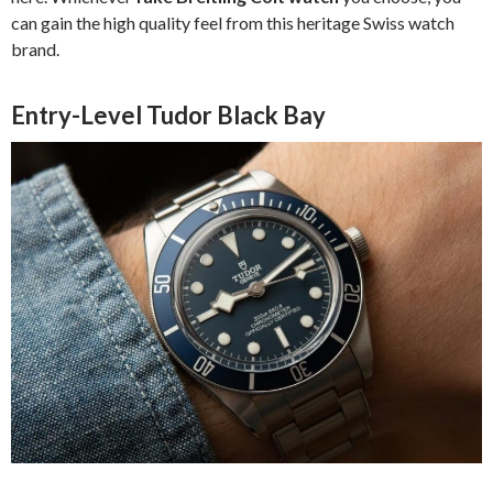
can gain the high quality feel from this heritage Swiss watch
brand.
Entry-Level Tudor Black Bay