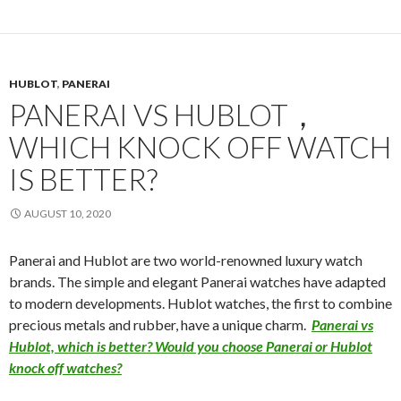
HUBLOT
,
PANERAI
PANERAI VS HUBLOT，
WHICH KNOCK OFF WATCH
IS BETTER?
AUGUST 10, 2020
Panerai and Hublot are two world-renowned luxury watch
brands. The simple and elegant Panerai watches have adapted
to modern developments. Hublot watches, the first to combine
precious metals and rubber, have a unique charm.
Panerai vs
Hublot, which is better? Would you choose Panerai or Hublot
knock off watches?