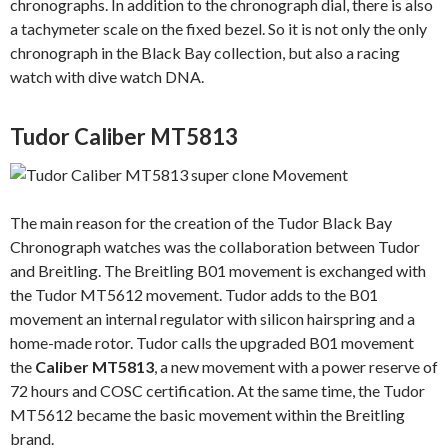
chronographs. In addition to the chronograph dial, there is also
a tachymeter scale on the fixed bezel. So it is not only the only
chronograph in the Black Bay collection, but also a racing
watch with dive watch DNA.
Tudor Caliber MT5813
The main reason for the creation of the Tudor Black Bay
Chronograph watches was the collaboration between Tudor
and Breitling. The Breitling B01 movement is exchanged with
the Tudor MT5612 movement. Tudor adds to the B01
movement an internal regulator with silicon hairspring and a
home-made rotor. Tudor calls the upgraded B01 movement
the
Caliber MT5813
, a new movement with a power reserve of
72 hours and COSC certification. At the same time, the Tudor
MT5612 became the basic movement within the Breitling
brand.