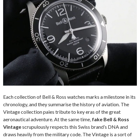
Each collection of Bell & Ross watches marks a milestone in its
chronology, and they summarise the history of aviation. The
Vintage collection paies tribute to key eras of the great
aeronautical adventure. At the same time,
fake Bell & Ross
Vintage
scrupulously respects this Swiss brand’s DNA and
draws heavily from the military code. The Vintage is a sort of