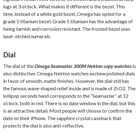
lugs at 3 o’clock. What makes it different is the bezel. This
time, instead of a white gold bezel, Omega has opted for a
grade 5 titanium bezel. Grade 5 titanium has the advantage of
being tarnish and corrosion resistant. The frosted bezel uses
laser-etched numerals.
Dial
The dial of the
Omega Seamaster 300M Nekton copy watches
is
also distinctive. Omega Nekton watches eschew polished dials
in favor of smooth, matte finishes. However, the dial still has
the famous wave-shaped relief inside and is made of ZrO2. The
lollipop seconds hand corresponds to the “Seamaster” at 12
o’clock, both in red. There is no date window in the dial, but this
is an attractive detail. Most people will choose to confirm the
date on their iPhone. The sapphire crystal caseback that
protects the dial is also anti-reflective.