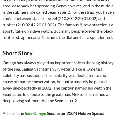
steel caseback has spreading Geneva waves, and in the middle
is the submersible called Seamaster 2. For the strap, you have a
choice between stainless steel (210.30.42.20.01.002) and
rubber (210.32.42.20.01.002). The famous 9-row bracelet is a
sporty take on a dive watch. But many people prefer the black
rubber strap because it echoes the dial and has a sportier feel.
Short Story
Omega has always played an important role in the long history
of the sea. Sailing yachtsman Sir. Peter Blake is Omega’s
celebrity ambassador. The celebrity was dedicated to the
cause of marine conservation, but unfortunately he passed
away unexpectedly in 2002. The captain named his watch the
Seamaster. In tribute to the great man, Nekton has named a
deep-diving submersible the Seamaster 2.
All in all, the
fake Omega
Seamaster 300M Nekton Special