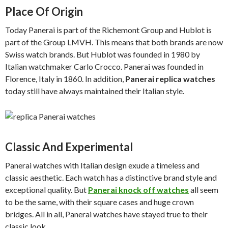
Place Of Origin
Today Panerai is part of the Richemont Group and Hublot is
part of the Group LMVH. This means that both brands are now
Swiss watch brands. But Hublot was founded in 1980 by
Italian watchmaker Carlo Crocco. Panerai was founded in
Florence, Italy in 1860. In addition,
Panerai replica watches
today still have always maintained their Italian style.
Classic And Experimental
Panerai watches with Italian design exude a timeless and
classic aesthetic. Each watch has a distinctive brand style and
exceptional quality. But
Panerai knock off watches
all seem
to be the same, with their square cases and huge crown
bridges. All in all, Panerai watches have stayed true to their
classic look.