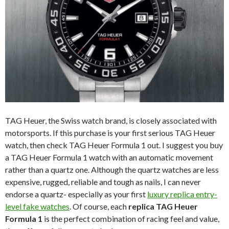
TAG Heuer, the Swiss watch brand, is closely associated with
motorsports. If this purchase is your first serious TAG Heuer
watch, then check TAG Heuer Formula 1 out. I suggest you buy
a TAG Heuer Formula 1 watch with an automatic movement
rather than a quartz one. Although the quartz watches are less
expensive, rugged, reliable and tough as nails, I can never
endorse a quartz- especially as your first
luxury replica entry-
level fake watches
. Of course, each
replica TAG Heuer
Formula 1
is the perfect combination of racing feel and value,