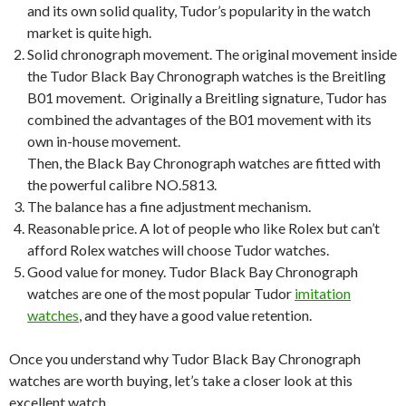
and its own solid quality, Tudor’s popularity in the watch
market is quite high.
Solid chronograph movement. The original movement inside
the Tudor Black Bay Chronograph watches is the Breitling
B01 movement. Originally a Breitling signature, Tudor has
combined the advantages of the B01 movement with its
own in-house movement.
Then, the Black Bay Chronograph watches are fitted with
the powerful calibre NO.5813.
The balance has a fine adjustment mechanism.
Reasonable price. A lot of people who like Rolex but can’t
afford Rolex watches will choose Tudor watches.
Good value for money. Tudor Black Bay Chronograph
watches are one of the most popular Tudor
imitation
watches
, and they have a good value retention.
Once you understand why Tudor Black Bay Chronograph
watches are worth buying, let’s take a closer look at this
excellent watch.