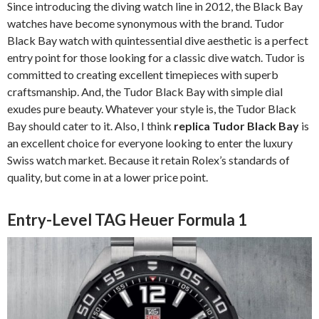
Since introducing the diving watch line in 2012, the Black Bay
watches have become synonymous with the brand. Tudor
Black Bay watch with quintessential dive aesthetic is a perfect
entry point for those looking for a classic dive watch. Tudor is
committed to creating excellent timepieces with superb
craftsmanship. And, the Tudor Black Bay with simple dial
exudes pure beauty. Whatever your style is, the Tudor Black
Bay should cater to it. Also, I think
replica Tudor Black Bay
is
an excellent choice for everyone looking to enter the luxury
Swiss watch market. Because it retain Rolex’s standards of
quality, but come in at a lower price point.
Entry-Level TAG Heuer Formula 1