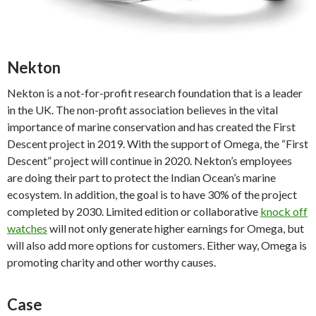
Nekton
Nekton is a not-for-profit research foundation that is a leader
in the UK. The non-profit association believes in the vital
importance of marine conservation and has created the First
Descent project in 2019. With the support of Omega, the “First
Descent” project will continue in 2020. Nekton’s employees
are doing their part to protect the Indian Ocean’s marine
ecosystem. In addition, the goal is to have 30% of the project
completed by 2030. Limited edition or collaborative
knock off
watches
will not only generate higher earnings for Omega, but
will also add more options for customers. Either way, Omega is
promoting charity and other worthy causes.
Case