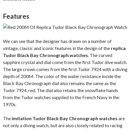
Features
We can see that the designer has drawn on a number of
vintage, classic and iconic features in the design of the
replica
Tudor Black Bay Chronograph watches
. The curved
sapphire crystal and dial come from the first Tudor dive watch.
The large crown comes from the first Tudor 7924 with a diving
depth of 200M. The color of the water resistance inside the
Black Bay Chronograph dial also remains the same as the
Tudor 7924, red. The dial also retains the snowflake hands
from the Tudor watches supplied to the French Navy in the
1970s.
The
imitation Tudor Black Bay Chronograph watches
are
not only a diving watch, but are also closely related to racing