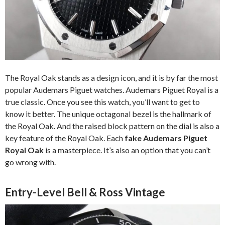
The Royal Oak stands as a design icon, and it is by far the most
popular Audemars Piguet watches. Audemars Piguet Royal is a
true classic. Once you see this watch, you’ll want to get to
know it better. The unique octagonal bezel is the hallmark of
the Royal Oak. And the raised block pattern on the dial is also a
key feature of the Royal Oak. Each
fake Audemars Piguet
Royal Oak
is a masterpiece. It’s also an option that you can’t
go wrong with.
Entry-Level Bell & Ross Vintage