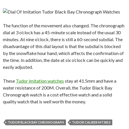
The function of the movement also changed. The chronograph
dial at 3 o’clock has a 45-minute scale instead of the usual 30
minutes. At nine o’clock, there is still a 60-second subdial. The
disadvantage of this dial layout is that the subdial is blocked
by the snowflake hour hand, which affects the confirmation of
the time. In addition, the date at six o’clock can be quickly and
easily adjusted.
These
Tudor imitation watches
stay at 41.5mm and have a
water resistance of 200M. Overall, the Tudor Black Bay
Chronograph watch is a cost effective watch and a solid
quality watch that is well worth the money.
TUDOR BLACK BAY CHRONOGRAPH
TUDOR CALIBER MT5813