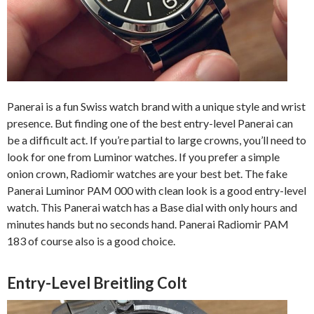
Panerai is a fun Swiss watch brand with a unique style and wrist
presence. But finding one of the best entry-level Panerai can
be a difficult act. If you’re partial to large crowns, you’ll need to
look for one from Luminor watches. If you prefer a simple
onion crown, Radiomir watches are your best bet. The fake
Panerai Luminor PAM 000 with clean look is a good entry-level
watch. This Panerai watch has a Base dial with only hours and
minutes hands but no seconds hand. Panerai Radiomir PAM
183 of course also is a good choice.
Entry-Level Breitling Colt