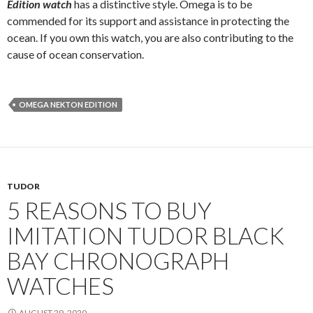
Edition watch
has a distinctive style. Omega is to be
commended for its support and assistance in protecting the
ocean. If you own this watch, you are also contributing to the
cause of ocean conservation.
OMEGA NEKTON EDITION
TUDOR
5 REASONS TO BUY
IMITATION TUDOR BLACK
BAY CHRONOGRAPH
WATCHES
AUGUST 29, 2020