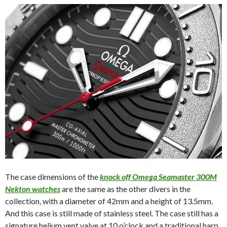
The case dimensions of the
knock off Omega Seamaster 300M
Nekton watches
are the same as the other divers in the
collection, with a diameter of 42mm and a height of 13.5mm.
And this case is still made of stainless steel. The case still has a
signature helium vent valve at 10 o’clock and a traditional harp