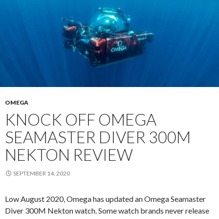
OMEGA
KNOCK OFF OMEGA
SEAMASTER DIVER 300M
NEKTON REVIEW
SEPTEMBER 14, 2020
Low August 2020, Omega has updated an Omega Seamaster
Diver 300M Nekton watch. Some watch brands never release