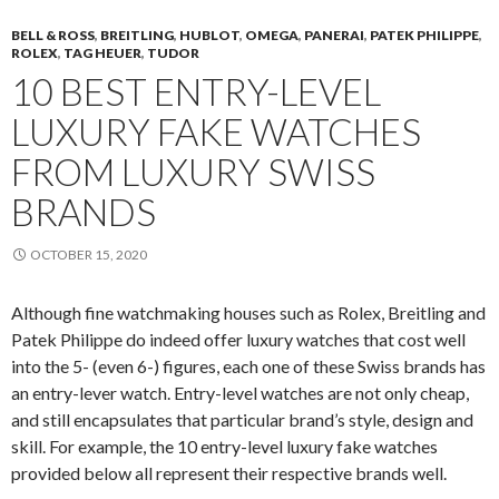
BELL & ROSS
,
BREITLING
,
HUBLOT
,
OMEGA
,
PANERAI
,
PATEK PHILIPPE
,
ROLEX
,
TAG HEUER
,
TUDOR
10 BEST ENTRY-LEVEL
LUXURY FAKE WATCHES
FROM LUXURY SWISS
BRANDS
OCTOBER 15, 2020
Although fine watchmaking houses such as Rolex, Breitling and
Patek Philippe do indeed offer luxury watches that cost well
into the 5- (even 6-) figures, each one of these Swiss brands has
an entry-lever watch. Entry-level watches are not only cheap,
and still encapsulates that particular brand’s style, design and
skill. For example, the 10 entry-level luxury fake watches
provided below all represent their respective brands well.