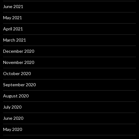
June 2021
May 2021
April 2021
March 2021
December 2020
November 2020
October 2020
September 2020
August 2020
July 2020
June 2020
May 2020