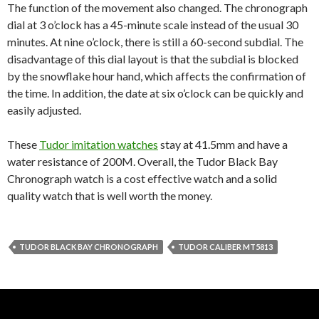
The function of the movement also changed. The chronograph
dial at 3 o’clock has a 45-minute scale instead of the usual 30
minutes. At nine o’clock, there is still a 60-second subdial. The
disadvantage of this dial layout is that the subdial is blocked
by the snowflake hour hand, which affects the confirmation of
the time. In addition, the date at six o’clock can be quickly and
easily adjusted.
These
Tudor imitation watches
stay at 41.5mm and have a
water resistance of 200M. Overall, the Tudor Black Bay
Chronograph watch is a cost effective watch and a solid
quality watch that is well worth the money.
TUDOR BLACK BAY CHRONOGRAPH
TUDOR CALIBER MT5813