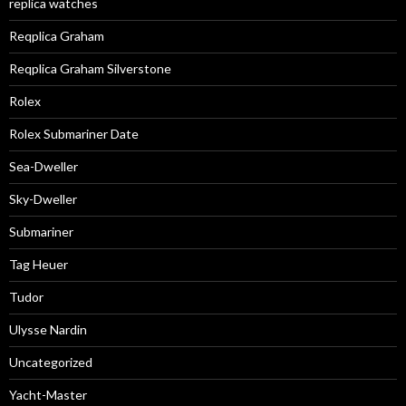
replica watches
Reqplica Graham
Reqplica Graham Silverstone
Rolex
Rolex Submariner Date
Sea-Dweller
Sky-Dweller
Submariner
Tag Heuer
Tudor
Ulysse Nardin
Uncategorized
Yacht-Master