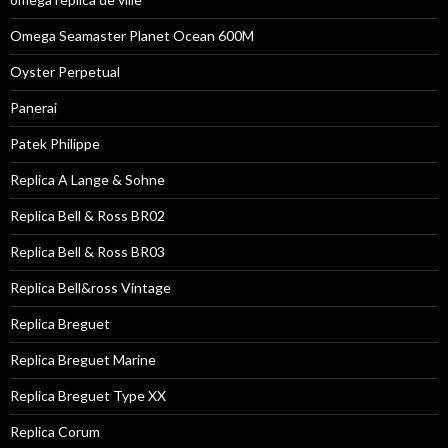
Omega Seamaster Planet Ocean 600M
Oyster Perpetual
Panerai
Patek Philippe
Replica A Lange & Sohne
Replica Bell & Ross BR02
Replica Bell & Ross BR03
Replica Bell&ross Vintage
Replica Breguet
Replica Breguet Marine
Replica Breguet Type XX
Replica Corum