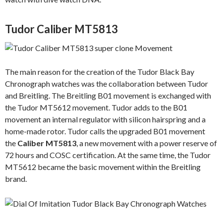
Tudor Caliber MT5813
The main reason for the creation of the Tudor Black Bay
Chronograph watches was the collaboration between Tudor
and Breitling. The Breitling B01 movement is exchanged with
the Tudor MT5612 movement. Tudor adds to the B01
movement an internal regulator with silicon hairspring and a
home-made rotor. Tudor calls the upgraded B01 movement
the
Caliber MT5813
, a new movement with a power reserve of
72 hours and COSC certification. At the same time, the Tudor
MT5612 became the basic movement within the Breitling
brand.