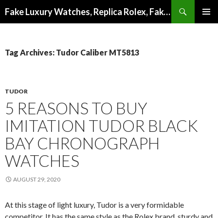
Search
Fake Luxury Watches, Replica Rolex, Fake Omega, Knock Off Tag Heuer
SKIP
PRIMAR
TO
MENU
CONTENT
Tag Archives: Tudor Caliber MT5813
TUDOR
5 REASONS TO BUY
IMITATION TUDOR BLACK
BAY CHRONOGRAPH
WATCHES
AUGUST 29, 2020
At this stage of light luxury, Tudor is a very formidable
competitor. It has the same style as the Rolex brand, sturdy and