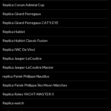
Replica Corum Admiral Cup
Replica Girard Perregaux
Replica Girard Perregaux CAT'S EYE
Replica Hublot
Replica Hublot Classic Fusion
Replica IWC Da Vinci
Replica Jaeger-LeCoultre
Replica Jaeger-LeCoultre Master
replica Patek Philippe Nautilus
Replica Patek Philippe Sky Moon Watches
Replica Rolex YACHT-MASTER II
Replica watch