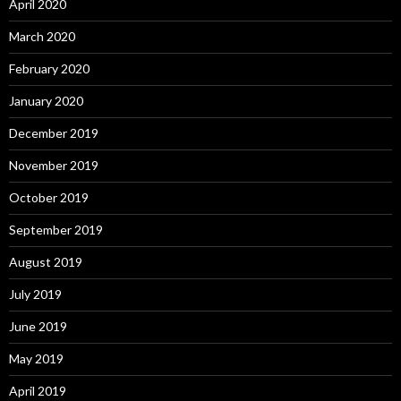
April 2020
March 2020
February 2020
January 2020
December 2019
November 2019
October 2019
September 2019
August 2019
July 2019
June 2019
May 2019
April 2019