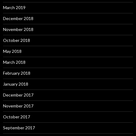
March 2019
December 2018
November 2018
October 2018
May 2018
March 2018
February 2018
January 2018
December 2017
November 2017
October 2017
September 2017