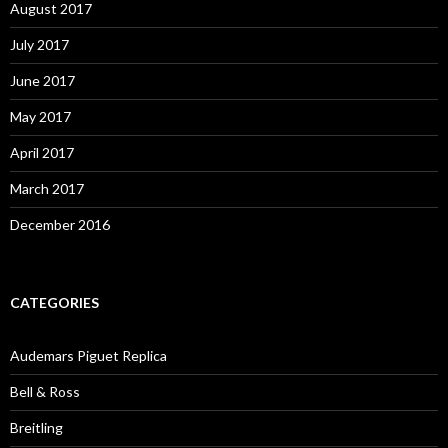
August 2017
July 2017
June 2017
May 2017
April 2017
March 2017
December 2016
CATEGORIES
Audemars Piguet Replica
Bell & Ross
Breitling