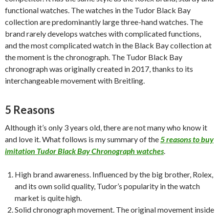
functional watches. The watches in the Tudor Black Bay
collection are predominantly large three-hand watches. The
brand rarely develops watches with complicated functions,
and the most complicated watch in the Black Bay collection at
the moment is the chronograph. The Tudor Black Bay
chronograph was originally created in 2017, thanks to its
interchangeable movement with Breitling.
5 Reasons
Although it’s only 3 years old, there are not many who know it
and love it. What follows is my summary of the
5 reasons to buy
imitation Tudor Black Bay Chronograph watches
.
High brand awareness. Influenced by the big brother, Rolex,
and its own solid quality, Tudor’s popularity in the watch
market is quite high.
Solid chronograph movement. The original movement inside