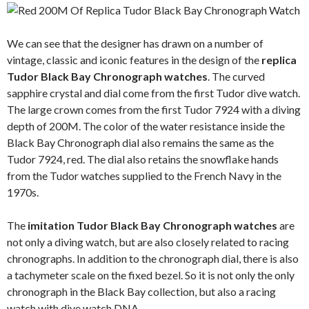
We can see that the designer has drawn on a number of
vintage, classic and iconic features in the design of the
replica
Tudor Black Bay Chronograph watches
. The curved
sapphire crystal and dial come from the first Tudor dive watch.
The large crown comes from the first Tudor 7924 with a diving
depth of 200M. The color of the water resistance inside the
Black Bay Chronograph dial also remains the same as the
Tudor 7924, red. The dial also retains the snowflake hands
from the Tudor watches supplied to the French Navy in the
1970s.
The
imitation Tudor Black Bay Chronograph watches
are
not only a diving watch, but are also closely related to racing
chronographs. In addition to the chronograph dial, there is also
a tachymeter scale on the fixed bezel. So it is not only the only
chronograph in the Black Bay collection, but also a racing
watch with dive watch DNA.