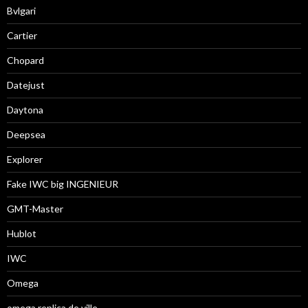
Bvlgari
Cartier
Chopard
Datejust
Daytona
Deepsea
Explorer
Fake IWC big INGENIEUR
GMT-Master
Hublot
IWC
Omega
omega replica de ville