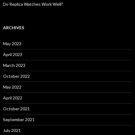
Do Replica Watches Work Well?
ARCHIVES
May 2023
April 2023
March 2023
October 2022
May 2022
April 2022
October 2021
September 2021
July 2021