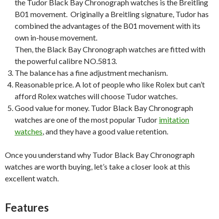
the Tudor Black Bay Chronograph watches is the Breitling
B01 movement. Originally a Breitling signature, Tudor has
combined the advantages of the B01 movement with its
own in-house movement.
Then, the Black Bay Chronograph watches are fitted with
the powerful calibre NO.5813.
The balance has a fine adjustment mechanism.
Reasonable price. A lot of people who like Rolex but can’t
afford Rolex watches will choose Tudor watches.
Good value for money. Tudor Black Bay Chronograph
watches are one of the most popular Tudor
imitation
watches
, and they have a good value retention.
Once you understand why Tudor Black Bay Chronograph
watches are worth buying, let’s take a closer look at this
excellent watch.
Features