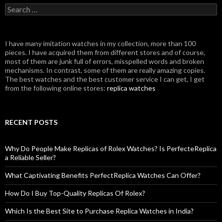
Search
for:
I have many imitation watches in my collection, more than 100
pieces. I have acquired them from different stores and of course,
most of them are junk full of errors, misspelled words and broken
mechanisms. In contrast, some of them are really amazing copies.
The best watches and the best customer service I can get, I get
from the following online stores:
replica watches
RECENT POSTS
Why Do People Make Replicas of Rolex Watches? Is PerfecteReplica
a Reliable Seller?
What Captivating Benefits PerfectReplica Watches Can Offer?
How Do I Buy Top-Quality Replicas Of Rolex?
Which Is the Best Site to Purchase Replica Watches in India?