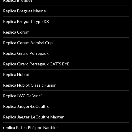
Replica Breguet
Replica Breguet Marine
Replica Breguet Type XX
Replica Corum
Replica Corum Admiral Cup
Replica Girard Perregaux
Replica Girard Perregaux CAT'S EYE
Replica Hublot
Replica Hublot Classic Fusion
Replica IWC Da Vinci
Replica Jaeger-LeCoultre
Replica Jaeger-LeCoultre Master
replica Patek Philippe Nautilus