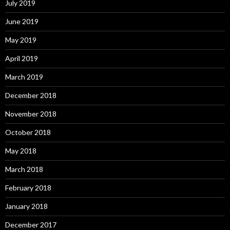
July 2019
June 2019
May 2019
April 2019
March 2019
December 2018
November 2018
October 2018
May 2018
March 2018
February 2018
January 2018
December 2017