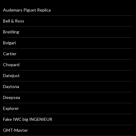
Audemars Piguet Replica
Bell & Ross
Breitling
Bvlgari
Cartier
Chopard
Datejust
Daytona
Deepsea
Explorer
Fake IWC big INGENIEUR
GMT-Master