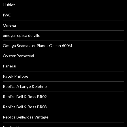
Hublot
IWC
Omega
omega replica de ville
Omega Seamaster Planet Ocean 600M
Oyster Perpetual
Panerai
Patek Philippe
Replica A Lange & Sohne
Replica Bell & Ross BR02
Replica Bell & Ross BR03
Replica Bell&ross Vintage