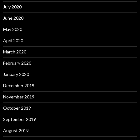
July 2020
June 2020
May 2020
April 2020
March 2020
February 2020
January 2020
December 2019
November 2019
October 2019
September 2019
August 2019