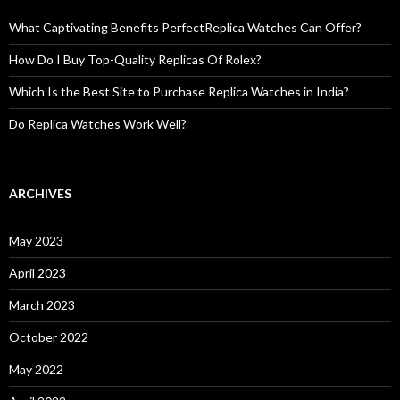
What Captivating Benefits PerfectReplica Watches Can Offer?
How Do I Buy Top-Quality Replicas Of Rolex?
Which Is the Best Site to Purchase Replica Watches in India?
Do Replica Watches Work Well?
ARCHIVES
May 2023
April 2023
March 2023
October 2022
May 2022