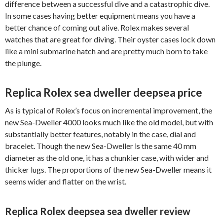
difference between a successful dive and a catastrophic dive.
In some cases having better equipment means you have a
better chance of coming out alive. Rolex makes several
watches that are great for diving. Their oyster cases lock down
like a mini submarine hatch and are pretty much born to take
the plunge.
Replica Rolex sea dweller deepsea price
As is typical of Rolex’s focus on incremental improvement, the
new Sea-Dweller 4000 looks much like the old model, but with
substantially better features, notably in the case, dial and
bracelet. Though the new Sea-Dweller is the same 40 mm
diameter as the old one, it has a chunkier case, with wider and
thicker lugs. The proportions of the new Sea-Dweller means it
seems wider and flatter on the wrist.
Replica Rolex deepsea sea dweller review