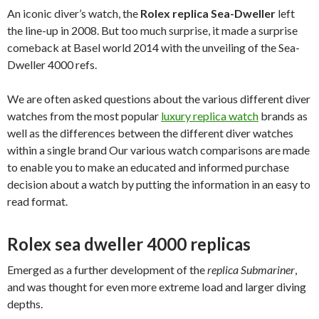
An iconic diver’s watch, the
Rolex replica Sea-Dweller
left
the line-up in 2008. But too much surprise, it made a surprise
comeback at Basel world 2014 with the unveiling of the Sea-
Dweller 4000 refs.
We are often asked questions about the various different diver
watches from the most popular
luxury replica watch
brands as
well as the differences between the different diver watches
within a single brand Our various watch comparisons are made
to enable you to make an educated and informed purchase
decision about a watch by putting the information in an easy to
read format.
Rolex sea dweller 4000 replicas
Emerged as a further development of the
replica Submariner
,
and was thought for even more extreme load and larger diving
depths.