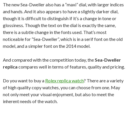
The new Sea-Dweller also has a “maxi” dial, with larger indices
and hands. And it also appears to have a slightly darker dial,
though it is difficult to distinguish if it’s a change in tone or
glossiness. Though the text on the dial is exactly the same,
there is a subtle change in the fonts used. That’s most
noticeable for “Sea-Dweller”, which is in a serif font on the old
model, and a simpler font on the 2014 model.
And compared with the competition today, the
Sea-Dweller
replica
compares well in terms of features, quality and pricing.
Do you want to buy a
Rolex replica watch
? There are a variety
of high quality copy watches, you can choose from one. May
not only meet your visual enjoyment, but also to meet the
inherent needs of the watch.