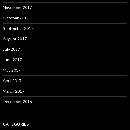
November 2017
October 2017
September 2017
August 2017
July 2017
June 2017
May 2017
April 2017
March 2017
December 2016
CATEGORIES