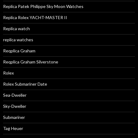
Replica Patek Philippe Sky Moon Watches
Replica Rolex YACHT-MASTER II
Replica watch
replica watches
Reqplica Graham
Reqplica Graham Silverstone
Rolex
Rolex Submariner Date
Sea-Dweller
Sky-Dweller
Submariner
Tag Heuer