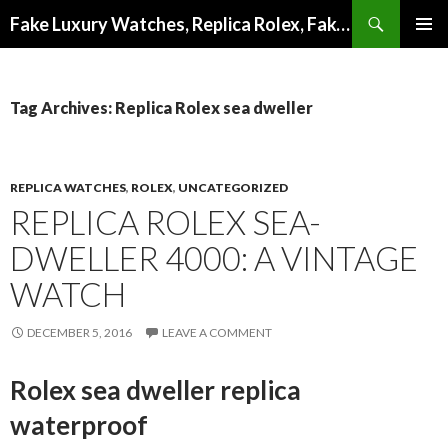
Search
Fake Luxury Watches, Replica Rolex, Fake Omega, Knock Off Tag Heuer
SKIP
PRIMAR
TO
MENU
CONTENT
Tag Archives: Replica Rolex sea dweller
REPLICA WATCHES
,
ROLEX
,
UNCATEGORIZED
REPLICA ROLEX SEA-
DWELLER 4000: A VINTAGE
WATCH
DECEMBER 5, 2016
LEAVE A COMMENT
Rolex sea dweller replica
waterproof