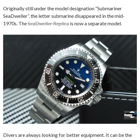
Originally still under the model designation “Submariner
SeaDweller”, the letter submarine disappeared in the mid-
1970s. The
SeaDweller Replica
is now a separate model.
Divers are always looking for better equipment. It can be the