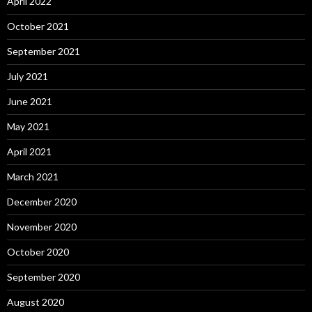
April 2022
October 2021
September 2021
July 2021
June 2021
May 2021
April 2021
March 2021
December 2020
November 2020
October 2020
September 2020
August 2020