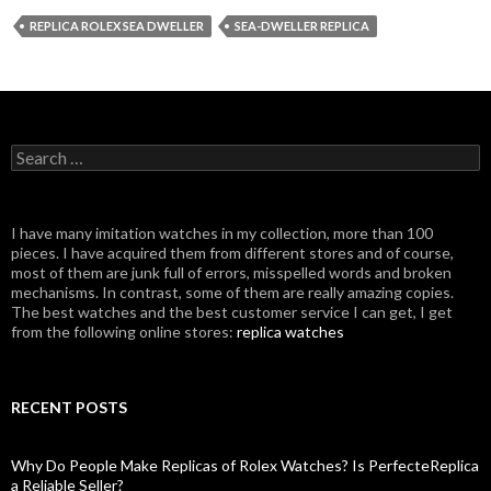
REPLICA ROLEX SEA DWELLER
SEA-DWELLER REPLICA
Search
for:
I have many imitation watches in my collection, more than 100
pieces. I have acquired them from different stores and of course,
most of them are junk full of errors, misspelled words and broken
mechanisms. In contrast, some of them are really amazing copies.
The best watches and the best customer service I can get, I get
from the following online stores:
replica watches
RECENT POSTS
Why Do People Make Replicas of Rolex Watches? Is PerfecteReplica
a Reliable Seller?