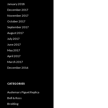
January 2018
December 2017
November 2017
October 2017
September 2017
August 2017
July 2017
June 2017
May 2017
April 2017
March 2017
December 2016
CATEGORIES
Audemars Piguet Replica
Bell & Ross
Breitling