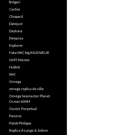
Bvlgari
Cartier
Chopard
Datejust
Daytona
Deepsea
Explorer
Fake IWC big INGENIEUR
GMT-Master
Hublot
IWC
Omega
omega replica de ville
Omega Seamaster Planet
Ocean 600M
Oyster Perpetual
Panerai
Patek Philippe
Replica A Lange & Sohne