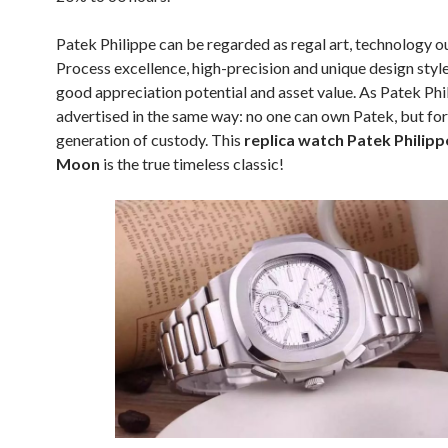
Patek Philippe can be regarded as regal art, technology o
Process excellence, high-precision and unique design style
good appreciation potential and asset value. As Patek Phi
advertised in the same way: no one can own Patek, but for
generation of custody. This
replica watch Patek Philipp
Moon
is the true timeless classic!