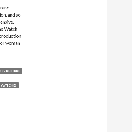
 brand
on, and so
pensive.
the Watch
 production
n or woman
TEK PHILIPPE
A WATCHES