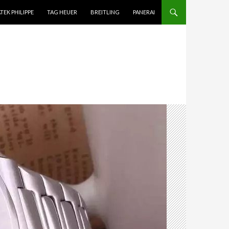
TEK PHILIPPE
TAG HEUER
BREITLING
PANERAI