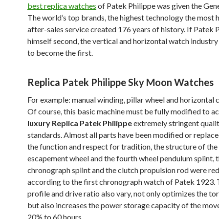
best replica watches
of Patek Philippe was given the Gene
The world’s top brands, the highest technology the most 
after-sales service created 176 years of history. If Patek 
himself second, the vertical and horizontal watch industr
to become the first.
Replica Patek Philippe Sky Moon Watches
For example: manual winding, pillar wheel and horizontal cl
Of course, this basic machine must be fully modified to a
luxury Replica Patek Philippe
extremely stringent quali
standards. Almost all parts have been modified or replaced
the function and respect for tradition, the structure of the
escapement wheel and the fourth wheel pendulum splint, 
chronograph splint and the clutch propulsion rod were re
according to the first chronograph watch of Patek 1923.
profile and drive ratio also vary, not only optimizes the to
but also increases the power storage capacity of the mo
20% to 60 hours.