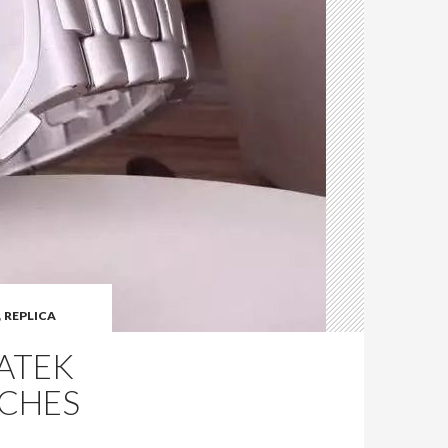
,
REPLICA
PATEK
TCHES