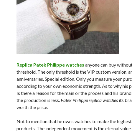
Replica Patek Philippe watches
anyone can buy without
threshold. The only threshold is the VIP custom version. a
anniversaries. Special edition. Only you measure your pur
according to your own economic strength. As to why his pri
Is there a reason for the main or the process and his brand
the production is less.
Patek Philippe replica watches
its bra
worth the price.
Not to mention that he owns watches to make the highest
products. The independent movement is the eternal value