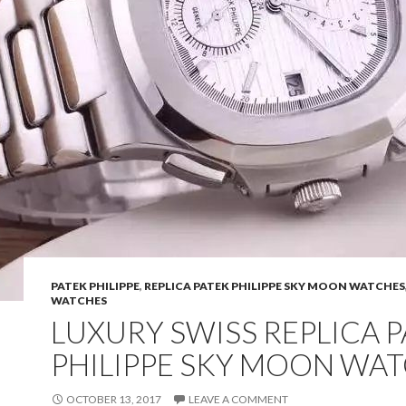
PATEK PHILIPPE
,
REPLICA PATEK PHILIPPE SKY MOON WATCHES
WATCHES
LUXURY SWISS REPLICA 
PHILIPPE SKY MOON WA
OCTOBER 13, 2017
LEAVE A COMMENT