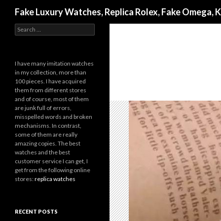
Search
Fake Luxury Watches, Replica Rolex, Fake Omega, 
Search
for:
I have many imitation watches
in my collection, more than
100 pieces. I have acquired
them from different stores
and of course, most of them
are junk full of errors,
misspelled words and broken
mechanisms. In contrast,
some of them are really
amazing copies. The best
watches and the best
customer service I can get, I
get from the following online
stores:
replica watches
RECENT POSTS