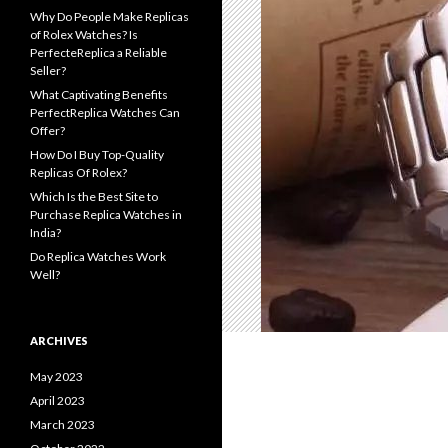
Why Do People Make Replicas
of Rolex Watches? Is
PerfecteReplica a Reliable
Seller?
What Captivating Benefits
PerfectReplica Watches Can
Offer?
How Do I Buy Top-Quality
Replicas Of Rolex?
Which Is the Best Site to
Purchase Replica Watches in
India?
Do Replica Watches Work
Well?
ARCHIVES
May 2023
April 2023
March 2023