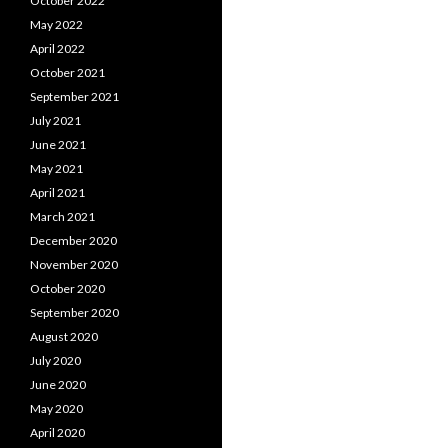
October 2022
May 2022
April 2022
October 2021
September 2021
July 2021
June 2021
May 2021
April 2021
March 2021
December 2020
November 2020
October 2020
September 2020
August 2020
July 2020
June 2020
May 2020
April 2020