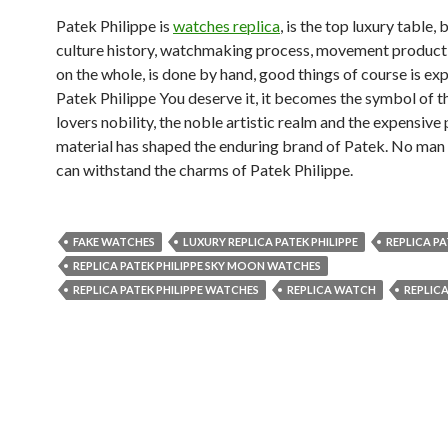
Patek Philippe is
watches replica
, is the top luxury table,
culture history, watchmaking process, movement producti
on the whole, is done by hand, good things of course is ex
Patek Philippe You deserve it, it becomes the symbol of 
lovers nobility, the noble artistic realm and the expensive
material has shaped the enduring brand of Patek. No ma
can withstand the charms of Patek Philippe.
FAKE WATCHES
LUXURY REPLICA PATEK PHILIPPE
REPLICA PA
REPLICA PATEK PHILIPPE SKY MOON WATCHES
REPLICA PATEK PHILIPPE WATCHES
REPLICA WATCH
REPLIC