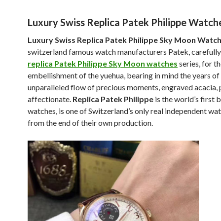
Luxury Swiss Replica Patek Philippe Watch
Luxury Swiss Replica Patek Philippe Sky Moon Watc
switzerland famous watch manufacturers Patek, carefully
replica Patek Philippe Sky Moon watches
series, for t
embellishment of the yuehua, bearing in mind the years of
unparalleled flow of precious moments, engraved acacia, 
affectionate.
Replica Patek Philippe
is the world’s first 
watches, is one of Switzerland’s only real independent w
from the end of their own production.