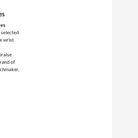
es
hes
 selected
he wrist
praise
brand of
atchmaker,