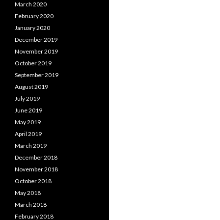
March 2020
February 2020
January 2020
December 2019
November 2019
October 2019
September 2019
August 2019
July 2019
June 2019
May 2019
April 2019
March 2019
December 2018
November 2018
October 2018
May 2018
March 2018
February 2018