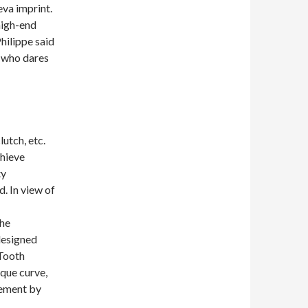
va imprint.
high-end
Philippe said
y who dares
utch, etc.
chieve
ty
. In view of
the
designed
 Tooth
rque curve,
vement by