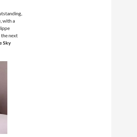
utstanding,
, with a
lippe
 the next
e Sky