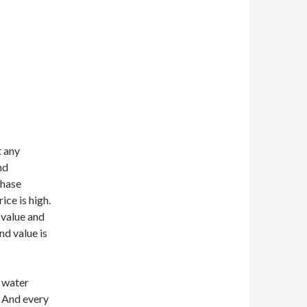
 any
nd
chase
ce is high.
 value and
nd value is
 water
. And every