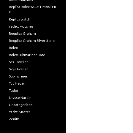
Replica Rolex YACHT-MASTER
II
Replica watch
replica watches
Reqplica Graham
Reqplica Graham Silverstone
Rolex
Rolex Submariner Date
Sea-Dweller
Sky-Dweller
Submariner
Tag Heuer
Tudor
Ulysse Nardin
Uncategorized
Yacht-Master
Zenith