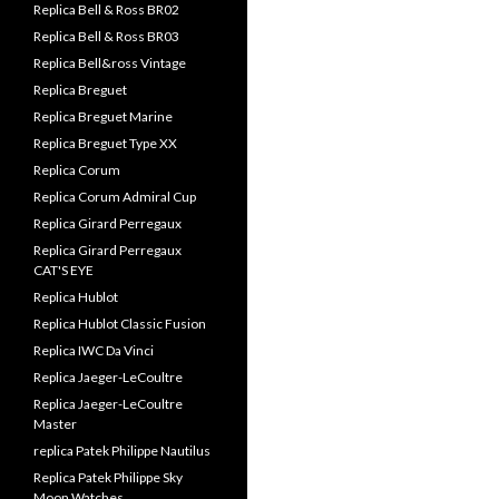
Replica Bell & Ross BR02
Replica Bell & Ross BR03
Replica Bell&ross Vintage
Replica Breguet
Replica Breguet Marine
Replica Breguet Type XX
Replica Corum
Replica Corum Admiral Cup
Replica Girard Perregaux
Replica Girard Perregaux
CAT'S EYE
Replica Hublot
Replica Hublot Classic Fusion
Replica IWC Da Vinci
Replica Jaeger-LeCoultre
Replica Jaeger-LeCoultre
Master
replica Patek Philippe Nautilus
Replica Patek Philippe Sky
Moon Watches