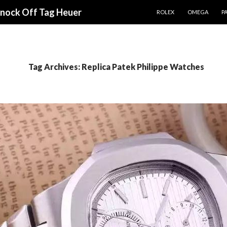
SKIP TO CONTENT
Knock Off Tag Heuer
ROLEX
OMEGA
PA
Tag Archives: Replica Patek Philippe Watches