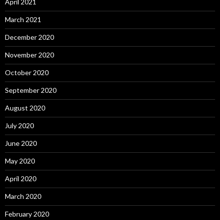
April 2021
March 2021
December 2020
November 2020
October 2020
September 2020
August 2020
July 2020
June 2020
May 2020
April 2020
March 2020
February 2020