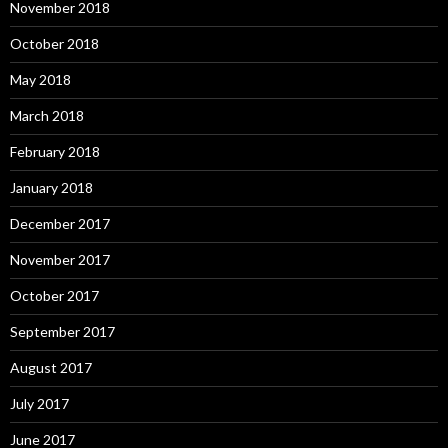
November 2018
October 2018
May 2018
March 2018
February 2018
January 2018
December 2017
November 2017
October 2017
September 2017
August 2017
July 2017
June 2017