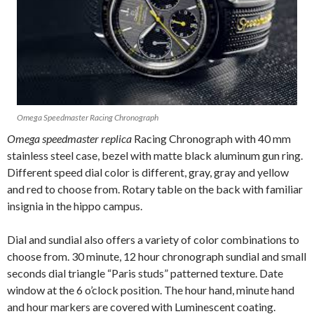
Omega Speedmaster Racing Chronograph
Omega speedmaster replica
Racing Chronograph with 40 mm
stainless steel case, bezel with matte black aluminum gun ring.
Different speed dial color is different, gray, gray and yellow
and red to choose from. Rotary table on the back with familiar
insignia in the hippo campus.
Dial and sundial also offers a variety of color combinations to
choose from. 30 minute, 12 hour chronograph sundial and small
seconds dial triangle “Paris studs” patterned texture. Date
window at the 6 o’clock position. The hour hand, minute hand
and hour markers are covered with Luminescent coating.