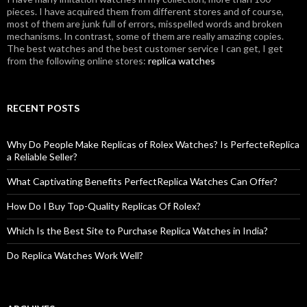
pieces. I have acquired them from different stores and of course,
most of them are junk full of errors, misspelled words and broken
mechanisms. In contrast, some of them are really amazing copies.
The best watches and the best customer service I can get, I get
from the following online stores:
replica watches
RECENT POSTS
Why Do People Make Replicas of Rolex Watches? Is PerfecteReplica
a Reliable Seller?
What Captivating Benefits PerfectReplica Watches Can Offer?
How Do I Buy Top-Quality Replicas Of Rolex?
Which Is the Best Site to Purchase Replica Watches in India?
Do Replica Watches Work Well?