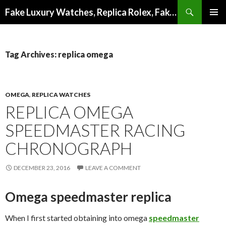
Search
Fake Luxury Watches, Replica Rolex, Fake Omega, Knock Off Tag Heuer
SKIP
PRIMAR
TO
MENU
CONTENT
Tag Archives: replica omega
OMEGA
,
REPLICA WATCHES
REPLICA OMEGA
SPEEDMASTER RACING
CHRONOGRAPH
DECEMBER 23, 2016
LEAVE A COMMENT
Omega speedmaster replica
When I first started obtaining into omega
speedmaster