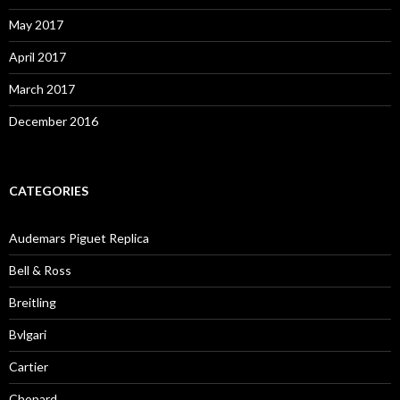
May 2017
April 2017
March 2017
December 2016
CATEGORIES
Audemars Piguet Replica
Bell & Ross
Breitling
Bvlgari
Cartier
Chopard