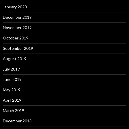
January 2020
December 2019
November 2019
October 2019
September 2019
August 2019
July 2019
June 2019
May 2019
April 2019
March 2019
December 2018