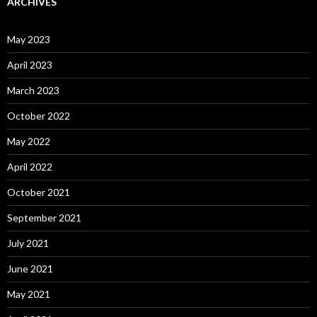
ARCHIVES
May 2023
April 2023
March 2023
October 2022
May 2022
April 2022
October 2021
September 2021
July 2021
June 2021
May 2021