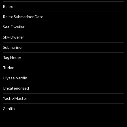
Rolex
Rolex Submariner Date
Sea-Dweller
Sky-Dweller
Submariner
Tag Heuer
Tudor
Ulysse Nardin
Uncategorized
Yacht-Master
Zenith