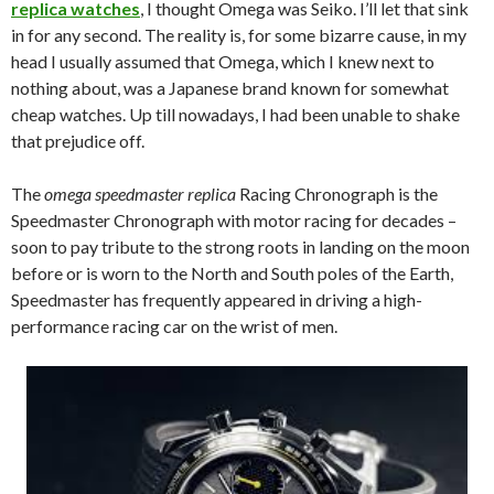
replica watches
, I thought Omega was Seiko. I’ll let that sink
in for any second. The reality is, for some bizarre cause, in my
head I usually assumed that Omega, which I knew next to
nothing about, was a Japanese brand known for somewhat
cheap watches. Up till nowadays, I had been unable to shake
that prejudice off.
The
omega speedmaster replica
Racing Chronograph is the
Speedmaster Chronograph with motor racing for decades –
soon to pay tribute to the strong roots in landing on the moon
before or is worn to the North and South poles of the Earth,
Speedmaster has frequently appeared in driving a high-
performance racing car on the wrist of men.