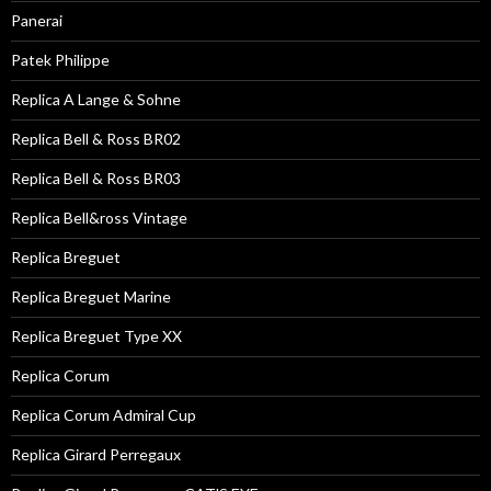
Panerai
Patek Philippe
Replica A Lange & Sohne
Replica Bell & Ross BR02
Replica Bell & Ross BR03
Replica Bell&ross Vintage
Replica Breguet
Replica Breguet Marine
Replica Breguet Type XX
Replica Corum
Replica Corum Admiral Cup
Replica Girard Perregaux