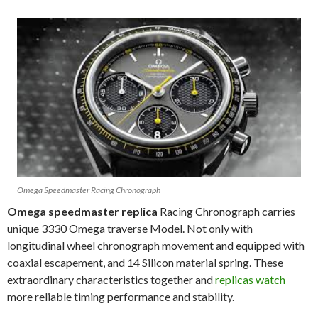
Omega Speedmaster Racing Chronograph
Omega speedmaster replica
Racing Chronograph carries
unique 3330 Omega traverse Model. Not only with
longitudinal wheel chronograph movement and equipped with
coaxial escapement, and 14 Silicon material spring. These
extraordinary characteristics together and
replicas watch
more reliable timing performance and stability.