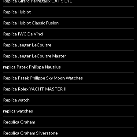
Replica Girard Perregaux CAT'S EYE
Replica Hublot
Replica Hublot Classic Fusion
Replica IWC Da Vinci
Replica Jaeger-LeCoultre
Replica Jaeger-LeCoultre Master
replica Patek Philippe Nautilus
Replica Patek Philippe Sky Moon Watches
Replica Rolex YACHT-MASTER II
Replica watch
replica watches
Reqplica Graham
Reqplica Graham Silverstone