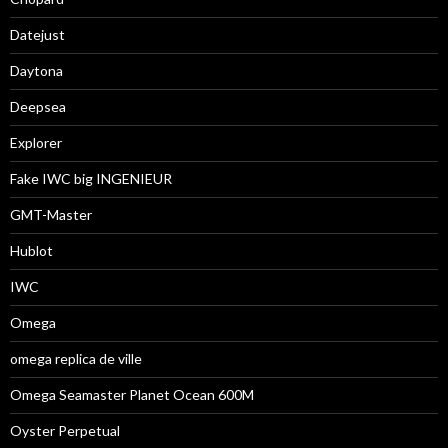
Datejust
Daytona
Deepsea
Explorer
Fake IWC big INGENIEUR
GMT-Master
Hublot
IWC
Omega
omega replica de ville
Omega Seamaster Planet Ocean 600M
Oyster Perpetual