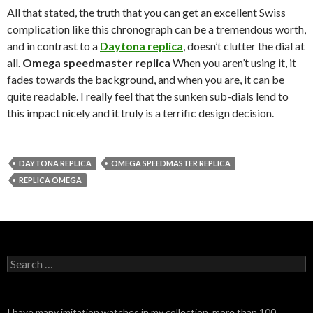
All that stated, the truth that you can get an excellent Swiss
complication like this chronograph can be a tremendous worth,
and in contrast to a
Daytona replica
, doesn’t clutter the dial at
all.
Omega speedmaster replica
When you aren’t using it, it
fades towards the background, and when you are, it can be
quite readable. I really feel that the sunken sub-dials lend to
this impact nicely and it truly is a terrific design decision.
DAYTONA REPLICA
OMEGA SPEEDMASTER REPLICA
REPLICA OMEGA
Search
for:
I have many imitation watches in my collection, more than 100