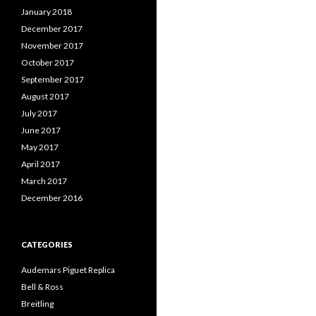
January 2018
December 2017
November 2017
October 2017
September 2017
August 2017
July 2017
June 2017
May 2017
April 2017
March 2017
December 2016
CATEGORIES
Audemars Piguet Replica
Bell & Ross
Breitling