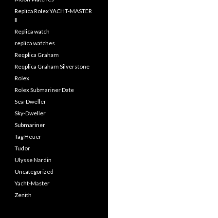
Replica Rolex YACHT-MASTER
II
Replica watch
replica watches
Reqplica Graham
Reqplica Graham Silverstone
Rolex
Rolex Submariner Date
Sea-Dweller
Sky-Dweller
Submariner
Tag Heuer
Tudor
Ulysse Nardin
Uncategorized
Yacht-Master
Zenith