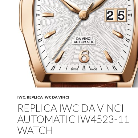
IWC
,
REPLICA IWC DA VINCI
REPLICA IWC DA VINCI
AUTOMATIC IW4523-11
WATCH