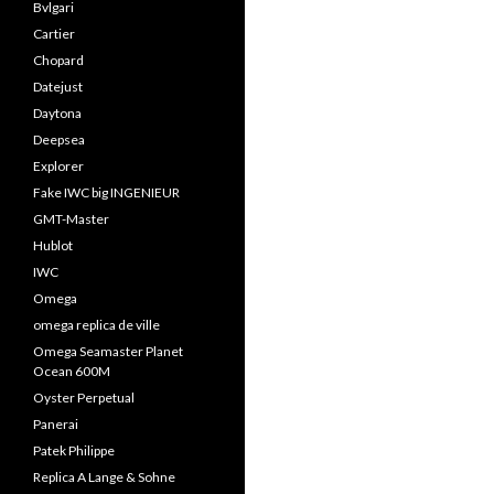
Bvlgari
Cartier
Chopard
Datejust
Daytona
Deepsea
Explorer
Fake IWC big INGENIEUR
GMT-Master
Hublot
IWC
Omega
omega replica de ville
Omega Seamaster Planet
Ocean 600M
Oyster Perpetual
Panerai
Patek Philippe
Replica A Lange & Sohne