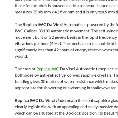
those four models is housed inside a tonneau-shaped case
measures 35.six mm x 42.five mm and it is only ten.9 mm t
The
Replica IWC Da Vinci
Automatic is powered by the 
IWC Caliber 30130 automatic movement. The self-windi
movement built on 22 jewels beats in the rapid frequency
vibrations per hour (4 Hz). The mechanism is capable of h
significantly less than 42 hours of energy reserve when c
wound.
The case of
Replica IWC
Da Vinci Automatic timepiece is
both sides by anti-reflective, convex sapphire crystals. T
building gives 30 meters of water resistance which makes
appropriate for showering or swimming in shallow water.
Replica IWC Da Vinci
Underneath the front sapphire glass
clearly legible dial with an appealing and really massive 
which can be situated at the 3 o’clock position. Its beautifu