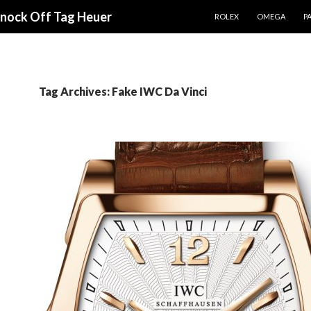
SKIP TO CONTENT
Knock Off Tag Heuer
ROLEX
OMEGA
PA
Tag Archives: Fake IWC Da Vinci