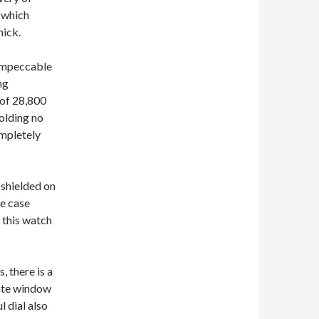
 which
hick.
impeccable
ng
 of 28,800
olding no
ompletely
 shielded on
he case
 this watch
, there is a
date window
l dial also