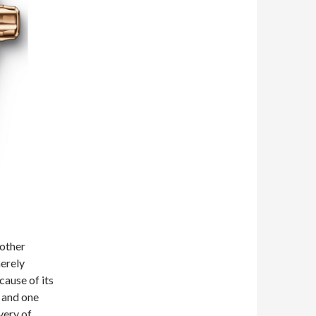
 other
erely
cause of its
l and one
very of