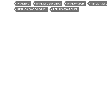
FAKE IWC
FAKE IWC DA VINCI
FAKE WATCH
REPLICA IW
REPLICA IWC DA VINCI
REPLICA WATCHES