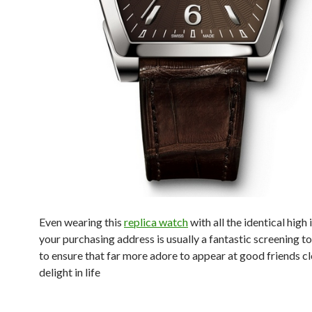
Even wearing this
replica watch
with all the identical high 
your purchasing address is usually a fantastic screening t
to ensure that far more adore to appear at good friends clo
delight in life