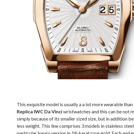
This exquisite model is usually a a lot more wearable than
Replica IWC Da Vinci
wristwatches and this can be not m
simply because of its smaller sized size, but in addition be
less weight. This line comprises 3 models in stainless stee
particular luxury version in 18-karat rose gold. Each and e