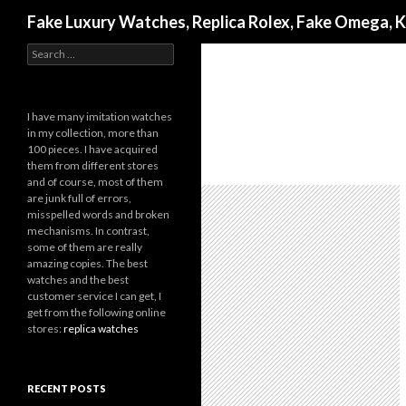
Search
Fake Luxury Watches, Replica Rolex, Fake Omega, 
Search
for:
I have many imitation watches
in my collection, more than
100 pieces. I have acquired
them from different stores
and of course, most of them
are junk full of errors,
misspelled words and broken
mechanisms. In contrast,
some of them are really
amazing copies. The best
watches and the best
customer service I can get, I
get from the following online
stores:
replica watches
RECENT POSTS