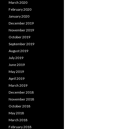
March 2020
February 2020
January 2020
December 2019
November 2019
October 2019
September 2019
August 2019
July 2019
June 2019
May 2019
April 2019
March 2019
December 2018
November 2018
October 2018
May 2018
March 2018
February 2018