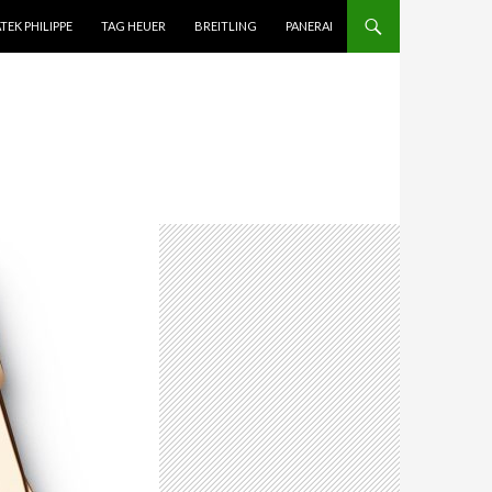
TEK PHILIPPE
TAG HEUER
BREITLING
PANERAI