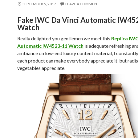
SEPTEMBER 5, 2017
LEAVE A COMMENT
Fake IWC Da Vinci Automatic IW45
Watch
Really delighted you gentlemen we meet this
Replica IWC
Automatic IW4523-11 Watch
is adequate refreshing an
ambiance on low-end luxury content material, I constantl
each product can make everybody appreciate it, but radi
vegetables appreciate.