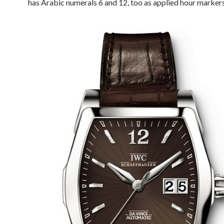
has Arabic numerals 6 and 12, too as applied hour markers