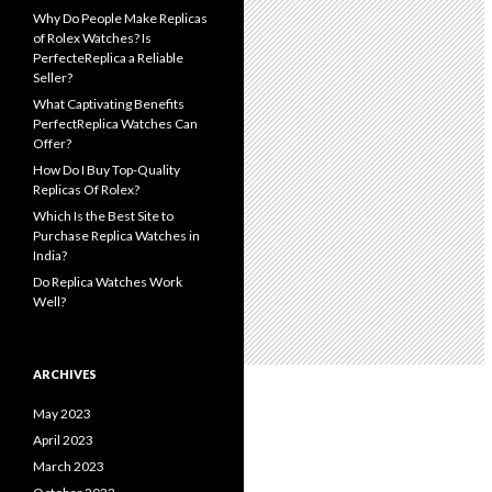
Why Do People Make Replicas
of Rolex Watches? Is
PerfecteReplica a Reliable
Seller?
What Captivating Benefits
PerfectReplica Watches Can
Offer?
How Do I Buy Top-Quality
Replicas Of Rolex?
Which Is the Best Site to
Purchase Replica Watches in
India?
Do Replica Watches Work
Well?
ARCHIVES
May 2023
April 2023
March 2023