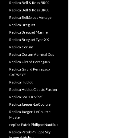
Replica Bell & Ross BR02
Replica Bell & Ross BR03
Replica Bell&ross Vintage
Replica Breguet
Replica Breguet Marine
Replica Breguet Type XX
Replica Corum
Replica Corum Admiral Cup
Replica Girard Perregaux
Replica Girard Perregaux
CAT'S EYE
Replica Hublot
Replica Hublot Classic Fusion
Replica IWC Da Vinci
Replica Jaeger-LeCoultre
Replica Jaeger-LeCoultre
Master
replica Patek Philippe Nautilus
Replica Patek Philippe Sky
Moon Watches