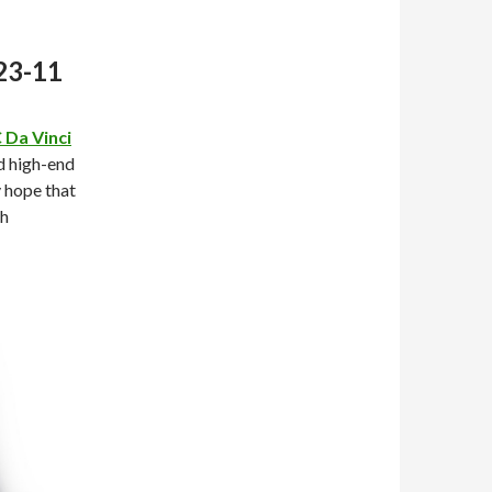
23-11
 Da Vinci
d high-end
y hope that
sh