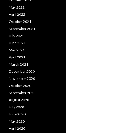
October 2022
May 2022
April 2022
October 2021
September 2021
July 2021
June 2021
May 2021
April 2021
March 2021
December 2020
November 2020
October 2020
September 2020
August 2020
July 2020
June 2020
May 2020
April 2020