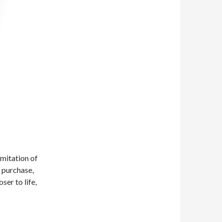
imitation of
o purchase,
ser to life,