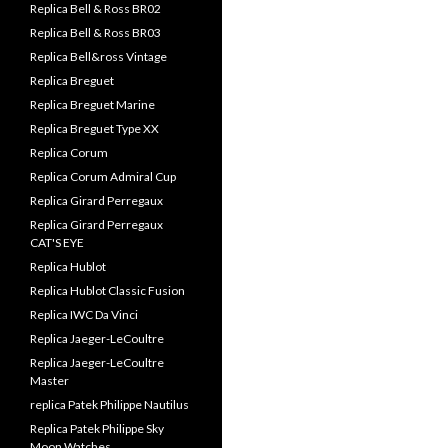
Replica Bell & Ross BR02
Replica Bell & Ross BR03
Replica Bell&ross Vintage
Replica Breguet
Replica Breguet Marine
Replica Breguet Type XX
Replica Corum
Replica Corum Admiral Cup
Replica Girard Perregaux
Replica Girard Perregaux
CAT'S EYE
Replica Hublot
Replica Hublot Classic Fusion
Replica IWC Da Vinci
Replica Jaeger-LeCoultre
Replica Jaeger-LeCoultre
Master
replica Patek Philippe Nautilus
Replica Patek Philippe Sky
Moon Watches