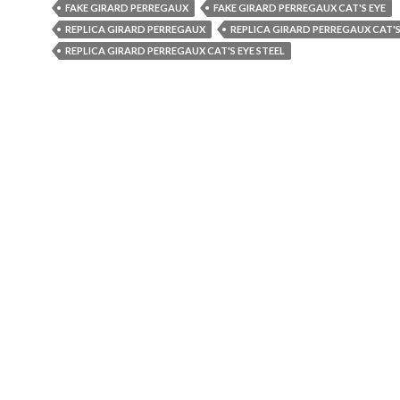
FAKE GIRARD PERREGAUX
FAKE GIRARD PERREGAUX CAT'S EYE
REPLICA GIRARD PERREGAUX
REPLICA GIRARD PERREGAUX CAT'S
REPLICA GIRARD PERREGAUX CAT'S EYE STEEL