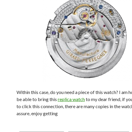
Within this case, do you need a piece of this watch? I am 
be able to bring this
replica watch
to my dear friend, if yo
to click this connection, there are many copies in the watc
assure, enjoy getting