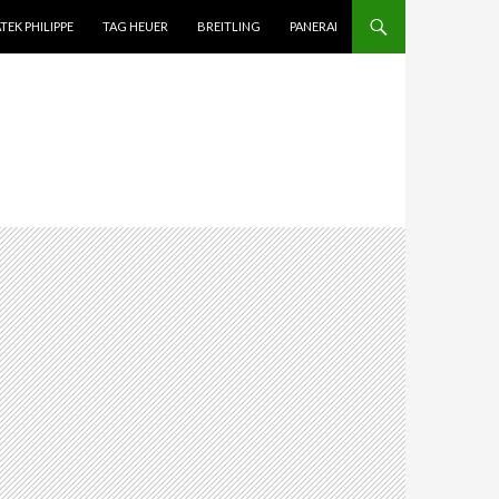
TEK PHILIPPE
TAG HEUER
BREITLING
PANERAI