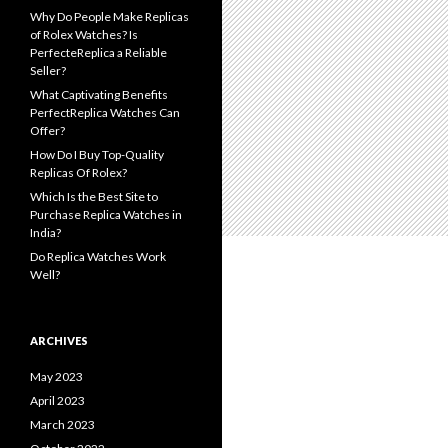
Why Do People Make Replicas
of Rolex Watches? Is
PerfecteReplica a Reliable
Seller?
What Captivating Benefits
PerfectReplica Watches Can
Offer?
How Do I Buy Top-Quality
Replicas Of Rolex?
Which Is the Best Site to
Purchase Replica Watches in
India?
Do Replica Watches Work
Well?
ARCHIVES
May 2023
April 2023
March 2023