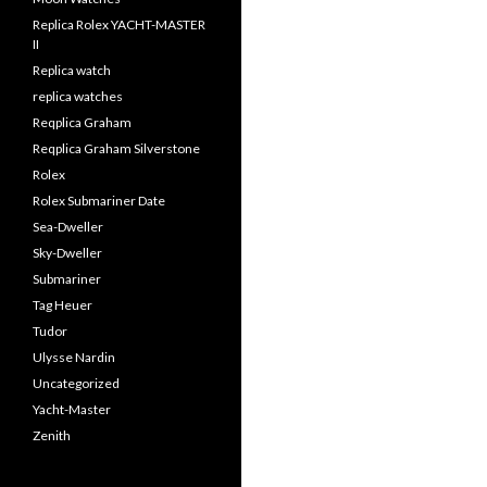
Replica Rolex YACHT-MASTER
II
Replica watch
replica watches
Reqplica Graham
Reqplica Graham Silverstone
Rolex
Rolex Submariner Date
Sea-Dweller
Sky-Dweller
Submariner
Tag Heuer
Tudor
Ulysse Nardin
Uncategorized
Yacht-Master
Zenith