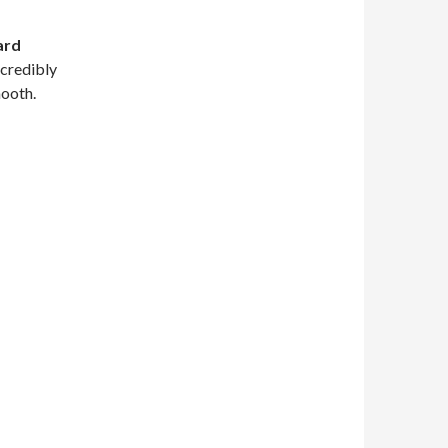
ard
ncredibly
mooth.