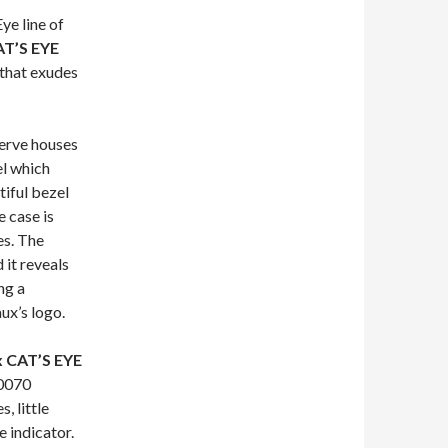
ye line of
AT’S EYE
 that exudes
erve houses
el which
iful bezel
 case is
es. The
 it reveals
ng a
ux’s logo.
x CAT’S EYE
-0070
, little
 indicator.