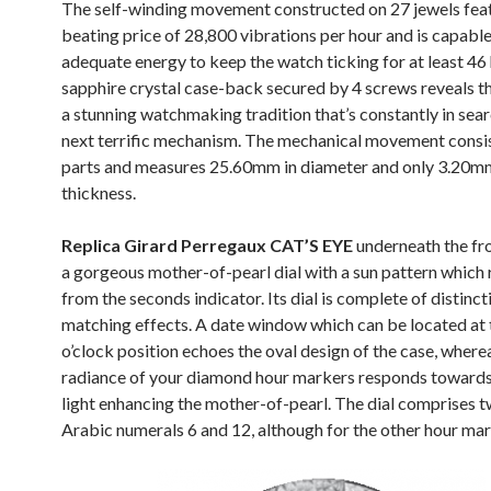
The self-winding movement constructed on 27 jewels fea
beating price of 28,800 vibrations per hour and is capabl
adequate energy to keep the watch ticking for at least 46
sapphire crystal case-back secured by 4 screws reveals th
a stunning watchmaking tradition that’s constantly in sear
next terrific mechanism. The mechanical movement consi
parts and measures 25.60mm in diameter and only 3.20m
thickness.
Replica Girard Perregaux CAT’S EYE
underneath the fro
a gorgeous mother-of-pearl dial with a sun pattern which 
from the seconds indicator. Its dial is complete of distinc
matching effects. A date window which can be located at 
o’clock position echoes the oval design of the case, where
radiance of your diamond hour markers responds towards 
light enhancing the mother-of-pearl. The dial comprises 
Arabic numerals 6 and 12, although for the other hour mar