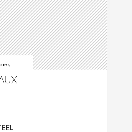
S EYE
,
GAUX
TEEL