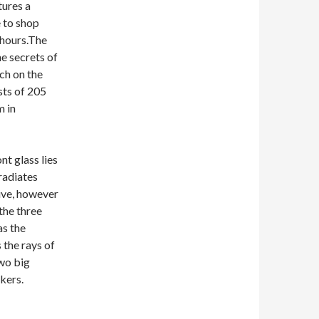
tures a
e to shop
 hours.The
e secrets of
ch on the
sts of 205
m in
nt glass lies
radiates
tive, however
the three
as the
the rays of
two big
kers.