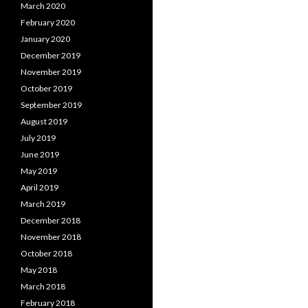
March 2020
February 2020
January 2020
December 2019
November 2019
October 2019
September 2019
August 2019
July 2019
June 2019
May 2019
April 2019
March 2019
December 2018
November 2018
October 2018
May 2018
March 2018
February 2018