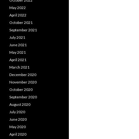
October 2022
May 2022
April 2022
October 2021
September 2021
July 2021
June 2021
May 2021
April 2021
March 2021
December 2020
November 2020
October 2020
September 2020
August 2020
July 2020
June 2020
May 2020
April 2020