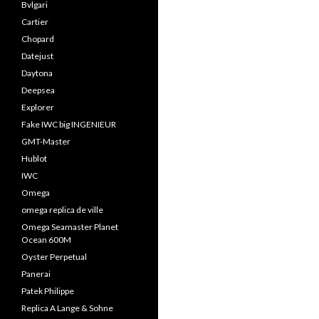
Bvlgari
Cartier
Chopard
Datejust
Daytona
Deepsea
Explorer
Fake IWC big INGENIEUR
GMT-Master
Hublot
IWC
Omega
omega replica de ville
Omega Seamaster Planet
Ocean 600M
Oyster Perpetual
Panerai
Patek Philippe
Replica A Lange & Sohne