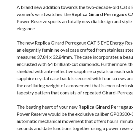
A brand new addition towards the two-decade-old Cat’s E
women’s wristwatches, the
Replica Girard Perregaux C
Power Reserve sports an totally new dial design and style
elegance.
The new Replica Girard Perregaux CAT’S EYE Energy Res
an elegantly feminine oval case crafted from stainless ste
measures 37.84 x 32.84mm. The case incorporates a beaut
encrusted with 64 brilliant-cut diamonds. Furthermore, the
shielded with anti-reflective sapphire crystals on each sid
sapphire crystal case back is secured with four screws and
the oscillating weight of a movement that is encrusted usi
tapestry pattern that consists of repeated Girard-Perrega
The beating heart of your new
Replica Girard Perregau
Power Reserve would be the exclusive caliber GP03300
automatic mechanical movement that offers hours, minutes
seconds and date functions together using a power reserve