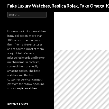
Search
Fake Luxury Watches, Replica Rolex, Fake Omega, 
Search
for:
I have many imitation watches
in my collection, more than
100 pieces. I have acquired
them from different stores
and of course, most of them
are junk full of errors,
misspelled words and broken
mechanisms. In contrast,
some of them are really
amazing copies. The best
watches and the best
customer service I can get, I
get from the following online
stores:
replica watches
RECENT POSTS