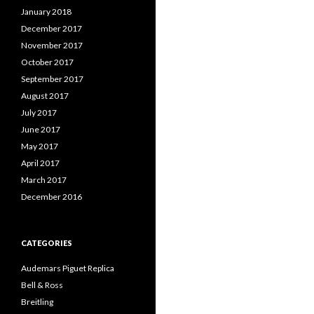
January 2018
December 2017
November 2017
October 2017
September 2017
August 2017
July 2017
June 2017
May 2017
April 2017
March 2017
December 2016
CATEGORIES
Audemars Piguet Replica
Bell & Ross
Breitling