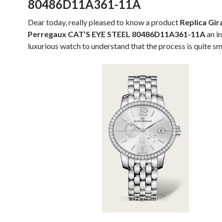
80486D11A361-11A
Dear today, really pleased to know a product
Replica Gir
Perregaux CAT’S EYE STEEL 80486D11A361-11A
an i
luxurious watch to understand that the process is quite s