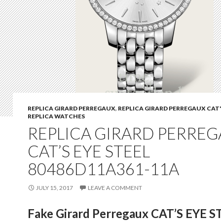
REPLICA GIRARD PERREGAUX
,
REPLICA GIRARD PERREGAUX CAT'
REPLICA WATCHES
REPLICA GIRARD PERRE
CAT’S EYE STEEL
80486D11A361-11A
JULY 15, 2017
LEAVE A COMMENT
Fake Girard Perregaux CAT’S EYE S