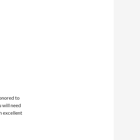
honored to
u will need
h excellent