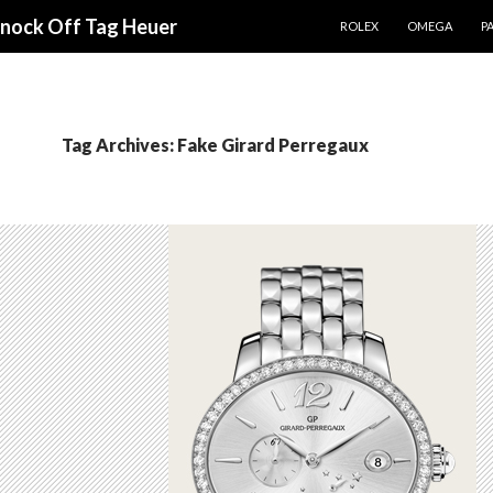
SKIP TO CONTENT
Knock Off Tag Heuer
ROLEX
OMEGA
PA
Tag Archives: Fake Girard Perregaux