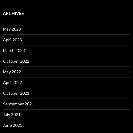
ARCHIVES
May 2023
April 2023
March 2023
October 2022
May 2022
April 2022
October 2021
September 2021
July 2021
June 2021