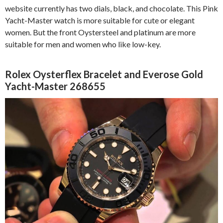
website currently has two dials, black, and chocolate. This Pink
Yacht-Master watch is more suitable for cute or elegant
women. But the front Oystersteel and platinum are more
suitable for men and women who like low-key.
Rolex Oysterflex Bracelet and Everose Gold
Yacht-Master 268655