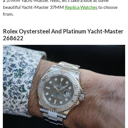
a 37MM Yacht-Master. Next, let’s take a look at some
beautiful Yacht-Master 37MM
Replica Watches
to choose
from.
Rolex Oystersteel And Platinum Yacht-Master
268622