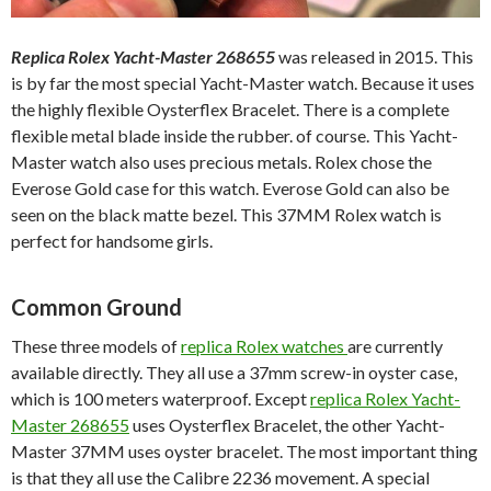
Replica Rolex Yacht-Master 268655
was released in 2015. This
is by far the most special Yacht-Master watch. Because it uses
the highly flexible Oysterflex Bracelet. There is a complete
flexible metal blade inside the rubber. of course. This Yacht-
Master watch also uses precious metals. Rolex chose the
Everose Gold case for this watch. Everose Gold can also be
seen on the black matte bezel. This 37MM Rolex watch is
perfect for handsome girls.
Common Ground
These three models of
replica Rolex watches
are currently
available directly. They all use a 37mm screw-in oyster case,
which is 100 meters waterproof. Except
replica Rolex Yacht-
Master 268655
uses Oysterflex Bracelet, the other Yacht-
Master 37MM uses oyster bracelet. The most important thing
is that they all use the Calibre 2236 movement. A special