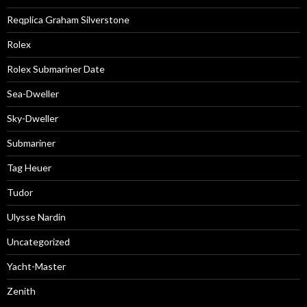
Reqplica Graham Silverstone
Rolex
Rolex Submariner Date
Sea-Dweller
Sky-Dweller
Submariner
Tag Heuer
Tudor
Ulysse Nardin
Uncategorized
Yacht-Master
Zenith