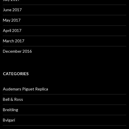
June 2017
May 2017
April 2017
March 2017
December 2016
CATEGORIES
Audemars Piguet Replica
Bell & Ross
Breitling
Bvlgari