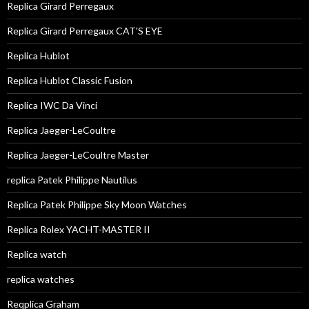
Replica Girard Perregaux
Replica Girard Perregaux CAT'S EYE
Replica Hublot
Replica Hublot Classic Fusion
Replica IWC Da Vinci
Replica Jaeger-LeCoultre
Replica Jaeger-LeCoultre Master
replica Patek Philippe Nautilus
Replica Patek Philippe Sky Moon Watches
Replica Rolex YACHT-MASTER II
Replica watch
replica watches
Reqplica Graham