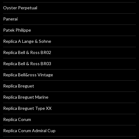
Oyster Perpetual
Panerai
Patek Philippe
Replica A Lange & Sohne
Replica Bell & Ross BR02
Replica Bell & Ross BR03
Replica Bell&ross Vintage
Replica Breguet
Replica Breguet Marine
Replica Breguet Type XX
Replica Corum
Replica Corum Admiral Cup