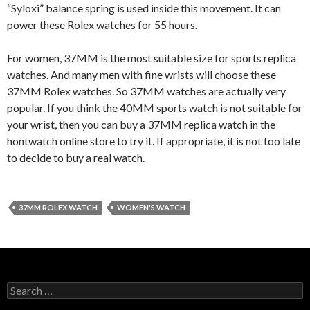
“Syloxi” balance spring is used inside this movement. It can
power these Rolex watches for 55 hours.
For women, 37MM is the most suitable size for sports replica
watches. And many men with fine wrists will choose these
37MM Rolex watches. So 37MM watches are actually very
popular. If you think the 40MM sports watch is not suitable for
your wrist, then you can buy a 37MM replica watch in the
hontwatch online store to try it. If appropriate, it is not too late
to decide to buy a real watch.
37MM ROLEX WATCH
WOMEN'S WATCH
Search
for: