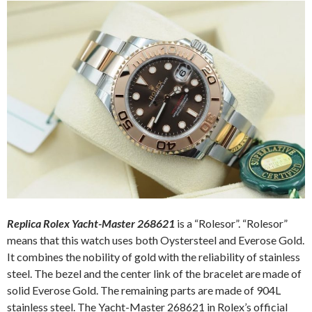
Replica Rolex Yacht-Master 268621
is a “Rolesor”. “Rolesor”
means that this watch uses both Oystersteel and Everose Gold.
It combines the nobility of gold with the reliability of stainless
steel. The bezel and the center link of the bracelet are made of
solid Everose Gold. The remaining parts are made of 904L
stainless steel. The Yacht-Master 268621 in Rolex’s official