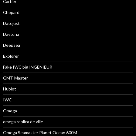
Cartier
Chopard
Datejust
Daytona
Deepsea
Explorer
Fake IWC big INGENIEUR
GMT-Master
Hublot
IWC
Omega
omega replica de ville
Omega Seamaster Planet Ocean 600M