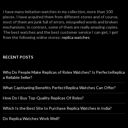
I have many imitation watches in my collection, more than 100
pieces. I have acquired them from different stores and of course,
most of them are junk full of errors, misspelled words and broken
mechanisms. In contrast, some of them are really amazing copies.
The best watches and the best customer service I can get, I get
from the following online stores:
replica watches
RECENT POSTS
Why Do People Make Replicas of Rolex Watches? Is PerfecteReplica
a Reliable Seller?
What Captivating Benefits PerfectReplica Watches Can Offer?
How Do I Buy Top-Quality Replicas Of Rolex?
Which Is the Best Site to Purchase Replica Watches in India?
Do Replica Watches Work Well?