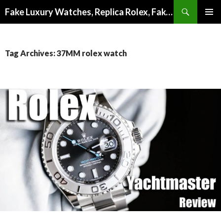
Search
Fake Luxury Watches, Replica Rolex, Fake Omega, Knock Off Tag Heuer
SKIP
PRIMAR
TO
MENU
CONTENT
Tag Archives: 37MM rolex watch