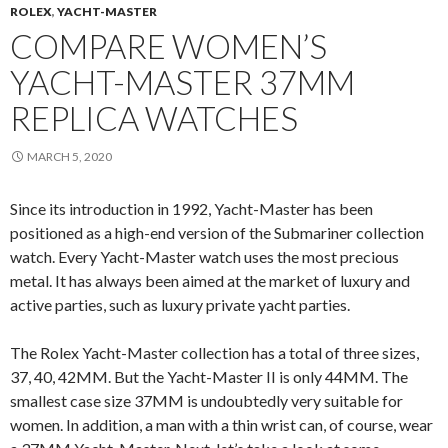
ROLEX
,
YACHT-MASTER
COMPARE WOMEN’S
YACHT-MASTER 37MM
REPLICA WATCHES
MARCH 5, 2020
Since its introduction in 1992, Yacht-Master has been
positioned as a high-end version of the Submariner collection
watch. Every Yacht-Master watch uses the most precious
metal. It has always been aimed at the market of luxury and
active parties, such as luxury private yacht parties.
The Rolex Yacht-Master collection has a total of three sizes,
37, 40, 42MM. But the Yacht-Master II is only 44MM. The
smallest case size 37MM is undoubtedly very suitable for
women. In addition, a man with a thin wrist can, of course, wear