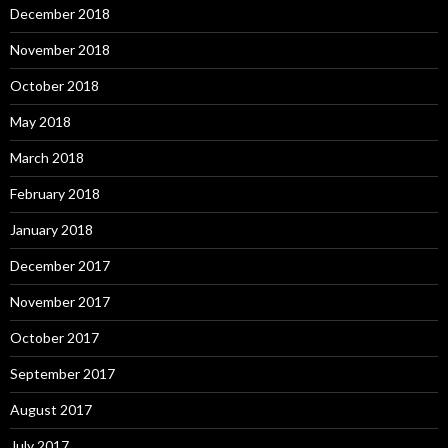
December 2018
November 2018
October 2018
May 2018
March 2018
February 2018
January 2018
December 2017
November 2017
October 2017
September 2017
August 2017
July 2017