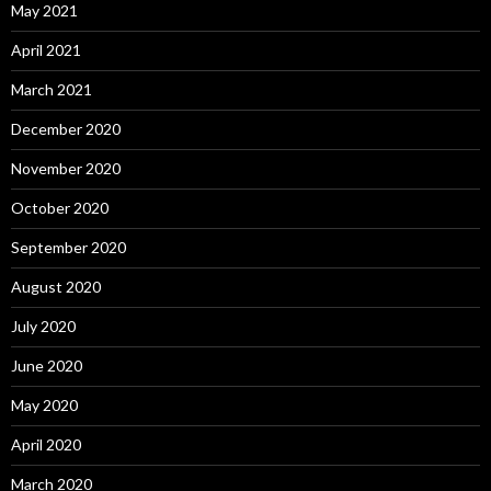
May 2021
April 2021
March 2021
December 2020
November 2020
October 2020
September 2020
August 2020
July 2020
June 2020
May 2020
April 2020
March 2020