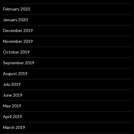
February 2020
January 2020
December 2019
November 2019
October 2019
September 2019
August 2019
July 2019
June 2019
May 2019
April 2019
March 2019