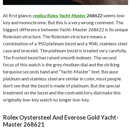
At first glance,
replica Rolex Yacht-Master
268622
seems low-
key and monochrome. But this is a very wrong comment. The
biggest difference between Yacht-Master 268622 is its unique
Rolesium structure. The Rolesium structure means a
combination of a 950 platinum bezel and a 904L stainless steel
case and bracelet. The platinum bezel is treated very carefully.
The frosted bezel has raised smooth indexes. The second
focus of this watch is the grey rhodium dial and the striking
turquoise seconds hand and “Yacht-Master” text. Because
platinum and stainless steel are similar in color, most people
don’t see that the bezel is made of platinum. But the special
treatment on the bezel and the contradictory dial make this
originally low-key watch no longer low-key.
Rolex Oystersteel And Everose Gold Yacht-
Master 268621