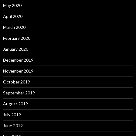
May 2020
April 2020
March 2020
February 2020
January 2020
December 2019
November 2019
October 2019
September 2019
August 2019
July 2019
June 2019