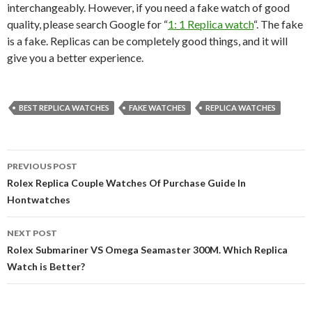
interchangeably. However, if you need a fake watch of good
quality, please search Google for “
1: 1 Replica watch
“. The fake
is a fake. Replicas can be completely good things, and it will
give you a better experience.
BEST REPLICA WATCHES
FAKE WATCHES
REPLICA WATCHES
Post
PREVIOUS POST
navigation
Rolex Replica Couple Watches Of Purchase Guide In
Hontwatches
NEXT POST
Rolex Submariner VS Omega Seamaster 300M. Which Replica
Watch is Better?