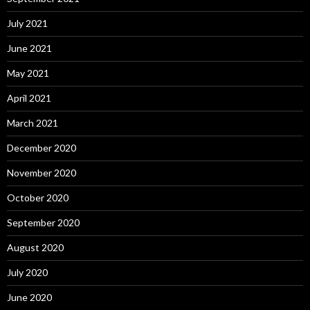
July 2021
June 2021
May 2021
April 2021
March 2021
December 2020
November 2020
October 2020
September 2020
August 2020
July 2020
June 2020