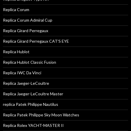
Replica Corum
Replica Corum Admiral Cup
Replica Girard Perregaux
Replica Girard Perregaux CAT'S EYE
Replica Hublot
Replica Hublot Classic Fusion
Replica IWC Da Vinci
Replica Jaeger-LeCoultre
Replica Jaeger-LeCoultre Master
replica Patek Philippe Nautilus
Replica Patek Philippe Sky Moon Watches
Replica Rolex YACHT-MASTER II