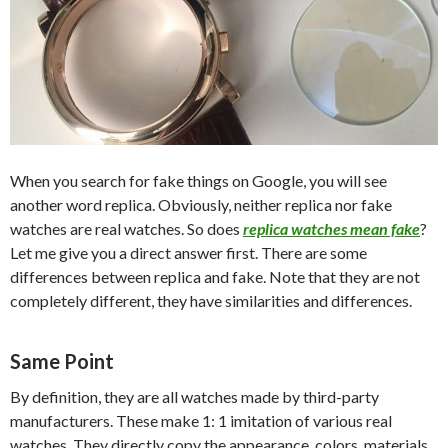
When you search for fake things on Google, you will see
another word replica. Obviously, neither replica nor fake
watches are real watches. So does
replica watches mean fake
?
Let me give you a direct answer first. There are some
differences between replica and fake. Note that they are not
completely different, they have similarities and differences.
Same Point
By definition, they are all watches made by third-party
manufacturers. These make 1: 1 imitation of various real
watches. They directly copy the appearance, colors, materials,