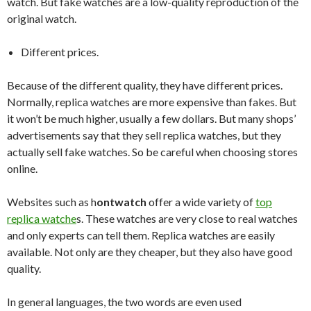
watch. But fake watches are a low-quality reproduction of the
original watch.
Different prices.
Because of the different quality, they have different prices.
Normally, replica watches are more expensive than fakes. But
it won’t be much higher, usually a few dollars. But many shops’
advertisements say that they sell replica watches, but they
actually sell fake watches. So be careful when choosing stores
online.
Websites such as h
ontwatch
offer a wide variety of
top
replica watche
s. These watches are very close to real watches
and only experts can tell them. Replica watches are easily
available. Not only are they cheaper, but they also have good
quality.
In general languages, the two words are even used