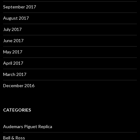
September 2017
August 2017
July 2017
June 2017
May 2017
April 2017
March 2017
December 2016
CATEGORIES
Audemars Piguet Replica
Bell & Ross