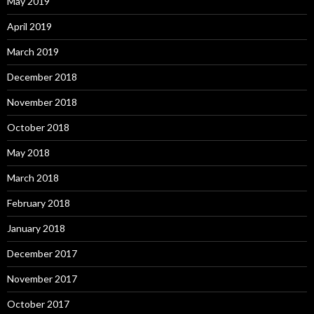
May 2019
April 2019
March 2019
December 2018
November 2018
October 2018
May 2018
March 2018
February 2018
January 2018
December 2017
November 2017
October 2017