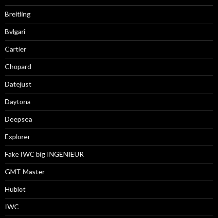
Breitling
Bvlgari
Cartier
Chopard
Datejust
Daytona
Deepsea
Explorer
Fake IWC big INGENIEUR
GMT-Master
Hublot
IWC