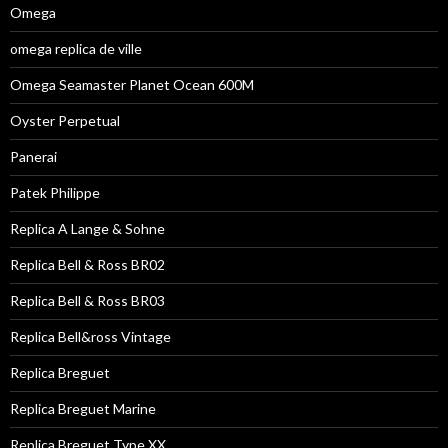
Omega
omega replica de ville
Omega Seamaster Planet Ocean 600M
Oyster Perpetual
Panerai
Patek Philippe
Replica A Lange & Sohne
Replica Bell & Ross BR02
Replica Bell & Ross BR03
Replica Bell&ross Vintage
Replica Breguet
Replica Breguet Marine
Replica Breguet Type XX