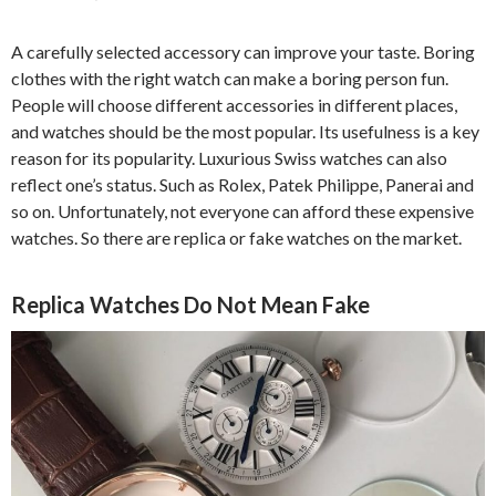
A carefully selected accessory can improve your taste. Boring
clothes with the right watch can make a boring person fun.
People will choose different accessories in different places,
and watches should be the most popular. Its usefulness is a key
reason for its popularity. Luxurious Swiss watches can also
reflect one’s status. Such as Rolex, Patek Philippe, Panerai and
so on. Unfortunately, not everyone can afford these expensive
watches. So there are replica or fake watches on the market.
Replica Watches Do Not Mean Fake