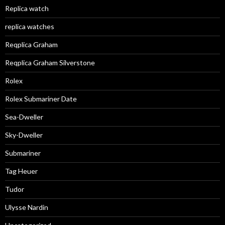
Replica watch
replica watches
Reqplica Graham
Reqplica Graham Silverstone
Rolex
Rolex Submariner Date
Sea-Dweller
Sky-Dweller
Submariner
Tag Heuer
Tudor
Ulysse Nardin