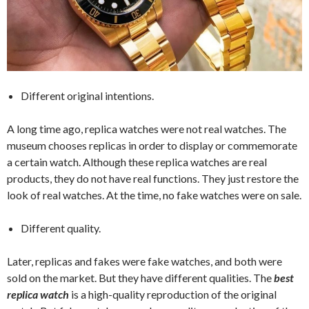
Different original intentions.
A long time ago, replica watches were not real watches. The
museum chooses replicas in order to display or commemorate
a certain watch. Although these replica watches are real
products, they do not have real functions. They just restore the
look of real watches. At the time, no fake watches were on sale.
Different quality.
Later, replicas and fakes were fake watches, and both were
sold on the market. But they have different qualities. The
best
replica watch
is a high-quality reproduction of the original