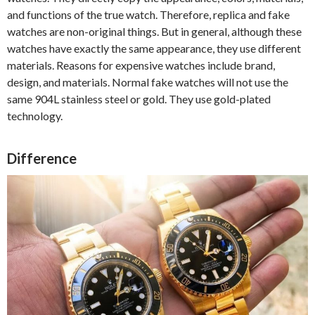
and functions of the true watch. Therefore, replica and fake
watches are non-original things. But in general, although these
watches have exactly the same appearance, they use different
materials. Reasons for expensive watches include brand,
design, and materials. Normal fake watches will not use the
same 904L stainless steel or gold. They use gold-plated
technology.
Difference