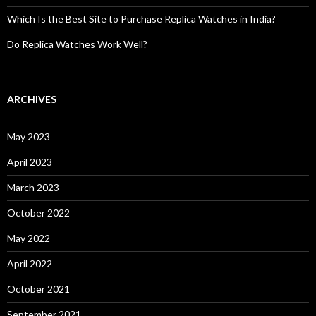
Which Is the Best Site to Purchase Replica Watches in India?
Do Replica Watches Work Well?
ARCHIVES
May 2023
April 2023
March 2023
October 2022
May 2022
April 2022
October 2021
September 2021