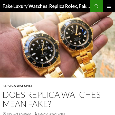
Search
Fake Luxury Watches, Replica Rolex, Fake Omega, Knock Off Tag Heuer
SKIP
PRIMAR
TO
MENU
CONTENT
REPLICA WATCHES
DOES REPLICA WATCHES
MEAN FAKE?
MARCH 17, 2020
ELUXURYWATCHES