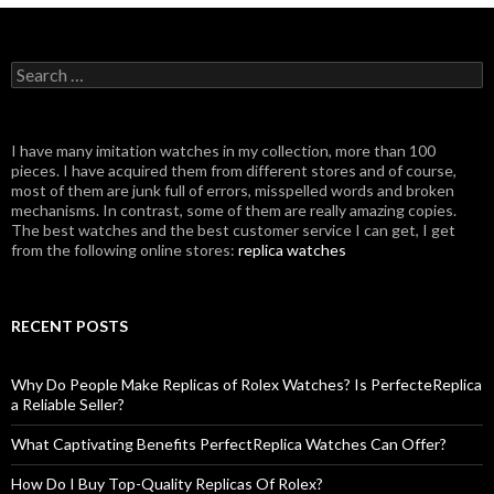
Search
for:
I have many imitation watches in my collection, more than 100
pieces. I have acquired them from different stores and of course,
most of them are junk full of errors, misspelled words and broken
mechanisms. In contrast, some of them are really amazing copies.
The best watches and the best customer service I can get, I get
from the following online stores:
replica watches
RECENT POSTS
Why Do People Make Replicas of Rolex Watches? Is PerfecteReplica
a Reliable Seller?
What Captivating Benefits PerfectReplica Watches Can Offer?
How Do I Buy Top-Quality Replicas Of Rolex?