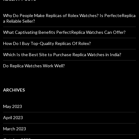
Why Do People Make Replicas of Rolex Watches? Is PerfecteReplica
a Reliable Seller?
What Captivating Benefits PerfectReplica Watches Can Offer?
How Do I Buy Top-Quality Replicas Of Rolex?
Which Is the Best Site to Purchase Replica Watches in India?
Do Replica Watches Work Well?
ARCHIVES
May 2023
April 2023
March 2023