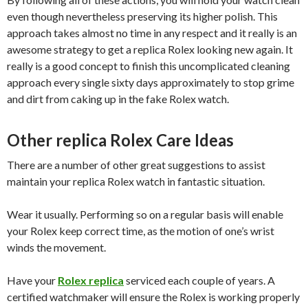
even though nevertheless preserving its higher polish. This
approach takes almost no time in any respect and it really is an
awesome strategy to get a replica Rolex looking new again. It
really is a good concept to finish this uncomplicated cleaning
approach every single sixty days approximately to stop grime
and dirt from caking up in the fake Rolex watch.
Other replica Rolex Care Ideas
There are a number of other great suggestions to assist
maintain your replica Rolex watch in fantastic situation.
Wear it usually. Performing so on a regular basis will enable
your Rolex keep correct time, as the motion of one’s wrist
winds the movement.
Have your
Rolex replica
serviced each couple of years. A
certified watchmaker will ensure the Rolex is working properly