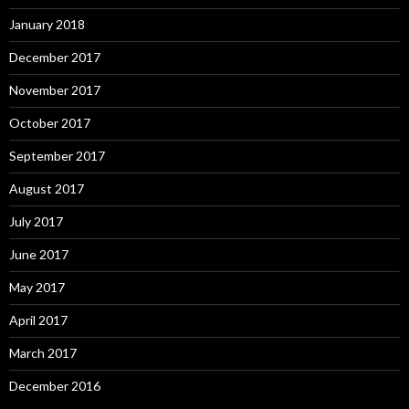
January 2018
December 2017
November 2017
October 2017
September 2017
August 2017
July 2017
June 2017
May 2017
April 2017
March 2017
December 2016