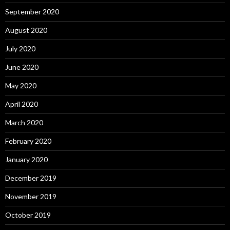
September 2020
August 2020
July 2020
June 2020
May 2020
April 2020
March 2020
February 2020
January 2020
December 2019
November 2019
October 2019