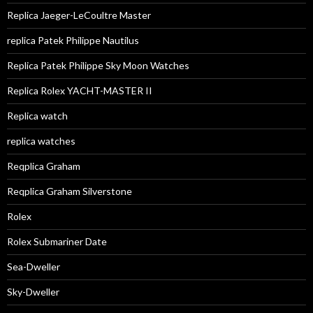
Replica Jaeger-LeCoultre Master
replica Patek Philippe Nautilus
Replica Patek Philippe Sky Moon Watches
Replica Rolex YACHT-MASTER II
Replica watch
replica watches
Reqplica Graham
Reqplica Graham Silverstone
Rolex
Rolex Submariner Date
Sea-Dweller
Sky-Dweller