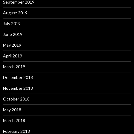
September 2019
August 2019
July 2019
June 2019
May 2019
April 2019
March 2019
December 2018
November 2018
October 2018
May 2018
March 2018
February 2018