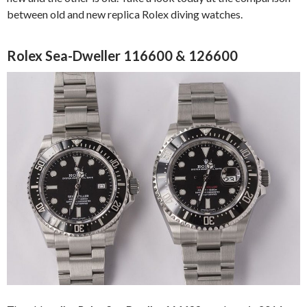
between old and new replica Rolex diving watches.
Rolex Sea-Dweller 116600 & 126600