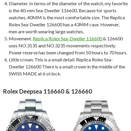
Diameter. In terms of the diameter of the watch, my favorite
is the 40-mm Sea-Dweller 116600. Because for sports
watches, 40MM is the most comfortable size. The Replica
Rolex Sea-Dweller 126600 has a 43MM case. However,
men are worth wearing large watches.
Movement.
Replica Rolex Sea-Dweller 116600
& 126600
uses NO.3135 and NO.3235 movements respectively.
Power reserve has been changed from 50 hours to 70 hours.
Little crown. This is a small detail. Replica Rolex Sea-
Dweller 126600 There is a small crown in the middle of the
SWISS MADE at 6 o’clock.
Rolex Deepsea 116660 & 126660