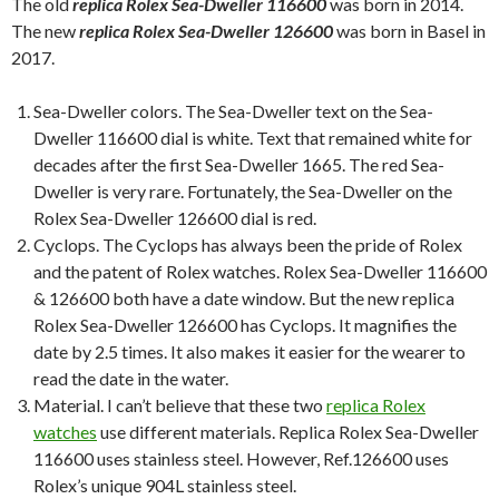
The old
replica Rolex Sea-Dweller 116600
was born in 2014.
The new
replica Rolex Sea-Dweller 126600
was born in Basel in
2017.
Sea-Dweller colors. The Sea-Dweller text on the Sea-
Dweller 116600 dial is white. Text that remained white for
decades after the first Sea-Dweller 1665. The red Sea-
Dweller is very rare. Fortunately, the Sea-Dweller on the
Rolex Sea-Dweller 126600 dial is red.
Cyclops. The Cyclops has always been the pride of Rolex
and the patent of Rolex watches. Rolex Sea-Dweller 116600
& 126600 both have a date window. But the new replica
Rolex Sea-Dweller 126600 has Cyclops. It magnifies the
date by 2.5 times. It also makes it easier for the wearer to
read the date in the water.
Material. I can’t believe that these two
replica Rolex
watches
use different materials. Replica Rolex Sea-Dweller
116600 uses stainless steel. However, Ref.126600 uses
Rolex’s unique 904L stainless steel.