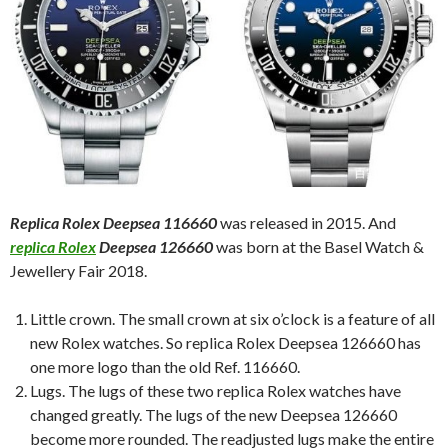
Replica Rolex Deepsea 116660
was released in 2015. And
replica Rolex
Deepsea 126660
was born at the Basel Watch &
Jewellery Fair 2018.
Little crown. The small crown at six o’clock is a feature of all
new Rolex watches. So replica Rolex Deepsea 126660 has
one more logo than the old Ref. 116660.
Lugs. The lugs of these two replica Rolex watches have
changed greatly. The lugs of the new Deepsea 126660
become more rounded. The readjusted lugs make the entire