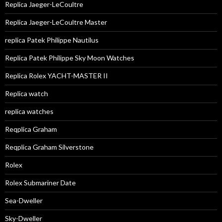
Replica Jaeger-LeCoultre
Replica Jaeger-LeCoultre Master
replica Patek Philippe Nautilus
Replica Patek Philippe Sky Moon Watches
Replica Rolex YACHT-MASTER II
Replica watch
replica watches
Reqplica Graham
Reqplica Graham Silverstone
Rolex
Rolex Submariner Date
Sea-Dweller
Sky-Dweller