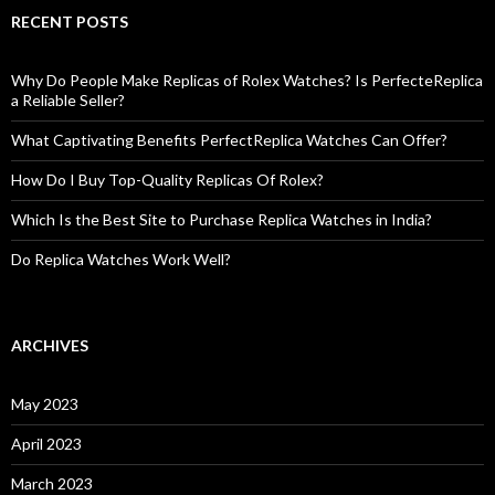
RECENT POSTS
Why Do People Make Replicas of Rolex Watches? Is PerfecteReplica
a Reliable Seller?
What Captivating Benefits PerfectReplica Watches Can Offer?
How Do I Buy Top-Quality Replicas Of Rolex?
Which Is the Best Site to Purchase Replica Watches in India?
Do Replica Watches Work Well?
ARCHIVES
May 2023
April 2023
March 2023