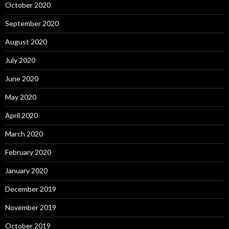
October 2020
September 2020
August 2020
July 2020
June 2020
May 2020
April 2020
March 2020
February 2020
January 2020
December 2019
November 2019
October 2019