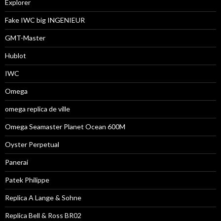
Explorer
Fake IWC big INGENIEUR
GMT-Master
Hublot
IWC
Omega
omega replica de ville
Omega Seamaster Planet Ocean 600M
Oyster Perpetual
Panerai
Patek Philippe
Replica A Lange & Sohne
Replica Bell & Ross BR02