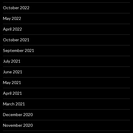
October 2022
May 2022
April 2022
October 2021
September 2021
July 2021
June 2021
May 2021
April 2021
March 2021
December 2020
November 2020