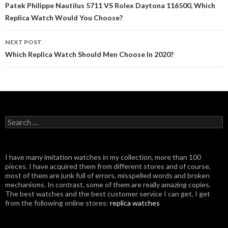
navigation
Patek Philippe Nautilus 5711 VS Rolex Daytona 116500, Which
Replica Watch Would You Choose?
NEXT POST
Which Replica Watch Should Men Choose In 2020?
Search
for:
I have many imitation watches in my collection, more than 100
pieces. I have acquired them from different stores and of course,
most of them are junk full of errors, misspelled words and broken
mechanisms. In contrast, some of them are really amazing copies.
The best watches and the best customer service I can get, I get
from the following online stores:
replica watches