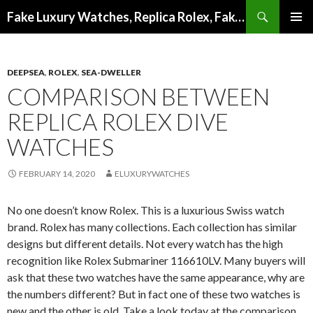
Search
Fake Luxury Watches, Replica Rolex, Fake Omega, Knock Off Tag Heuer
SKIP
PRIMAR
TO
MENU
CONTENT
DEEPSEA
,
ROLEX
,
SEA-DWELLER
COMPARISON BETWEEN
REPLICA ROLEX DIVE
WATCHES
FEBRUARY 14, 2020
ELUXURYWATCHES
No one doesn’t know Rolex. This is a luxurious Swiss watch
brand. Rolex has many collections. Each collection has similar
designs but different details. Not every watch has the high
recognition like Rolex Submariner 116610LV. Many buyers will
ask that these two watches have the same appearance, why are
the numbers different? But in fact one of these two watches is
new and the other is old. Take a look today at the comparison