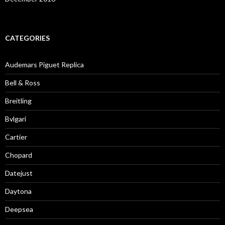
CATEGORIES
Audemars Piguet Replica
Bell & Ross
Breitling
Bvlgari
Cartier
Chopard
Datejust
Daytona
Deepsea