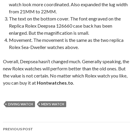
watch look more coordinated. Also expanded the lug width
from 21MM to 22MM.
The text on the bottom cover. The font engraved on the
Replica Rolex Deepsea 126660 case back has been
enlarged. But the magnification is small.
Movement. The movement is the same as the two replica
Rolex Sea-Dweller watches above.
Overall, Deepsea hasn’t changed much. Generally speaking, the
new Rolex watches will perform better than the old ones. But
the value is not certain. No matter which Rolex watch you like,
you can buy it at
Hontwatches.to
.
DIVING WATCH
MEN'S WATCH
Post
PREVIOUS POST