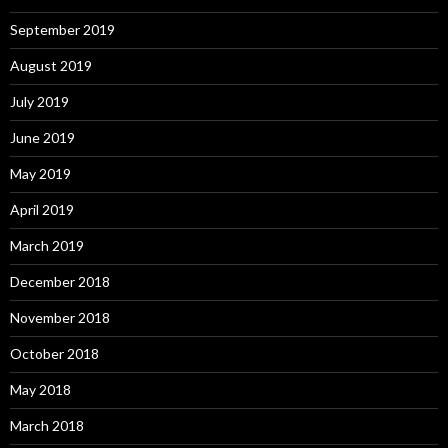
September 2019
August 2019
July 2019
June 2019
May 2019
April 2019
March 2019
December 2018
November 2018
October 2018
May 2018
March 2018