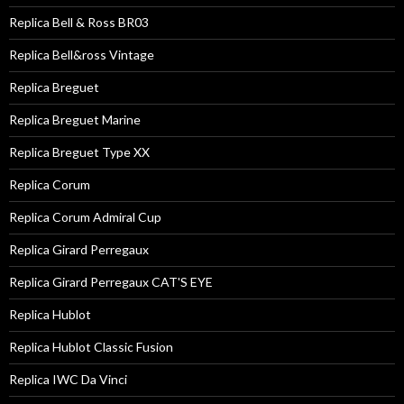
Replica Bell & Ross BR03
Replica Bell&ross Vintage
Replica Breguet
Replica Breguet Marine
Replica Breguet Type XX
Replica Corum
Replica Corum Admiral Cup
Replica Girard Perregaux
Replica Girard Perregaux CAT'S EYE
Replica Hublot
Replica Hublot Classic Fusion
Replica IWC Da Vinci