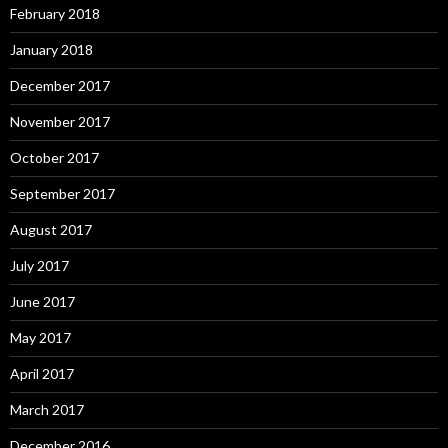
February 2018
January 2018
December 2017
November 2017
October 2017
September 2017
August 2017
July 2017
June 2017
May 2017
April 2017
March 2017
December 2016