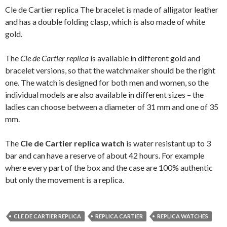
Cle de Cartier replica The bracelet is made of alligator leather
and has a double folding clasp, which is also made of white
gold.
The
Cle de Cartier replica
is available in different gold and
bracelet versions, so that the watchmaker should be the right
one. The watch is designed for both men and women, so the
individual models are also available in different sizes – the
ladies can choose between a diameter of 31 mm and one of 35
mm.
The
Cle de Cartier replica watch
is water resistant up to 3
bar and can have a reserve of about 42 hours. For example
where every part of the box and the case are 100% authentic
but only the movement is a replica.
CLE DE CARTIER REPLICA
REPLICA CARTIER
REPLICA WATCHES