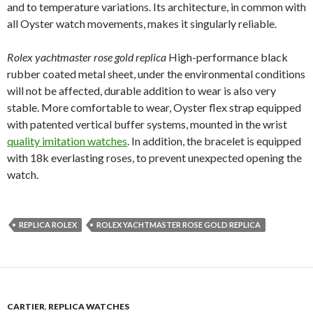
and to temperature variations. Its architecture, in common with
all Oyster watch movements, makes it singularly reliable.
Rolex yachtmaster rose gold replica
High-performance black
rubber coated metal sheet, under the environmental conditions
will not be affected, durable addition to wear is also very
stable. More comfortable to wear, Oyster flex strap equipped
with patented vertical buffer systems, mounted in the wrist
quality imitation watches
. In addition, the bracelet is equipped
with 18k everlasting roses, to prevent unexpected opening the
watch.
REPLICA ROLEX
ROLEX YACHTMASTER ROSE GOLD REPLICA
CARTIER
,
REPLICA WATCHES