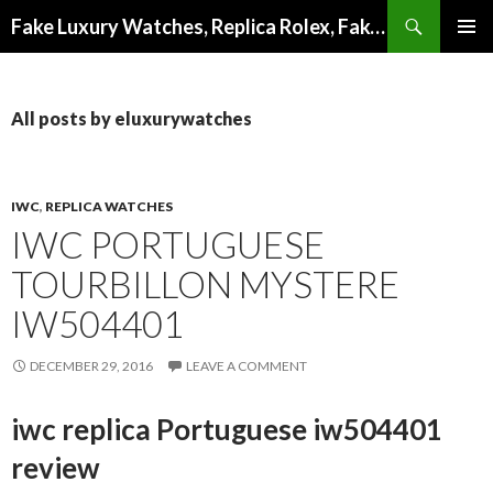
Search
Fake Luxury Watches, Replica Rolex, Fake Omega, Knock Off Tag Heuer
SKIP
PRIMAR
TO
MENU
CONTENT
All posts by eluxurywatches
IWC
,
REPLICA WATCHES
IWC PORTUGUESE
TOURBILLON MYSTERE
IW504401
DECEMBER 29, 2016
LEAVE A COMMENT
iwc replica Portuguese iw504401
review