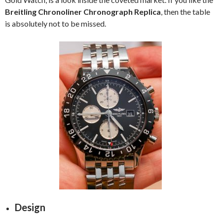
Breitling Chronoliner Chronograph Replica
, then the table
is absolutely not to be missed.
Design