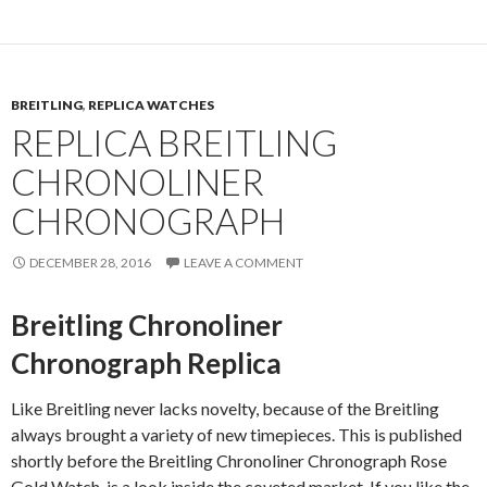
BREITLING
,
REPLICA WATCHES
REPLICA BREITLING
CHRONOLINER
CHRONOGRAPH
DECEMBER 28, 2016
LEAVE A COMMENT
Breitling Chronoliner
Chronograph Replica
Like Breitling never lacks novelty, because of the Breitling
always brought a variety of new timepieces. This is published
shortly before the Breitling Chronoliner Chronograph Rose
Gold Watch, is a look inside the coveted market. If you like the