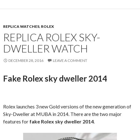
REPLICA WATCHES
,
ROLEX
REPLICA ROLEX SKY-
DWELLER WATCH
DECEMBER 28, 2016
LEAVE A COMMENT
Fake Rolex sky dweller 2014
Rolex launches 3 new Gold versions of the new generation of
Sky-Dweller at MUBA in 2014. There are the two major
features for
fake Rolex sky dweller 2014
.