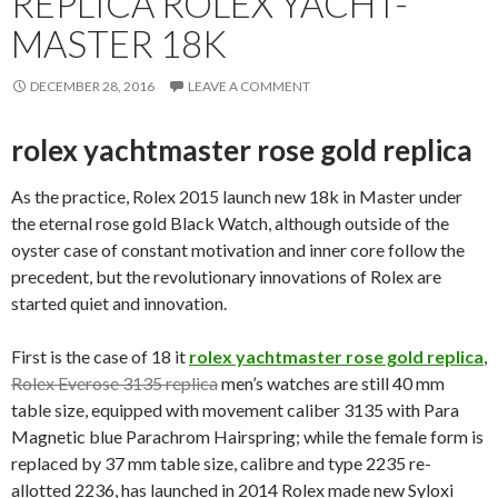
REPLICA ROLEX YACHT-
MASTER 18K
DECEMBER 28, 2016
LEAVE A COMMENT
rolex yachtmaster rose gold replica
As the practice, Rolex 2015 launch new 18k in Master under
the eternal rose gold Black Watch, although outside of the
oyster case of constant motivation and inner core follow the
precedent, but the revolutionary innovations of Rolex are
started quiet and innovation.
First is the case of 18 it
rolex yachtmaster rose gold replica
,
Rolex Everose 3135 replica
men’s watches are still 40 mm
table size, equipped with movement caliber 3135 with Para
Magnetic blue Parachrom Hairspring; while the female form is
replaced by 37 mm table size, calibre and type 2235 re-
allotted 2236, has launched in 2014 Rolex made new Syloxi