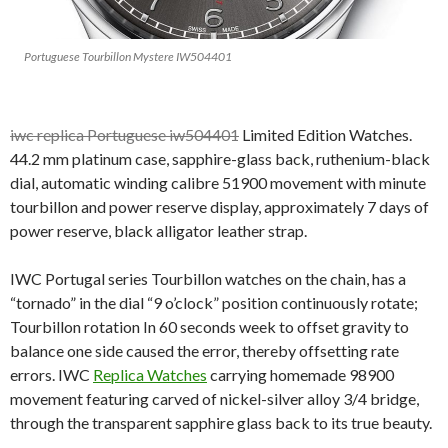
Portuguese Tourbillon Mystere IW504401
iwc replica Portuguese iw504401
Limited Edition Watches.
44.2 mm platinum case, sapphire-glass back, ruthenium-black
dial, automatic winding calibre 51900 movement with minute
tourbillon and power reserve display, approximately 7 days of
power reserve, black alligator leather strap.
IWC Portugal series Tourbillon watches on the chain, has a
“tornado” in the dial “9 o’clock” position continuously rotate;
Tourbillon rotation In 60 seconds week to offset gravity to
balance one side caused the error, thereby offsetting rate
errors. IWC
Replica Watches
carrying homemade 98900
movement featuring carved of nickel-silver alloy 3/4 bridge,
through the transparent sapphire glass back to its true beauty.