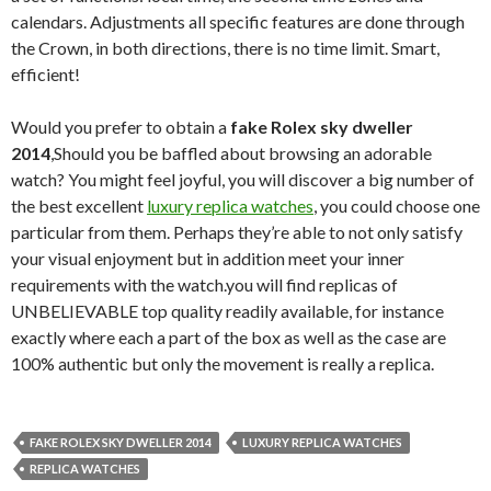
calendars. Adjustments all specific features are done through
the Crown, in both directions, there is no time limit. Smart,
efficient!
Would you prefer to obtain a
fake Rolex sky dweller
2014
,Should you be baffled about browsing an adorable
watch? You might feel joyful, you will discover a big number of
the best excellent
luxury replica watches
, you could choose one
particular from them. Perhaps they’re able to not only satisfy
your visual enjoyment but in addition meet your inner
requirements with the watch.you will find replicas of
UNBELIEVABLE top quality readily available, for instance
exactly where each a part of the box as well as the case are
100% authentic but only the movement is really a replica.
FAKE ROLEX SKY DWELLER 2014
LUXURY REPLICA WATCHES
REPLICA WATCHES