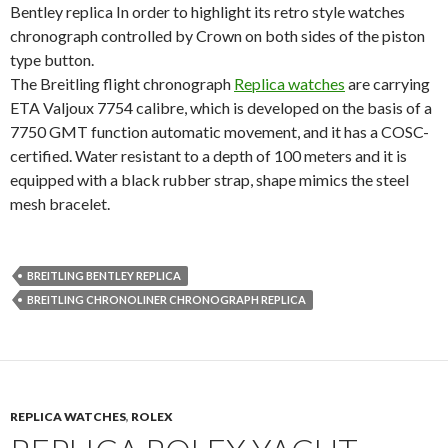
Bentley replica In order to highlight its retro style watches
chronograph controlled by Crown on both sides of the piston
type button.
The Breitling flight chronograph
Replica watches
are carrying
ETA Valjoux 7754 calibre, which is developed on the basis of a
7750 GMT function automatic movement, and it has a COSC-
certified. Water resistant to a depth of 100 meters and it is
equipped with a black rubber strap, shape mimics the steel
mesh bracelet.
BREITLING BENTLEY REPLICA
BREITLING CHRONOLINER CHRONOGRAPH REPLICA
REPLICA WATCHES
,
ROLEX