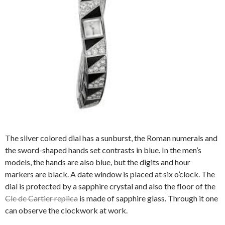
The silver colored dial has a sunburst, the Roman numerals and
the sword-shaped hands set contrasts in blue. In the men’s
models, the hands are also blue, but the digits and hour
markers are black. A date window is placed at six o’clock. The
dial is protected by a sapphire crystal and also the floor of the
Cle de Cartier replica
is made of sapphire glass. Through it one
can observe the clockwork at work.