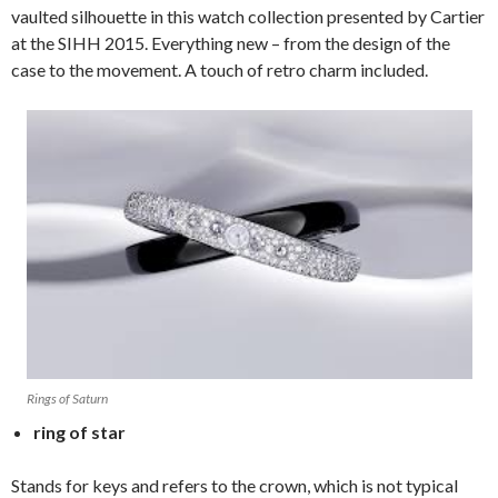
vaulted silhouette in this watch collection presented by Cartier
at the SIHH 2015. Everything new – from the design of the
case to the movement. A touch of retro charm included.
Rings of Saturn
ring of star
Stands for keys and refers to the crown, which is not typical