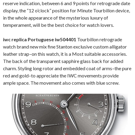
reserve indication, between 6 and 9 points for retrograde date
display, the “12 o’clock” position for Minute Tourbillon device,
in the whole appearance of the mysterious luxury of
temperament, will be the best choice for watch lovers.
iwc replica Portuguese iw504401
Tourbillon retrograde
watch brand new mix fine Stanton exclusive custom alligator
leather strap–on this watch, it is a Most suitable accessories.
The back of the transparent sapphire glass back for added
charm. Styling long rotor and embedded coat of arms–the pure
red and gold–to appreciate the IWC movements provide
ample space. The movement also comes with blue screw.