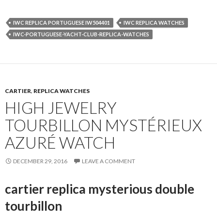
IWC REPLICA PORTUGUESE IW504401
IWC REPLICA WATCHES
IWC-PORTUGUESE-YACHT-CLUB-REPLICA-WATCHES
CARTIER
,
REPLICA WATCHES
HIGH JEWELRY
TOURBILLON MYSTÉRIEUX
AZURÉ WATCH
DECEMBER 29, 2016
LEAVE A COMMENT
cartier replica mysterious double
tourbillon