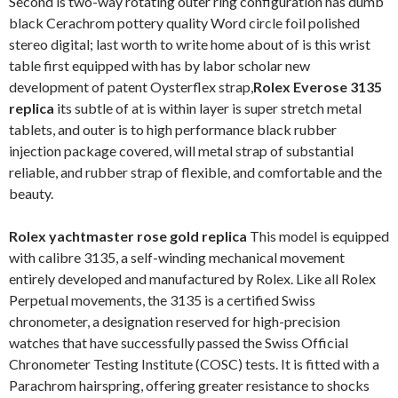
Second is two-way rotating outer ring configuration has dumb
black Cerachrom pottery quality Word circle foil polished
stereo digital; last worth to write home about of is this wrist
table first equipped with has by labor scholar new
development of patent Oysterflex strap,
Rolex Everose 3135
replica
its subtle of at is within layer is super stretch metal
tablets, and outer is to high performance black rubber
injection package covered, will metal strap of substantial
reliable, and rubber strap of flexible, and comfortable and the
beauty.
Rolex yachtmaster rose gold replica
This model is equipped
with calibre 3135, a self-winding mechanical movement
entirely developed and manufactured by Rolex. Like all Rolex
Perpetual movements, the 3135 is a certified Swiss
chronometer, a designation reserved for high-precision
watches that have successfully passed the Swiss Official
Chronometer Testing Institute (COSC) tests. It is fitted with a
Parachrom hairspring, offering greater resistance to shocks