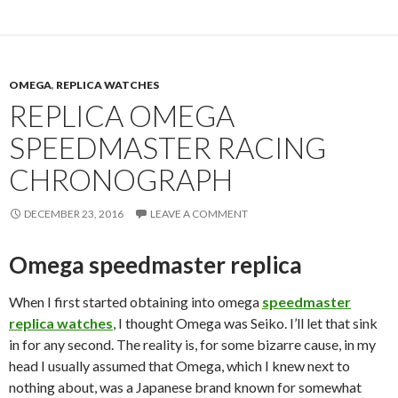
OMEGA
,
REPLICA WATCHES
REPLICA OMEGA
SPEEDMASTER RACING
CHRONOGRAPH
DECEMBER 23, 2016
LEAVE A COMMENT
Omega speedmaster replica
When I first started obtaining into omega
speedmaster
replica watches
, I thought Omega was Seiko. I’ll let that sink
in for any second. The reality is, for some bizarre cause, in my
head I usually assumed that Omega, which I knew next to
nothing about, was a Japanese brand known for somewhat