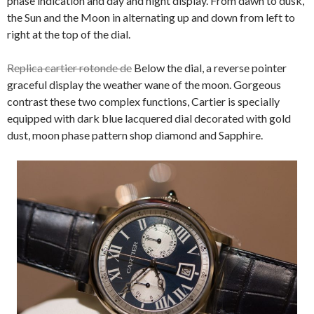
phase indication and day and night display. From dawn to dusk,
the Sun and the Moon in alternating up and down from left to
right at the top of the dial.
Replica cartier rotonde de
Below the dial, a reverse pointer
graceful display the weather wane of the moon. Gorgeous
contrast these two complex functions, Cartier is specially
equipped with dark blue lacquered dial decorated with gold
dust, moon phase pattern shop diamond and Sapphire.