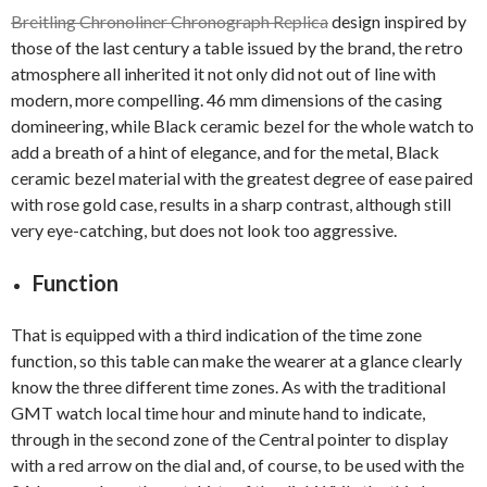
Breitling Chronoliner Chronograph Replica
design inspired by
those of the last century a table issued by the brand, the retro
atmosphere all inherited it not only did not out of line with
modern, more compelling. 46 mm dimensions of the casing
domineering, while Black ceramic bezel for the whole watch to
add a breath of a hint of elegance, and for the metal, Black
ceramic bezel material with the greatest degree of ease paired
with rose gold case, results in a sharp contrast, although still
very eye-catching, but does not look too aggressive.
Function
That is equipped with a third indication of the time zone
function, so this table can make the wearer at a glance clearly
know the three different time zones. As with the traditional
GMT watch local time hour and minute hand to indicate,
through in the second zone of the Central pointer to display
with a red arrow on the dial and, of course, to be used with the