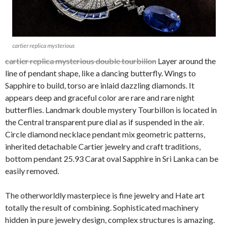
cartier replica mysterious
cartier replica mysterious double tourbillon
Layer around the
line of pendant shape, like a dancing butterfly. Wings to
Sapphire to build, torso are inlaid dazzling diamonds. It
appears deep and graceful color are rare and rare night
butterflies. Landmark double mystery Tourbillon is located in
the Central transparent pure dial as if suspended in the air.
Circle diamond necklace pendant mix geometric patterns,
inherited detachable Cartier jewelry and craft traditions,
bottom pendant 25.93 Carat oval Sapphire in Sri Lanka can be
easily removed.
The otherworldly masterpiece is fine jewelry and Hate art
totally the result of combining. Sophisticated machinery
hidden in pure jewelry design, complex structures is amazing.