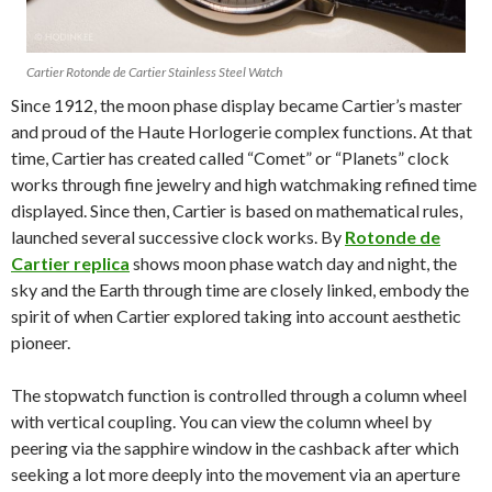
Cartier Rotonde de Cartier Stainless Steel Watch
Since 1912, the moon phase display became Cartier’s master
and proud of the Haute Horlogerie complex functions. At that
time, Cartier has created called “Comet” or “Planets” clock
works through fine jewelry and high watchmaking refined time
displayed. Since then, Cartier is based on mathematical rules,
launched several successive clock works. By
Rotonde de
Cartier replica
shows moon phase watch day and night, the
sky and the Earth through time are closely linked, embody the
spirit of when Cartier explored taking into account aesthetic
pioneer.
The stopwatch function is controlled through a column wheel
with vertical coupling. You can view the column wheel by
peering via the sapphire window in the cashback after which
seeking a lot more deeply into the movement via an aperture