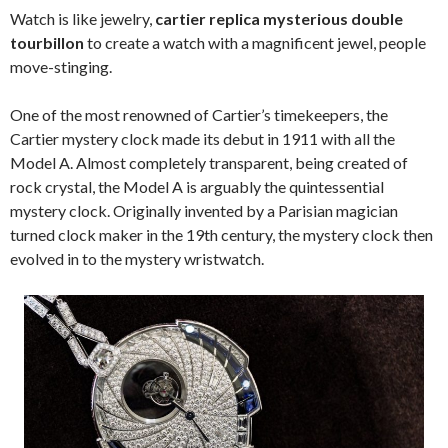
Watch is like jewelry,
cartier replica mysterious double
tourbillon
to create a watch with a magnificent jewel, people
move-stinging.
One of the most renowned of Cartier’s timekeepers, the
Cartier mystery clock made its debut in 1911 with all the
Model A. Almost completely transparent, being created of
rock crystal, the Model A is arguably the quintessential
mystery clock. Originally invented by a Parisian magician
turned clock maker in the 19th century, the mystery clock then
evolved in to the mystery wristwatch.