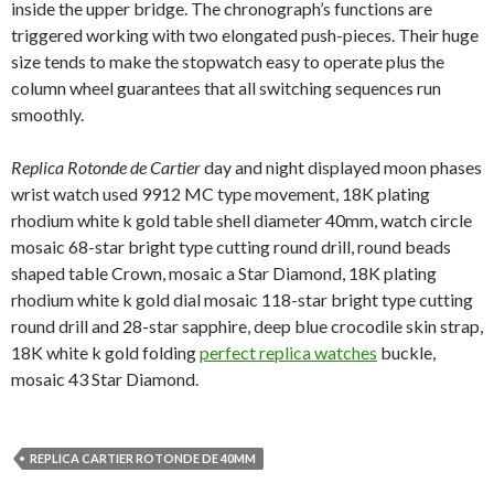
inside the upper bridge. The chronograph’s functions are
triggered working with two elongated push-pieces. Their huge
size tends to make the stopwatch easy to operate plus the
column wheel guarantees that all switching sequences run
smoothly.
Replica Rotonde de Cartier
day and night displayed moon phases
wrist watch used 9912 MC type movement, 18K plating
rhodium white k gold table shell diameter 40mm, watch circle
mosaic 68-star bright type cutting round drill, round beads
shaped table Crown, mosaic a Star Diamond, 18K plating
rhodium white k gold dial mosaic 118-star bright type cutting
round drill and 28-star sapphire, deep blue crocodile skin strap,
18K white k gold folding
perfect replica watches
buckle,
mosaic 43 Star Diamond.
REPLICA CARTIER ROTONDE DE 40MM