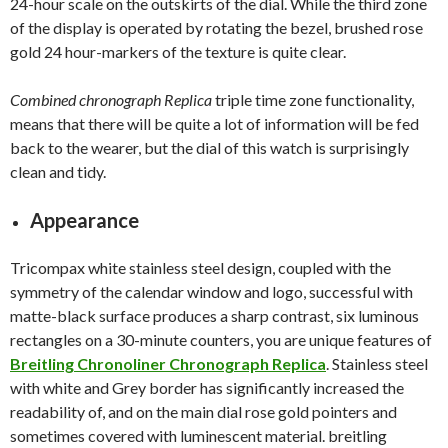
24-hour scale on the outskirts of the dial. While the third zone
of the display is operated by rotating the bezel, brushed rose
gold 24 hour-markers of the texture is quite clear.
Combined chronograph Replica
triple time zone functionality,
means that there will be quite a lot of information will be fed
back to the wearer, but the dial of this watch is surprisingly
clean and tidy.
Appearance
Tricompax white stainless steel design, coupled with the
symmetry of the calendar window and logo, successful with
matte-black surface produces a sharp contrast, six luminous
rectangles on a 30-minute counters, you are unique features of
Breitling Chronoliner Chronograph Replica
. Stainless steel
with white and Grey border has significantly increased the
readability of, and on the main dial rose gold pointers and
sometimes covered with luminescent material. breitling