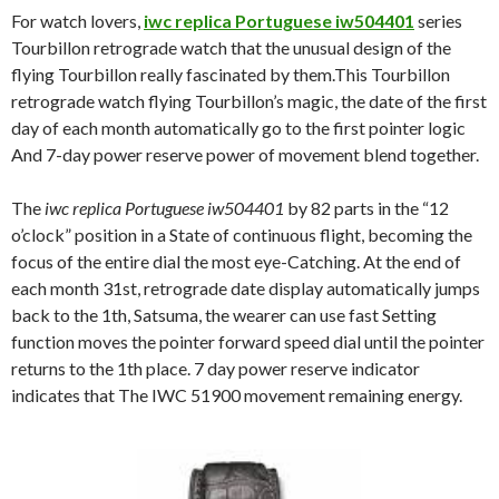
For watch lovers,
iwc replica Portuguese iw504401
series
Tourbillon retrograde watch that the unusual design of the
flying Tourbillon really fascinated by them.This Tourbillon
retrograde watch flying Tourbillon’s magic, the date of the first
day of each month automatically go to the first pointer logic
And 7-day power reserve power of movement blend together.
The
iwc replica Portuguese iw504401
by 82 parts in the “12
o’clock” position in a State of continuous flight, becoming the
focus of the entire dial the most eye-Catching. At the end of
each month 31st, retrograde date display automatically jumps
back to the 1th, Satsuma, the wearer can use fast Setting
function moves the pointer forward speed dial until the pointer
returns to the 1th place. 7 day power reserve indicator
indicates that The IWC 51900 movement remaining energy.