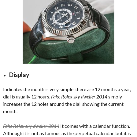
Display
Indicates the month is very simple, there are 12 months a year,
dial is usually 12 hours.
Fake Rolex sky dweller 2014
simply
increases the 12 holes around the dial, showing the current
month.
Fake Rolex sky dweller 2014
It comes with a calendar function.
Although it is not as famous as the perpetual calendar, but it is