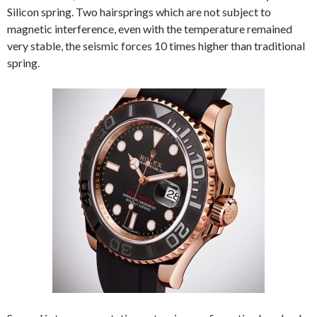
Silicon spring. Two hairsprings which are not subject to
magnetic interference, even with the temperature remained
very stable, the seismic forces 10 times higher than traditional
spring.