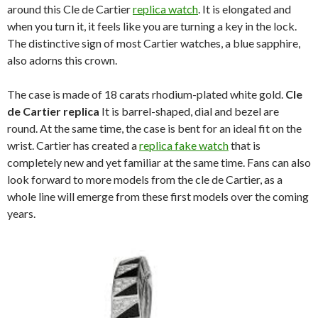
around this Cle de Cartier
replica watch
. It is elongated and
when you turn it, it feels like you are turning a key in the lock.
The distinctive sign of most Cartier watches, a blue sapphire,
also adorns this crown.
The case is made of 18 carats rhodium-plated white gold.
Cle
de Cartier replica
It is barrel-shaped, dial and bezel are
round. At the same time, the case is bent for an ideal fit on the
wrist. Cartier has created a
replica fake watch
that is
completely new and yet familiar at the same time. Fans can also
look forward to more models from the cle de Cartier, as a
whole line will emerge from these first models over the coming
years.