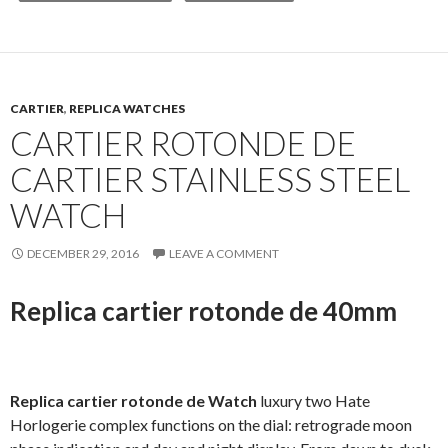
CARTIER
,
REPLICA WATCHES
CARTIER ROTONDE DE
CARTIER STAINLESS STEEL
WATCH
DECEMBER 29, 2016
LEAVE A COMMENT
Replica cartier rotonde de 40mm
Replica cartier rotonde de Watch
luxury two Hate
Horlogerie complex functions on the dial: retrograde moon