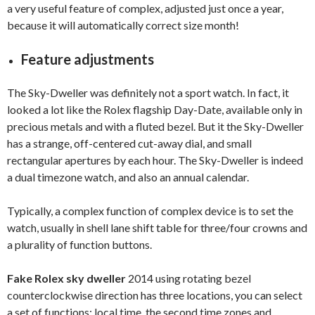
a very useful feature of complex, adjusted just once a year,
because it will automatically correct size month!
Feature adjustments
The Sky-Dweller was definitely not a sport watch. In fact, it
looked a lot like the Rolex flagship Day-Date, available only in
precious metals and with a fluted bezel. But it the Sky-Dweller
has a strange, off-centered cut-away dial, and small
rectangular apertures by each hour. The Sky-Dweller is indeed
a dual timezone watch, and also an annual calendar.
Typically, a complex function of complex device is to set the
watch, usually in shell lane shift table for three/four crowns and
a plurality of function buttons.
Fake Rolex sky dweller
2014 using rotating bezel
counterclockwise direction has three locations, you can select
a set of functions: local time, the second time zones and