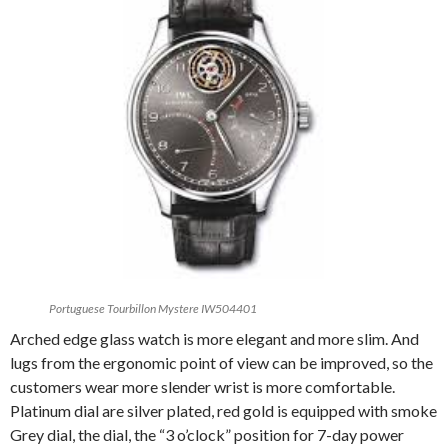
Portuguese Tourbillon Mystere IW504401
Arched edge glass watch is more elegant and more slim. And
lugs from the ergonomic point of view can be improved, so the
customers wear more slender wrist is more comfortable.
Platinum dial are silver plated, red gold is equipped with smoke
Grey dial, the dial, the “3 o’clock” position for 7-day power