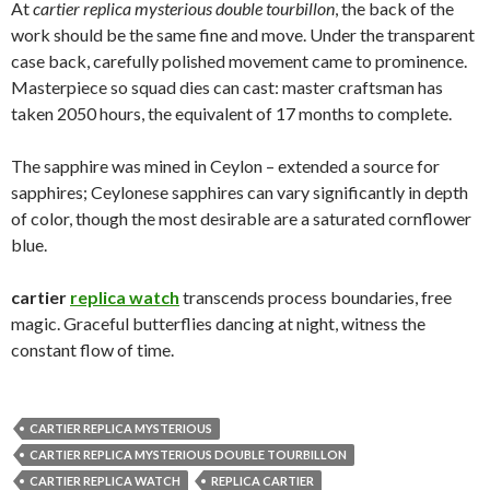
At
cartier replica mysterious double tourbillon
, the back of the
work should be the same fine and move. Under the transparent
case back, carefully polished movement came to prominence.
Masterpiece so squad dies can cast: master craftsman has
taken 2050 hours, the equivalent of 17 months to complete.
The sapphire was mined in Ceylon – extended a source for
sapphires; Ceylonese sapphires can vary significantly in depth
of color, though the most desirable are a saturated cornflower
blue.
cartier
replica watch
transcends process boundaries, free
magic. Graceful butterflies dancing at night, witness the
constant flow of time.
CARTIER REPLICA MYSTERIOUS
CARTIER REPLICA MYSTERIOUS DOUBLE TOURBILLON
CARTIER REPLICA WATCH
REPLICA CARTIER