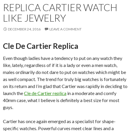
REPLICA CARTIER WATCH
LIKE JEWELRY
DECEMBER 24, 2016
LEAVE A COMMENT
Cle De Cartier Replica
Even though ladies have a tendency to put on any watch they
like, lately, regardless of if it is a lady or even a men watch,
males ordinarily do not dare to put on watches which might be
as well compact. The trend for truly big watches is fortunately
on its return and I’m glad that Cartier was rapidly in deciding to
launch the
Cle de Cartier replica
in a moderate and comfy
40mm case, what I believe is definitely a best size for most
guys.
Cartier has once again emerged as a specialist for shape-
specific watches. Powerful curves meet clear lines and a